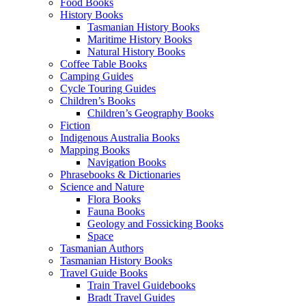
Food Books
History Books
Tasmanian History Books
Maritime History Books
Natural History Books
Coffee Table Books
Camping Guides
Cycle Touring Guides
Children’s Books
Children’s Geography Books
Fiction
Indigenous Australia Books
Mapping Books
Navigation Books
Phrasebooks & Dictionaries
Science and Nature
Flora Books
Fauna Books
Geology and Fossicking Books
Space
Tasmanian Authors
Tasmanian History Books
Travel Guide Books
Train Travel Guidebooks
Bradt Travel Guides