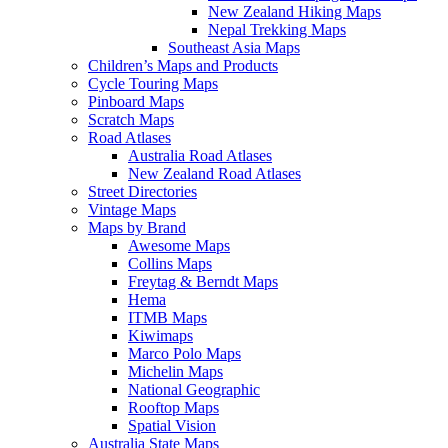
New Zealand Hiking Maps
Nepal Trekking Maps
Southeast Asia Maps
Children’s Maps and Products
Cycle Touring Maps
Pinboard Maps
Scratch Maps
Road Atlases
Australia Road Atlases
New Zealand Road Atlases
Street Directories
Vintage Maps
Maps by Brand
Awesome Maps
Collins Maps
Freytag & Berndt Maps
Hema
ITMB Maps
Kiwimaps
Marco Polo Maps
Michelin Maps
National Geographic
Rooftop Maps
Spatial Vision
Australia State Maps