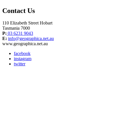
Contact Us
110 Elizabeth Street Hobart
Tasmania 7000
P:
03 6231 9043
E:
info@geographica.net.au
www.geographica.net.au
facebook
instagram
twitter