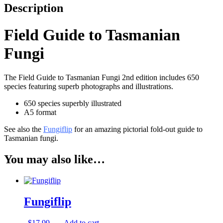
Description
Field Guide to Tasmanian
Fungi
The Field Guide to Tasmanian Fungi 2nd edition includes 650
species featuring superb photographs and illustrations.
650 species superbly illustrated
A5 format
See also the
Fungiflip
for an amazing pictorial fold-out guide to
Tasmanian fungi.
You may also like…
Fungiflip
$
17.99
Add to cart