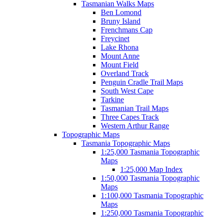
Tasmanian Walks Maps
Ben Lomond
Bruny Island
Frenchmans Cap
Freycinet
Lake Rhona
Mount Anne
Mount Field
Overland Track
Penguin Cradle Trail Maps
South West Cape
Tarkine
Tasmanian Trail Maps
Three Capes Track
Western Arthur Range
Topographic Maps
Tasmania Topographic Maps
1:25,000 Tasmania Topographic
Maps
1:25,000 Map Index
1:50,000 Tasmania Topographic
Maps
1:100,000 Tasmania Topographic
Maps
1:250,000 Tasmania Topographic