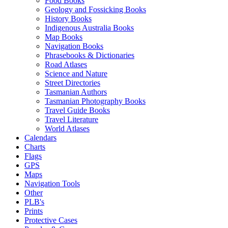
Food Books
Geology and Fossicking Books
History Books
Indigenous Australia Books
Map Books
Navigation Books
Phrasebooks & Dictionaries
Road Atlases
Science and Nature
Street Directories
Tasmanian Authors
Tasmanian Photography Books
Travel Guide Books
Travel Literature
World Atlases
Calendars
Charts
Flags
GPS
Maps
Navigation Tools
Other
PLB's
Prints
Protective Cases