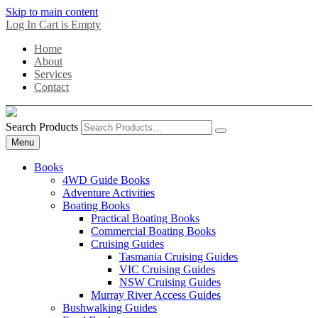
Skip to main content
Log In
Cart is Empty
Home
About
Services
Contact
Search Products
Menu
Books
4WD Guide Books
Adventure Activities
Boating Books
Practical Boating Books
Commercial Boating Books
Cruising Guides
Tasmania Cruising Guides
VIC Cruising Guides
NSW Cruising Guides
Murray River Access Guides
Bushwalking Guides