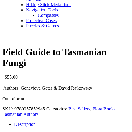
Hiking Stick Medallions
Navigation Tools
Compasses
Protective Cases
Puzzles & Games
Field Guide to Tasmanian
Fungi
$
55.00
Authors:
Genevieve Gates & David Ratkowsky
Out of print
SKU:
9780957852945
Categories:
Best Sellers
,
Flora Books
,
Tasmanian Authors
Description