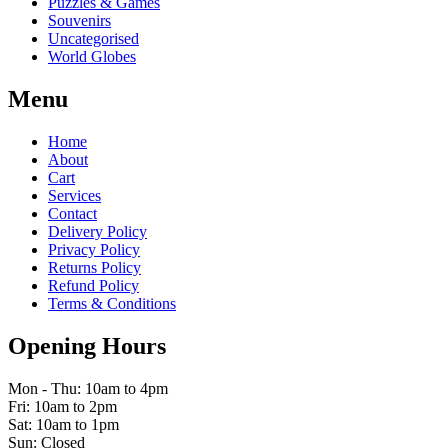
Puzzles & Games
Souvenirs
Uncategorised
World Globes
Menu
Home
About
Cart
Services
Contact
Delivery Policy
Privacy Policy
Returns Policy
Refund Policy
Terms & Conditions
Opening Hours
Mon - Thu: 10am to 4pm
Fri: 10am to 2pm
Sat: 10am to 1pm
Sun: Closed