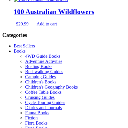
100 Australian Wildflowers
$
29.99
Add to cart
Categories
Best Sellers
Books
4WD Guide Books
Adventure Activities
Boating Books
Bushwalking Guides
Camping Guides
Children's Books
Children's Geography Books
Coffee Table Books
Cruising Guides
Cycle Touring Guides
Diaries and Journals
Fauna Books
Fiction
Flora Books