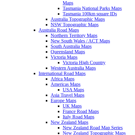
Maps
Tasmania National Parks Maps
Tasmania 100km square IDs
Australia Topographic Maps
NSW Topographic Maps
Australia Road Maps
Northern Territory Maps
New South Wales / ACT Maps
South Australia Maps
Queensland Maps
Victoria Maps
Victoria High Country
Western Australia Maps
International Road Maps
Africa Maps
Americas Maps
USA Maps
Asia Travel Maps
Europe Maps
UK Maps
France Road Maps
Italy Road Maps
New Zealand Maps
New Zealand Road Map Series
New Zealand Topographic Maps