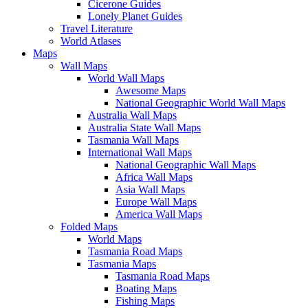
Cicerone Guides
Lonely Planet Guides
Travel Literature
World Atlases
Maps
Wall Maps
World Wall Maps
Awesome Maps
National Geographic World Wall Maps
Australia Wall Maps
Australia State Wall Maps
Tasmania Wall Maps
International Wall Maps
National Geographic Wall Maps
Africa Wall Maps
Asia Wall Maps
Europe Wall Maps
America Wall Maps
Folded Maps
World Maps
Tasmania Road Maps
Tasmania Maps
Tasmania Road Maps
Boating Maps
Fishing Maps