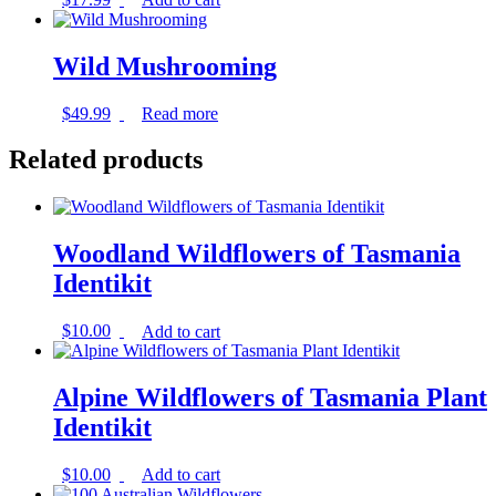
Wild Mushrooming
$
49.99
Read more
Related products
Woodland Wildflowers of Tasmania
Identikit
$
10.00
Add to cart
Alpine Wildflowers of Tasmania Plant
Identikit
$
10.00
Add to cart