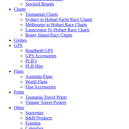
Stocked Brands
Charts
Tasmanian Charts
Sydney to Hobart Yacht Race Charts
Melbourne to Hobart Race Charts
Launceston To Hobart Race Charts
Bruny Island Race Charts
Globes
GPS
Handheld GPS
GPS Accessories
PLB’s
PLB Hire
Flags
Australia Flags
World Flags
Flag Accessories
Prints
Tasmania Travel Prints
Vintage Travel Posters
Other
Souvenirs
B&B Products
Framing
Calendars