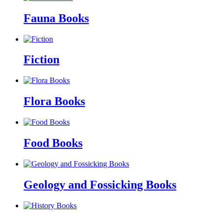
Fauna Books
Fiction
Flora Books
Food Books
Geology and Fossicking Books