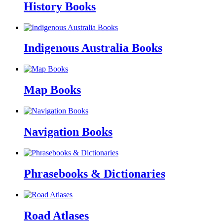
History Books
Indigenous Australia Books
Map Books
Navigation Books
Phrasebooks & Dictionaries
Road Atlases