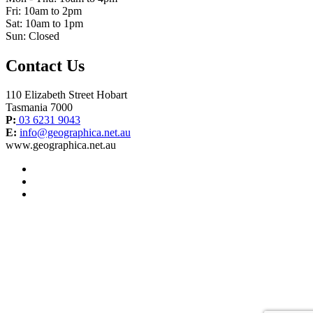
Fri: 10am to 2pm
Sat: 10am to 1pm
Sun: Closed
Contact Us
110 Elizabeth Street Hobart
Tasmania 7000
P:
03 6231 9043
E:
info@geographica.net.au
www.geographica.net.au
facebook
instagram
twitter