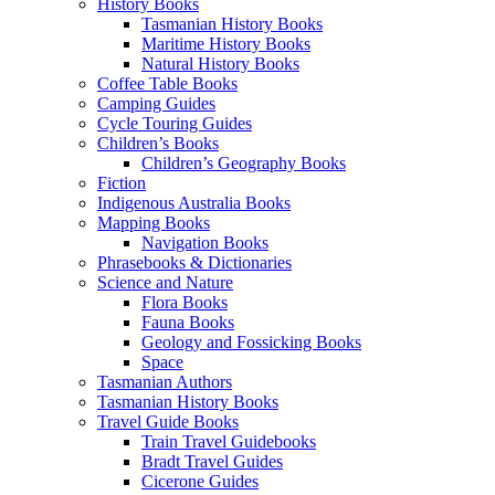
History Books
Tasmanian History Books
Maritime History Books
Natural History Books
Coffee Table Books
Camping Guides
Cycle Touring Guides
Children’s Books
Children’s Geography Books
Fiction
Indigenous Australia Books
Mapping Books
Navigation Books
Phrasebooks & Dictionaries
Science and Nature
Flora Books
Fauna Books
Geology and Fossicking Books
Space
Tasmanian Authors
Tasmanian History Books
Travel Guide Books
Train Travel Guidebooks
Bradt Travel Guides
Cicerone Guides