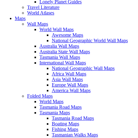
Lonely Planet Guides
Travel Literature
World Atlases
Maps
Wall Maps
World Wall Maps
Awesome Maps
National Geographic World Wall Maps
Australia Wall Maps
Australia State Wall Maps
Tasmania Wall Maps
International Wall Maps
National Geographic Wall Maps
Africa Wall Maps
Asia Wall Maps
Europe Wall Maps
America Wall Maps
Folded Maps
World Maps
Tasmania Road Maps
Tasmania Maps
Tasmania Road Maps
Boating Maps
Fishing Maps
Tasmanian Walks Maps