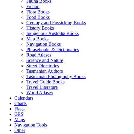
Fauna Books
Fiction
Flora Books
Food Books
Geology and Fossicking Books
History Books
Indigenous Australia Books
Map Books
Navigation Books
Phrasebooks & Dictionaries
Road Atlases
Science and Nature
Street Directories
Tasmanian Authors
Tasmanian Photography Books
Travel Guide Books
Travel Literature
World Atlases
Calendars
Charts
Flags
GPS
Maps
Navigation Tools
Other