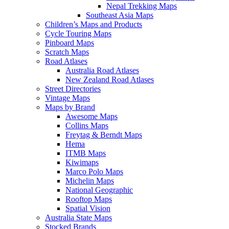
Nepal Trekking Maps
Southeast Asia Maps
Children’s Maps and Products
Cycle Touring Maps
Pinboard Maps
Scratch Maps
Road Atlases
Australia Road Atlases
New Zealand Road Atlases
Street Directories
Vintage Maps
Maps by Brand
Awesome Maps
Collins Maps
Freytag & Berndt Maps
Hema
ITMB Maps
Kiwimaps
Marco Polo Maps
Michelin Maps
National Geographic
Rooftop Maps
Spatial Vision
Australia State Maps
Stocked Brands