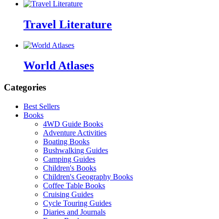
Travel Literature
World Atlases
Categories
Best Sellers
Books
4WD Guide Books
Adventure Activities
Boating Books
Bushwalking Guides
Camping Guides
Children's Books
Children's Geography Books
Coffee Table Books
Cruising Guides
Cycle Touring Guides
Diaries and Journals