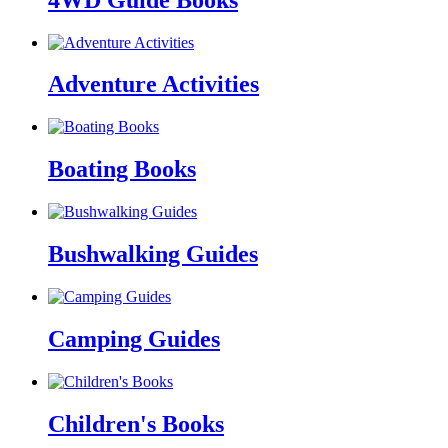
Adventure Activities
Boating Books
Bushwalking Guides
Camping Guides
Children's Books