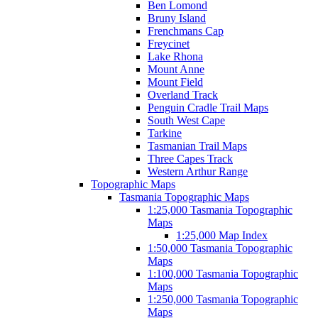
Ben Lomond
Bruny Island
Frenchmans Cap
Freycinet
Lake Rhona
Mount Anne
Mount Field
Overland Track
Penguin Cradle Trail Maps
South West Cape
Tarkine
Tasmanian Trail Maps
Three Capes Track
Western Arthur Range
Topographic Maps
Tasmania Topographic Maps
1:25,000 Tasmania Topographic
Maps
1:25,000 Map Index
1:50,000 Tasmania Topographic
Maps
1:100,000 Tasmania Topographic
Maps
1:250,000 Tasmania Topographic
Maps