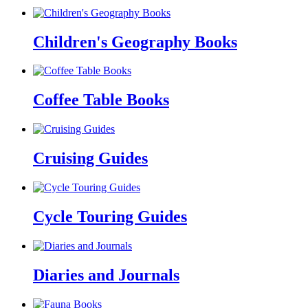
Children's Geography Books
Coffee Table Books
Cruising Guides
Cycle Touring Guides
Diaries and Journals