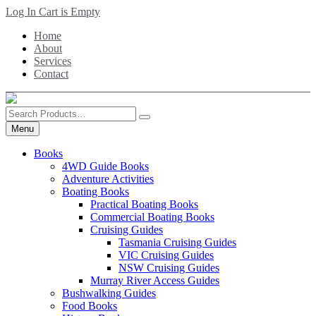
Skip
Log In
Cart is Empty
to
Home
main
About
content
Services
Contact
Search
Products
Menu
Books
4WD Guide Books
Adventure Activities
Boating Books
Practical Boating Books
Commercial Boating Books
Cruising Guides
Tasmania Cruising Guides
VIC Cruising Guides
NSW Cruising Guides
Murray River Access Guides
Bushwalking Guides
Food Books