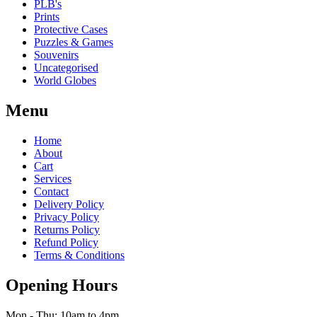
PLB's
Prints
Protective Cases
Puzzles & Games
Souvenirs
Uncategorised
World Globes
Menu
Home
About
Cart
Services
Contact
Delivery Policy
Privacy Policy
Returns Policy
Refund Policy
Terms & Conditions
Opening Hours
Mon - Thu: 10am to 4pm