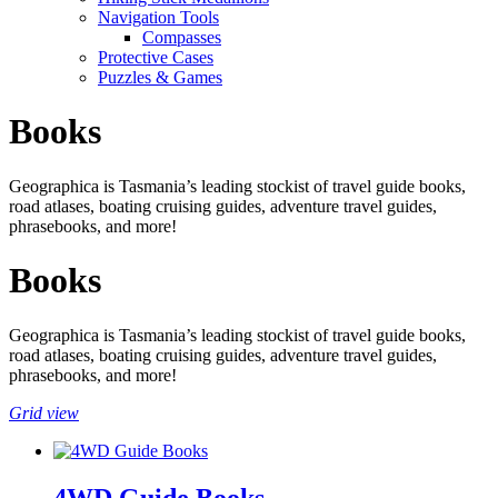
Navigation Tools
Compasses
Protective Cases
Puzzles & Games
Books
Geographica is Tasmania’s leading stockist of travel guide books,
road atlases, boating cruising guides, adventure travel guides,
phrasebooks, and more!
Books
Geographica is Tasmania’s leading stockist of travel guide books,
road atlases, boating cruising guides, adventure travel guides,
phrasebooks, and more!
Grid view
4WD Guide Books