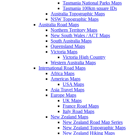
Tasmania National Parks Maps
Tasmania 100km square IDs
Australia Topographic Maps
NSW Topographic Maps
Australia Road Maps
Northern Territory Maps
New South Wales / ACT Maps
South Australia Maps
Queensland Maps
Victoria Maps
Victoria High Country
Western Australia Maps
International Road Maps
Africa Maps
Americas Maps
USA Maps
Asia Travel Maps
Europe Maps
UK Maps
France Road Maps
Italy Road Maps
New Zealand Maps
New Zealand Road Map Series
New Zealand Topographic Maps
New Zealand Hiking Maps