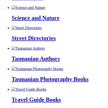
Science and Nature
Street Directories
Tasmanian Authors
Tasmanian Photography Books
Travel Guide Books