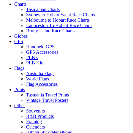
Charts
Tasmanian Charts
Sydney to Hobart Yacht Race Charts
Melbourne to Hobart Race Charts
Launceston To Hobart Race Charts
Bruny Island Race Charts
Globes
GPS
Handheld GPS
GPS Accessories
PLB’s
PLB Hire
Flags
Australia Flags
World Flags
Flag Accessories
Prints
Tasmania Travel Prints
Vintage Travel Posters
Other
Souvenirs
B&B Products
Framing
Calendars
Hiking Stick Medallions