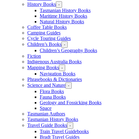
History Books
-
Tasmanian History Books
Maritime History Books
Natural History Books
Coffee Table Books
Camping Guides
Cycle Touring Guides
Children’s Books
-
Children’s Geography Books
Fiction
Indigenous Australia Books
Mapping Books
-
Navigation Books
Phrasebooks & Dictionaries
Science and Nature
-
Flora Books
Fauna Books
Geology and Fossicking Books
Space
Tasmanian Authors
Tasmanian History Books
Travel Guide Books
-
Train Travel Guidebooks
Bradt Travel Guides