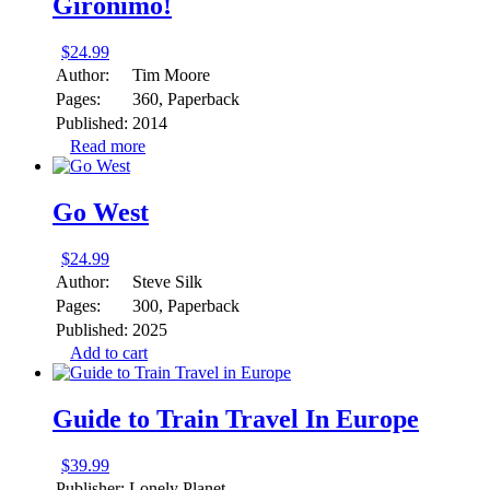
Gironimo!
$
24.99
Author:
Tim Moore
Pages:
360, Paperback
Published:
2014
Read more
Go West
$
24.99
Author:
Steve Silk
Pages:
300, Paperback
Published:
2025
Add to cart
Guide to Train Travel In Europe
$
39.99
Publisher:
Lonely Planet