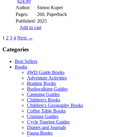
$
24.99
Author:
Simon Kuper
Pages:
260, Paperback
Published:
2025
Add to cart
1
2
3
4
Next →
Categories
Best Sellers
Books
4WD Guide Books
Adventure Activities
Boating Books
Bushwalking Guides
Camping Guides
Children's Books
Children's Geography Books
Coffee Table Books
Cruising Guides
Cycle Touring Guides
Diaries and Journals
Fauna Books