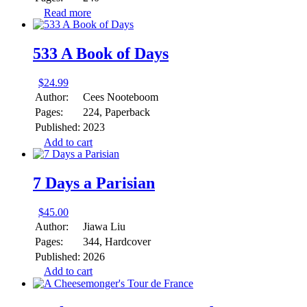
Read more
533 A Book of Days
$
24.99
Author:
Cees Nooteboom
Pages:
224, Paperback
Published:
2023
Add to cart
7 Days a Parisian
$
45.00
Author:
Jiawa Liu
Pages:
344, Hardcover
Published:
2026
Add to cart