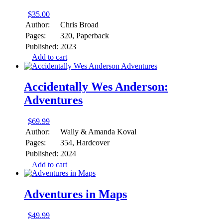
$
35.00
Author:
Chris Broad
Pages:
320, Paperback
Published:
2023
Add to cart
Accidentally Wes Anderson:
Adventures
$
69.99
Author:
Wally & Amanda Koval
Pages:
354, Hardcover
Published:
2024
Add to cart
Adventures in Maps
$
49.99