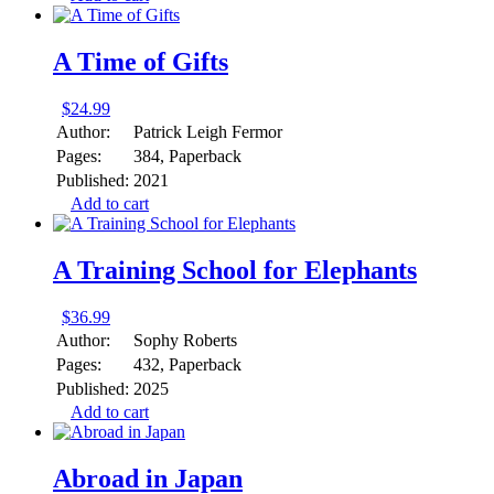
A Time of Gifts
$
24.99
Author:
Patrick Leigh Fermor
Pages:
384, Paperback
Published:
2021
Add to cart
A Training School for Elephants
$
36.99
Author:
Sophy Roberts
Pages:
432, Paperback
Published:
2025
Add to cart
Abroad in Japan