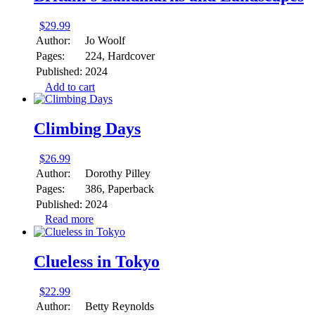
$
29.99
Author:
Jo Woolf
Pages:
224, Hardcover
Published:
2024
Add to cart
Climbing Days
$
26.99
Author:
Dorothy Pilley
Pages:
386, Paperback
Published:
2024
Read more
Clueless in Tokyo
$
22.99
Author:
Betty Reynolds