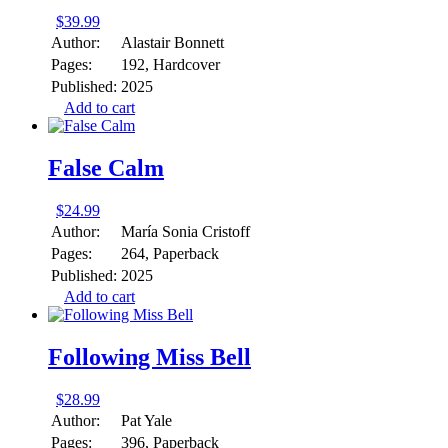
$
39.99
Author:
Alastair Bonnett
Pages:
192, Hardcover
Published:
2025
Add to cart
False Calm
$
24.99
Author:
María Sonia Cristoff
Pages:
264, Paperback
Published:
2025
Add to cart
Following Miss Bell
$
28.99
Author:
Pat Yale
Pages:
396, Paperback