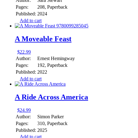
Author:
Sara Stewart
Pages:
208, Paperback
Published:
2024
Add to cart
A Moveable Feast
$
22.99
Author:
Ernest Hemingway
Pages:
192, Paperback
Published:
2022
Add to cart
A Ride Across America
$
24.99
Author:
Simon Parker
Pages:
310, Paperback
Published:
2025
Add to cart