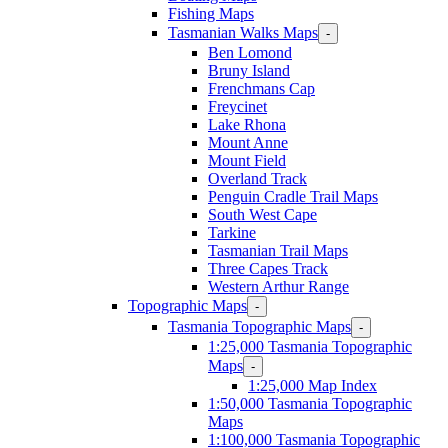
Fishing Maps
Tasmanian Walks Maps
-
Ben Lomond
Bruny Island
Frenchmans Cap
Freycinet
Lake Rhona
Mount Anne
Mount Field
Overland Track
Penguin Cradle Trail Maps
South West Cape
Tarkine
Tasmanian Trail Maps
Three Capes Track
Western Arthur Range
Topographic Maps
-
Tasmania Topographic Maps
-
1:25,000 Tasmania Topographic
Maps
-
1:25,000 Map Index
1:50,000 Tasmania Topographic
Maps
1:100,000 Tasmania Topographic