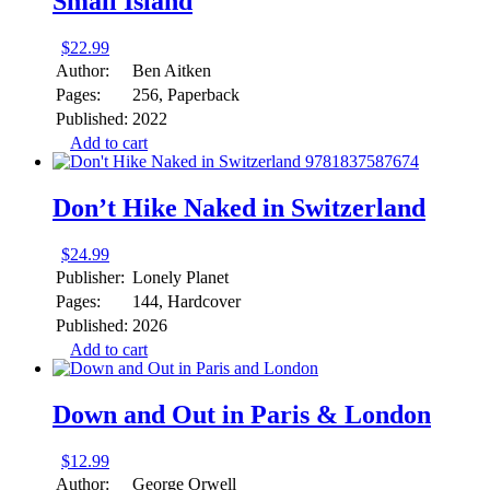
Small Island
$
22.99
Author:
Ben Aitken
Pages:
256, Paperback
Published:
2022
Add to cart
Don’t Hike Naked in Switzerland
$
24.99
Publisher:
Lonely Planet
Pages:
144, Hardcover
Published:
2026
Add to cart
Down and Out in Paris & London
$
12.99
Author:
George Orwell