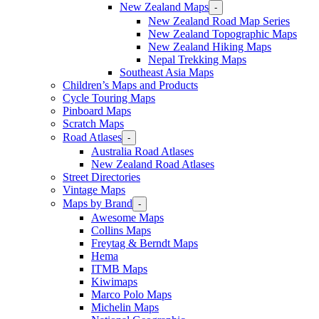
New Zealand Maps
-
New Zealand Road Map Series
New Zealand Topographic Maps
New Zealand Hiking Maps
Nepal Trekking Maps
Southeast Asia Maps
Children’s Maps and Products
Cycle Touring Maps
Pinboard Maps
Scratch Maps
Road Atlases
-
Australia Road Atlases
New Zealand Road Atlases
Street Directories
Vintage Maps
Maps by Brand
-
Awesome Maps
Collins Maps
Freytag & Berndt Maps
Hema
ITMB Maps
Kiwimaps
Marco Polo Maps
Michelin Maps