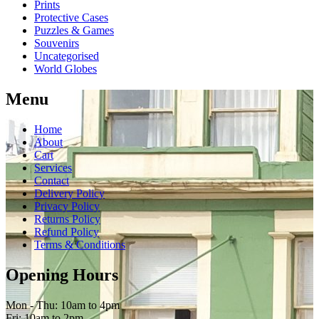
Prints
Protective Cases
Puzzles & Games
Souvenirs
Uncategorised
World Globes
Menu
Home
About
Cart
Services
Contact
Delivery Policy
Privacy Policy
Returns Policy
Refund Policy
Terms & Conditions
Opening Hours
Mon - Thu: 10am to 4pm
Fri: 10am to 2pm