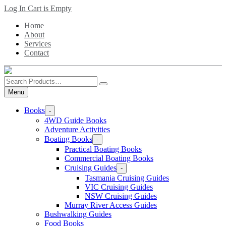
Skip
Log In
Cart is Empty
to
Home
main
About
content
Services
Contact
Search
Products
Menu
Books
-
4WD Guide Books
Adventure Activities
Boating Books
-
Practical Boating Books
Commercial Boating Books
Cruising Guides
-
Tasmania Cruising Guides
VIC Cruising Guides
NSW Cruising Guides
Murray River Access Guides
Bushwalking Guides
Food Books