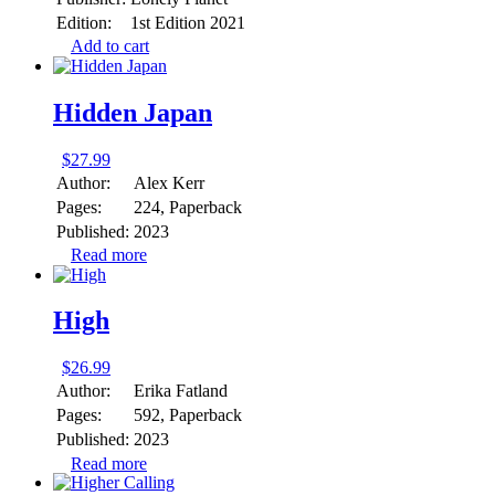
Edition:
1st Edition 2021
Add to cart
Hidden Japan
$
27.99
Author:
Alex Kerr
Pages:
224, Paperback
Published:
2023
Read more
High
$
26.99
Author:
Erika Fatland
Pages:
592, Paperback
Published:
2023
Read more