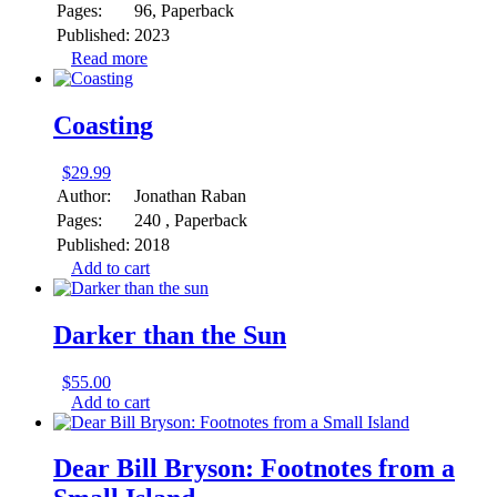
Pages:
96, Paperback
Published:
2023
Read more
Coasting
$
29.99
Author:
Jonathan Raban
Pages:
240 , Paperback
Published:
2018
Add to cart
Darker than the Sun
$
55.00
Add to cart
Dear Bill Bryson: Footnotes from a