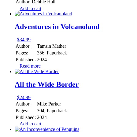
Author:
Debbie Hall
Add to cart
Adventures in Volcanoland
$
34.99
Author:
Tamsin Mather
Pages:
356, Paperback
Published:
2024
Read more
All the Wide Border
$
24.99
Author:
Mike Parker
Pages:
304, Paperback
Published:
2024
Add to cart