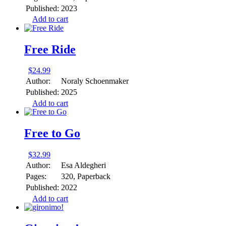
Published:
2023
Add to cart
Free Ride
$
24.99
Author:
Noraly Schoenmaker
Published:
2025
Add to cart
Free to Go
$
32.99
Author:
Esa Aldegheri
Pages:
320, Paperback
Published:
2022
Add to cart