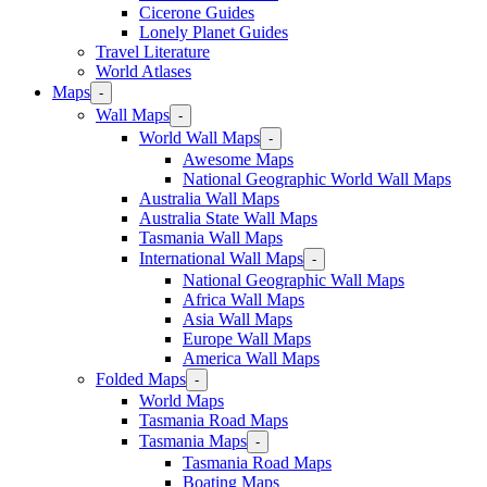
Cicerone Guides
Lonely Planet Guides
Travel Literature
World Atlases
Maps
-
Wall Maps
-
World Wall Maps
-
Awesome Maps
National Geographic World Wall Maps
Australia Wall Maps
Australia State Wall Maps
Tasmania Wall Maps
International Wall Maps
-
National Geographic Wall Maps
Africa Wall Maps
Asia Wall Maps
Europe Wall Maps
America Wall Maps
Folded Maps
-
World Maps
Tasmania Road Maps
Tasmania Maps
-
Tasmania Road Maps
Boating Maps