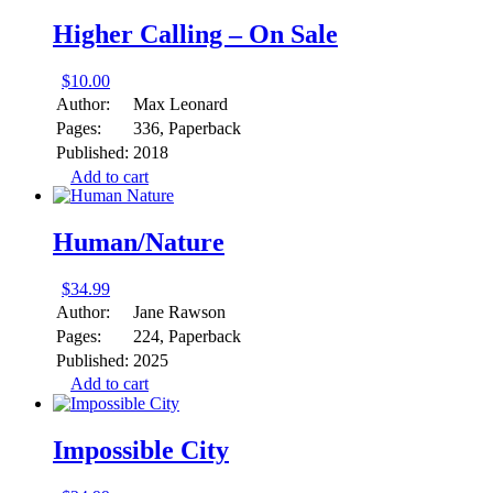
Higher Calling – On Sale
$
10.00
Author:
Max Leonard
Pages:
336, Paperback
Published:
2018
Add to cart
Human/Nature
$
34.99
Author:
Jane Rawson
Pages:
224, Paperback
Published:
2025
Add to cart
Impossible City