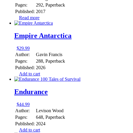
Pages:
292, Paperback
Published:
2017
Read more
Empire Antarctica
$
29.99
Author:
Gavin Francis
Pages:
288, Paperback
Published:
2026
Add to cart
Endurance
$
44.99
Author:
Levison Wood
Pages:
648, Paperback
Published:
2024
Add to cart