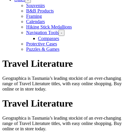
Souvenirs
B&B Products
Framing
Calendars
Hiking Stick Medallions
Navigation Tools
-
Compasses
Protective Cases
Puzzles & Games
Travel Literature
Geographica is Tasmania’s leading stockist of an ever-changing
range of Travel Literature titles, with easy online shopping. Buy
online or in store today.
Travel Literature
Geographica is Tasmania’s leading stockist of an ever-changing
range of Travel Literature titles, with easy online shopping. Buy
online or in store today.