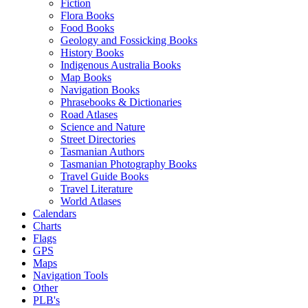
Fiction
Flora Books
Food Books
Geology and Fossicking Books
History Books
Indigenous Australia Books
Map Books
Navigation Books
Phrasebooks & Dictionaries
Road Atlases
Science and Nature
Street Directories
Tasmanian Authors
Tasmanian Photography Books
Travel Guide Books
Travel Literature
World Atlases
Calendars
Charts
Flags
GPS
Maps
Navigation Tools
Other
PLB's