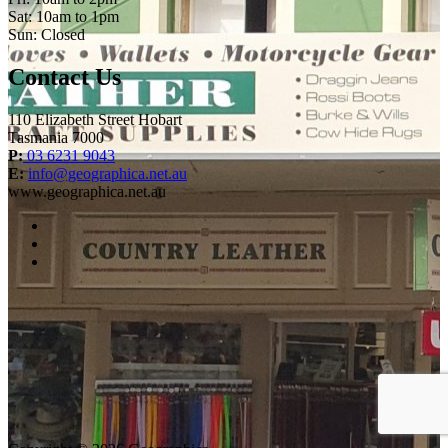
Sat: 10am to 1pm
Sun: Closed
Contact Us
110 Elizabeth Street Hobart
Tasmania 7000
P:
03 6231 9043
E:
info@geographica.net.au
www.geographica.net.au
facebook
instagram
twitter