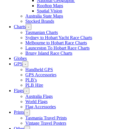
National Geographic
Rooftop Maps
Spatial Vision
Australia State Maps
Stocked Brands
Charts
-
Tasmanian Charts
Sydney to Hobart Yacht Race Charts
Melbourne to Hobart Race Charts
Launceston To Hobart Race Charts
Bruny Island Race Charts
Globes
GPS
-
Handheld GPS
GPS Accessories
PLB’s
PLB Hire
Flags
-
Australia Flags
World Flags
Flag Accessories
Prints
-
Tasmania Travel Prints
Vintage Travel Posters
Other
-