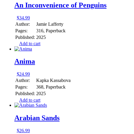
An Inconvenience of Penguins
$
34.99
Author:
Jamie Lafferty
Pages:
316, Paperback
Published:
2025
Add to cart
Anima
$
24.99
Author:
Kapka Kassabova
Pages:
368, Paperback
Published:
2025
Add to cart
Arabian Sands
$
26.99