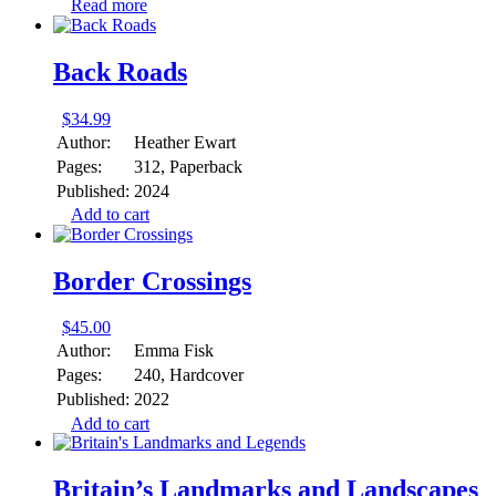
Read more
Back Roads
$
34.99
Author:
Heather Ewart
Pages:
312, Paperback
Published:
2024
Add to cart
Border Crossings
$
45.00
Author:
Emma Fisk
Pages:
240, Hardcover
Published:
2022
Add to cart
Britain’s Landmarks and Landscapes