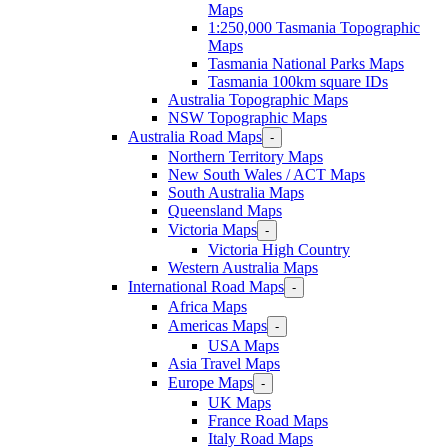
Maps
1:250,000 Tasmania Topographic
Maps
Tasmania National Parks Maps
Tasmania 100km square IDs
Australia Topographic Maps
NSW Topographic Maps
Australia Road Maps
-
Northern Territory Maps
New South Wales / ACT Maps
South Australia Maps
Queensland Maps
Victoria Maps
-
Victoria High Country
Western Australia Maps
International Road Maps
-
Africa Maps
Americas Maps
-
USA Maps
Asia Travel Maps
Europe Maps
-
UK Maps
France Road Maps
Italy Road Maps