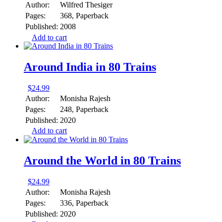
Author:
Wilfred Thesiger
Pages:
368, Paperback
Published:
2008
Add to cart
Around India in 80 Trains
$
24.99
Author:
Monisha Rajesh
Pages:
248, Paperback
Published:
2020
Add to cart
Around the World in 80 Trains
$
24.99
Author:
Monisha Rajesh
Pages:
336, Paperback
Published:
2020