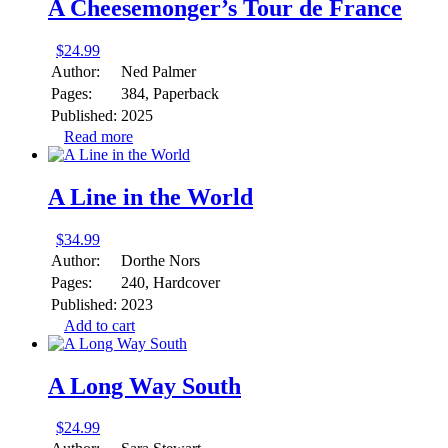
A Cheesemonger’s Tour de France
$
24.99
Author:
Ned Palmer
Pages:
384, Paperback
Published:
2025
Read more
A Line in the World
$
34.99
Author:
Dorthe Nors
Pages:
240, Hardcover
Published:
2023
Add to cart
A Long Way South
$
24.99