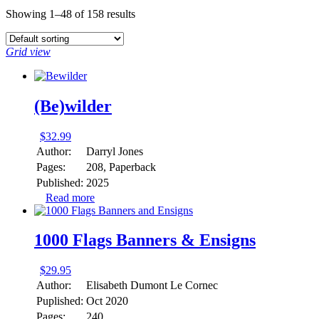
Showing 1–48 of 158 results
Grid view
(Be)wilder
$
32.99
Author:
Darryl Jones
Pages:
208, Paperback
Published:
2025
Read more
1000 Flags Banners & Ensigns
$
29.95
Author:
Elisabeth Dumont Le Cornec
Puplished:
Oct 2020
Pages:
240