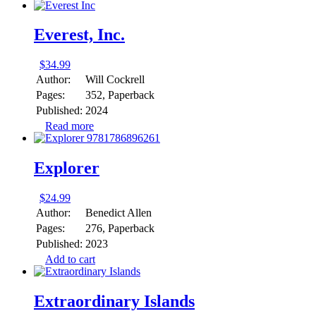
Everest, Inc.
$
34.99
Author:
Will Cockrell
Pages:
352, Paperback
Published:
2024
Read more
Explorer
$
24.99
Author:
Benedict Allen
Pages:
276, Paperback
Published:
2023
Add to cart
Extraordinary Islands