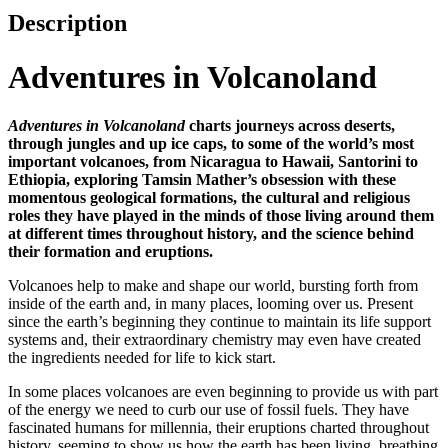
Description
Adventures in Volcanoland
Adventures in Volcanoland
charts journeys across deserts,
through jungles and up ice caps, to some of the world’s most
important volcanoes, from Nicaragua to Hawaii, Santorini to
Ethiopia, exploring Tamsin Mather’s obsession with these
momentous geological formations, the cultural and religious
roles they have played in the minds of those living around them
at different times throughout history, and the science behind
their formation and eruptions.
Volcanoes help to make and shape our world, bursting forth from
inside of the earth and, in many places, looming over us. Present
since the earth’s beginning they continue to maintain its life support
systems and, their extraordinary chemistry may even have created
the ingredients needed for life to kick start.
In some places volcanoes are even beginning to provide us with part
of the energy we need to curb our use of fossil fuels. They have
fascinated humans for millennia, their eruptions charted throughout
history, seeming to show us how the earth has been living, breathing