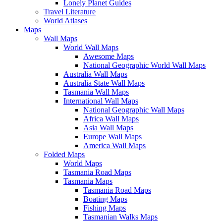
Lonely Planet Guides
Travel Literature
World Atlases
Maps
Wall Maps
World Wall Maps
Awesome Maps
National Geographic World Wall Maps
Australia Wall Maps
Australia State Wall Maps
Tasmania Wall Maps
International Wall Maps
National Geographic Wall Maps
Africa Wall Maps
Asia Wall Maps
Europe Wall Maps
America Wall Maps
Folded Maps
World Maps
Tasmania Road Maps
Tasmania Maps
Tasmania Road Maps
Boating Maps
Fishing Maps
Tasmanian Walks Maps