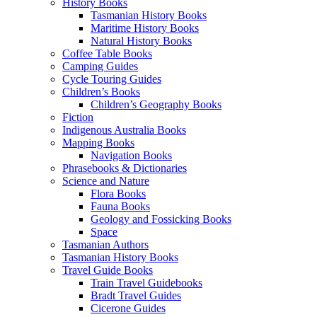
History Books
Tasmanian History Books
Maritime History Books
Natural History Books
Coffee Table Books
Camping Guides
Cycle Touring Guides
Children’s Books
Children’s Geography Books
Fiction
Indigenous Australia Books
Mapping Books
Navigation Books
Phrasebooks & Dictionaries
Science and Nature
Flora Books
Fauna Books
Geology and Fossicking Books
Space
Tasmanian Authors
Tasmanian History Books
Travel Guide Books
Train Travel Guidebooks
Bradt Travel Guides
Cicerone Guides