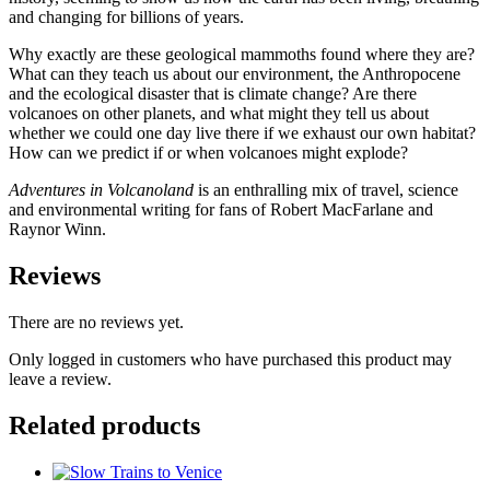
and changing for billions of years.
Why exactly are these geological mammoths found where they are?
What can they teach us about our environment, the Anthropocene
and the ecological disaster that is climate change? Are there
volcanoes on other planets, and what might they tell us about
whether we could one day live there if we exhaust our own habitat?
How can we predict if or when volcanoes might explode?
Adventures in Volcanoland
is an enthralling mix of travel, science
and environmental writing for fans of Robert MacFarlane and
Raynor Winn.
Reviews
There are no reviews yet.
Only logged in customers who have purchased this product may
leave a review.
Related products