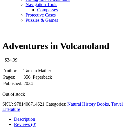
Navigation Tools
Compasses
Protective Cases
Puzzles & Games
Adventures in Volcanoland
$
34.99
Author:
Tamsin Mather
Pages:
356, Paperback
Published:
2024
Out of stock
SKU:
9781408714621
Categories:
Natural History Books
,
Travel
Literature
Description
Reviews (0)