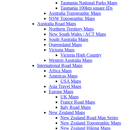
Tasmania National Parks Maps
Tasmania 100km square IDs
Australia Topographic Maps
NSW Topographic Maps
Australia Road Maps
Northern Territory Maps
New South Wales / ACT Maps
South Australia Maps
Queensland Maps
Victoria Maps
Victoria High Country
Western Australia Maps
International Road Maps
Africa Maps
Americas Maps
USA Maps
Asia Travel Maps
Europe Maps
UK Maps
France Road Maps
Italy Road Maps
New Zealand Maps
New Zealand Road Map Series
New Zealand Topographic Maps
New Zealand Hiking Maps