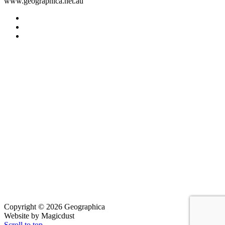
www.geographica.net.au
facebook
instagram
twitter
Copyright © 2026 Geographica
Website by Magicdust
Scroll to top