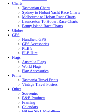
Charts
Tasmanian Charts
Sydney to Hobart Yacht Race Charts
Melbourne to Hobart Race Charts
Launceston To Hobart Race Charts
Bruny Island Race Charts
Globes
GPS
Handheld GPS
GPS Accessories
PLB’s
PLB Hire
Flags
Australia Flags
World Flags
Flag Accessories
Prints
Tasmania Travel Prints
Vintage Travel Posters
Other
Souvenirs
B&B Products
Framing
Calendars
Hiking Stick Medallions