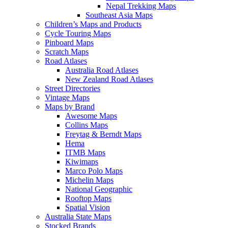
Nepal Trekking Maps
Southeast Asia Maps
Children’s Maps and Products
Cycle Touring Maps
Pinboard Maps
Scratch Maps
Road Atlases
Australia Road Atlases
New Zealand Road Atlases
Street Directories
Vintage Maps
Maps by Brand
Awesome Maps
Collins Maps
Freytag & Berndt Maps
Hema
ITMB Maps
Kiwimaps
Marco Polo Maps
Michelin Maps
National Geographic
Rooftop Maps
Spatial Vision
Australia State Maps
Stocked Brands