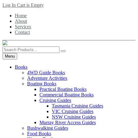
Skip
Log In
Cart is Empty
to
Home
main
About
content
Services
Contact
Search
Products
Menu
Books
4WD Guide Books
Adventure Activities
Boating Books
Practical Boating Books
Commercial Boating Books
Cruising Guides
Tasmania Cruising Guides
VIC Cruising Guides
NSW Cruising Guides
Murray River Access Guides
Bushwalking Guides
Food Books