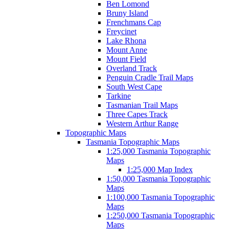
Ben Lomond
Bruny Island
Frenchmans Cap
Freycinet
Lake Rhona
Mount Anne
Mount Field
Overland Track
Penguin Cradle Trail Maps
South West Cape
Tarkine
Tasmanian Trail Maps
Three Capes Track
Western Arthur Range
Topographic Maps
Tasmania Topographic Maps
1:25,000 Tasmania Topographic
Maps
1:25,000 Map Index
1:50,000 Tasmania Topographic
Maps
1:100,000 Tasmania Topographic
Maps
1:250,000 Tasmania Topographic
Maps