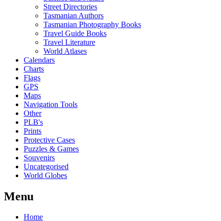
Street Directories
Tasmanian Authors
Tasmanian Photography Books
Travel Guide Books
Travel Literature
World Atlases
Calendars
Charts
Flags
GPS
Maps
Navigation Tools
Other
PLB's
Prints
Protective Cases
Puzzles & Games
Souvenirs
Uncategorised
World Globes
Menu
Home