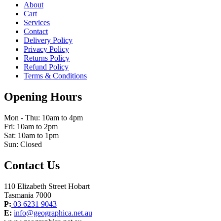
About
Cart
Services
Contact
Delivery Policy
Privacy Policy
Returns Policy
Refund Policy
Terms & Conditions
Opening Hours
Mon - Thu: 10am to 4pm
Fri: 10am to 2pm
Sat: 10am to 1pm
Sun: Closed
Contact Us
110 Elizabeth Street Hobart
Tasmania 7000
P:
03 6231 9043
E:
info@geographica.net.au