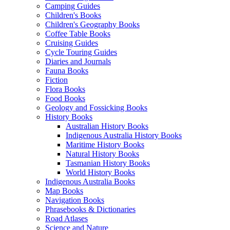
Camping Guides
Children's Books
Children's Geography Books
Coffee Table Books
Cruising Guides
Cycle Touring Guides
Diaries and Journals
Fauna Books
Fiction
Flora Books
Food Books
Geology and Fossicking Books
History Books
Australian History Books
Indigenous Australia History Books
Maritime History Books
Natural History Books
Tasmanian History Books
World History Books
Indigenous Australia Books
Map Books
Navigation Books
Phrasebooks & Dictionaries
Road Atlases
Science and Nature