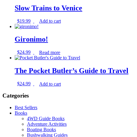
Slow Trains to Venice
$
19.99
Add to cart
Gironimo!
$
24.99
Read more
The Pocket Butler’s Guide to Travel
$
24.99
Add to cart
Categories
Best Sellers
Books
4WD Guide Books
Adventure Activities
Boating Books
Bushwalking Guides