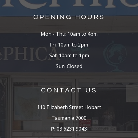
OPENING HOURS
Mon - Thu: 10am to 4pm
Fri: 10am to 2pm
Sat: 10am to 1pm
Sun: Closed
CONTACT US
110 Elizabeth Street Hobart
Tasmania 7000
P:
03 6231 9043