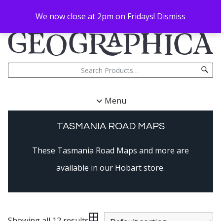
We now close at 2pm on Fridays!
Dismiss
Menu
TASMANIA ROAD MAPS
These Tasmania Road Maps and more are
available in our Hobart store.
Showing all 12 results