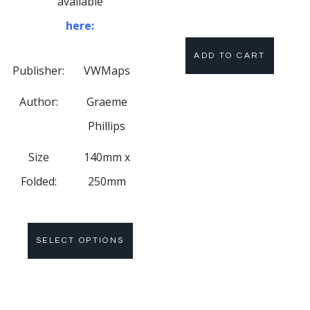
available
here:
ADD TO CART
Publisher:
VWMaps
Author:
Graeme
Phillips
Size
140mm x
Folded:
250mm
SELECT OPTIONS