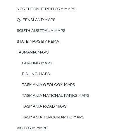
NORTHERN TERRITORY MAPS
QUEENSLAND MAPS
SOUTH AUSTRALIA MAPS
STATE MAPS BY HEMA
TASMANIA MAPS
BOATING MAPS
FISHING MAPS
TASMANIA GEOLOGY MAPS
TASMANIA NATIONAL PARKS MAPS
TASMANIA ROAD MAPS
TASMANIA TOPOGRAPHIC MAPS
VICTORIA MAPS