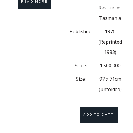
READ MORE
Resources
Tasmania
Published:
1976
(Reprinted
1983)
Scale:
1:500,000
Size:
97 x 71cm
(unfolded)
ADD TO CART