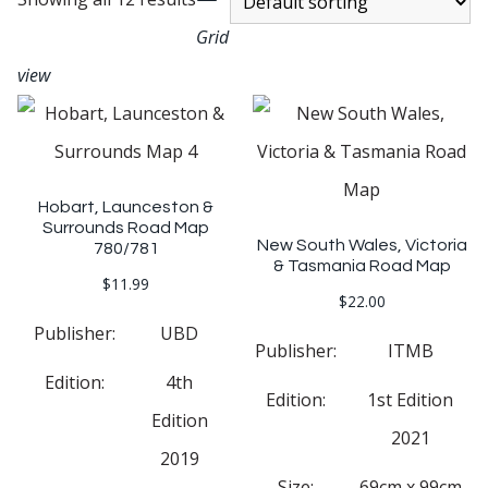
Grid
view
Hobart, Launceston &
Surrounds Road Map
New South Wales, Victoria
780/781
& Tasmania Road Map
$
11.99
$
22.00
Publisher:
UBD
Publisher:
ITMB
Edition:
4th
Edition:
1st Edition
Edition
2021
2019
Size:
69cm x 99cm