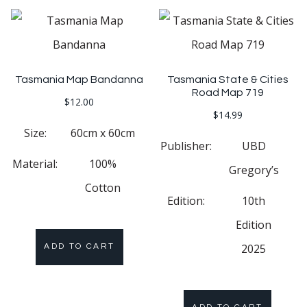
Tasmania Map Bandanna
Tasmania State & Cities
Road Map 719
$
12.00
$
14.99
Size:
60cm x 60cm
Publisher:
UBD
Material:
100%
Gregory’s
Cotton
Edition:
10th
Edition
2025
ADD TO CART