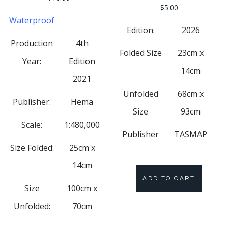
$
5.00
Waterproof
Edition:
2026
Production
4th
Folded Size
23cm x
Year:
Edition
14cm
2021
Unfolded
68cm x
Publisher:
Hema
Size
93cm
Scale:
1:480,000
Publisher
TASMAP
Size Folded:
25cm x
14cm
ADD TO CART
Size
100cm x
Unfolded:
70cm