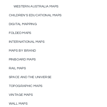
WESTERN AUSTRALIA MAPS
CHILDREN'S EDUCATIONAL MAPS
DIGITAL MAPPING
FOLDED MAPS
INTERNATIONAL MAPS
MAPS BY BRAND
PINBOARD MAPS
RAIL MAPS
SPACE AND THE UNIVERSE
TOPOGRAPHIC MAPS
VINTAGE MAPS
WALL MAPS