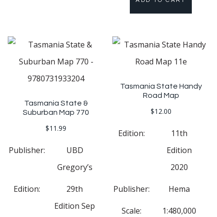
ADD TO CART
Tasmania State Handy
Road Map
Tasmania State &
$
12.00
Suburban Map 770
$
11.99
Edition:
11th
Publisher:
UBD
Edition
Gregory’s
2020
Edition:
29th
Publisher:
Hema
Edition Sep
Scale:
1:480,000