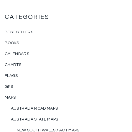
CATEGORIES
BEST SELLERS
BOOKS
CALENDARS
CHARTS
FLAGS
GPS
MAPS
AUSTRALIA ROAD MAPS
AUSTRALIA STATE MAPS
NEW SOUTH WALES / ACT MAPS