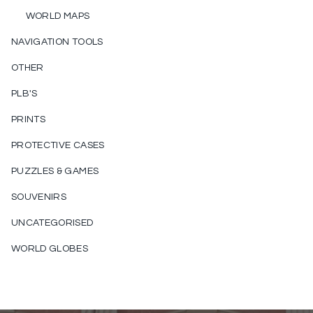
WORLD MAPS
NAVIGATION TOOLS
OTHER
PLB'S
PRINTS
PROTECTIVE CASES
PUZZLES & GAMES
SOUVENIRS
UNCATEGORISED
WORLD GLOBES