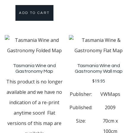
ADD TO CART
Tasmania Wine and
Tasmania Wine and
Gastronomy Map
Gastronomy Wall map
$
19.95
This product is no longer
available and we have no
Publisher:
VWMaps
indication of a re-print
Published:
2009
anytime soon! Flat
Size:
70cm x
versions of this map are
100cm