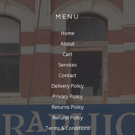
MENU
Home
About
Cart
Services
Contact
Delivery Policy
Privacy Policy
Returns Policy
Refund Policy
Terms & Conditions