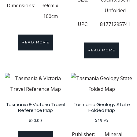
Dimensions:
69cm x
Unfolded
100cm
UPC:
81771295741
READ MORE
READ MORE
Tasmania & Victoria Travel
Tasmania Geology State
Reference Map
Folded Map
$
20.00
$
19.95
Publisher:
Mineral