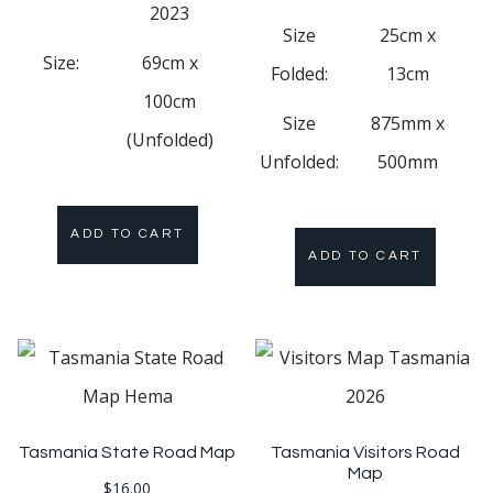
2023
Size
25cm x
Size:
69cm x
Folded:
13cm
100cm
Size
875mm x
(Unfolded)
Unfolded:
500mm
ADD TO CART
ADD TO CART
Tasmania State Road Map
Tasmania Visitors Road
Map
$
16.00