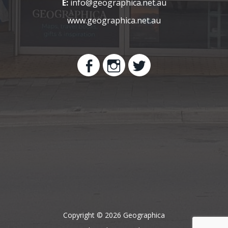
E:
info@geographica.net.au
www.geographica.net.au
Copyright © 2026 Geographica