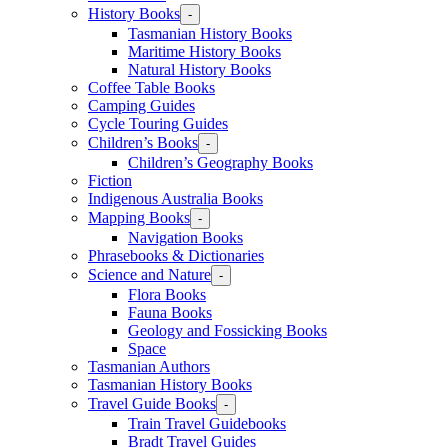
History Books
-
Tasmanian History Books
Maritime History Books
Natural History Books
Coffee Table Books
Camping Guides
Cycle Touring Guides
Children’s Books
-
Children’s Geography Books
Fiction
Indigenous Australia Books
Mapping Books
-
Navigation Books
Phrasebooks & Dictionaries
Science and Nature
-
Flora Books
Fauna Books
Geology and Fossicking Books
Space
Tasmanian Authors
Tasmanian History Books
Travel Guide Books
-
Train Travel Guidebooks
Bradt Travel Guides