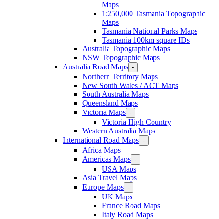
Maps
1:250,000 Tasmania Topographic
Maps
Tasmania National Parks Maps
Tasmania 100km square IDs
Australia Topographic Maps
NSW Topographic Maps
Australia Road Maps
-
Northern Territory Maps
New South Wales / ACT Maps
South Australia Maps
Queensland Maps
Victoria Maps
-
Victoria High Country
Western Australia Maps
International Road Maps
-
Africa Maps
Americas Maps
-
USA Maps
Asia Travel Maps
Europe Maps
-
UK Maps
France Road Maps
Italy Road Maps