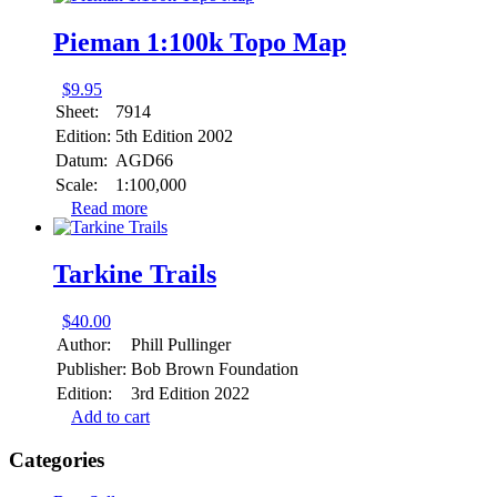
Pieman 1:100k Topo Map
$
9.95
Sheet:
7914
Edition:
5th Edition 2002
Datum:
AGD66
Scale:
1:100,000
Read more
Tarkine Trails
$
40.00
Author:
Phill Pullinger
Publisher:
Bob Brown Foundation
Edition:
3rd Edition 2022
Add to cart
Categories