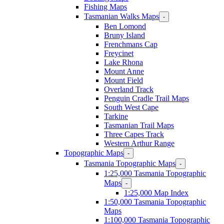
Fishing Maps
Tasmanian Walks Maps
-
Ben Lomond
Bruny Island
Frenchmans Cap
Freycinet
Lake Rhona
Mount Anne
Mount Field
Overland Track
Penguin Cradle Trail Maps
South West Cape
Tarkine
Tasmanian Trail Maps
Three Capes Track
Western Arthur Range
Topographic Maps
-
Tasmania Topographic Maps
-
1:25,000 Tasmania Topographic
Maps
-
1:25,000 Map Index
1:50,000 Tasmania Topographic
Maps
1:100,000 Tasmania Topographic