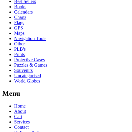
Best Sellers
Books
Calendars
Charts
Flags
GPS
Maps
Navigation Tools
Other
PLB's
Prints
Protective Cases
Puzzles & Games
Souvenirs
Uncategorised
World Globes
Menu
Home
About
Cart
Services
Contact