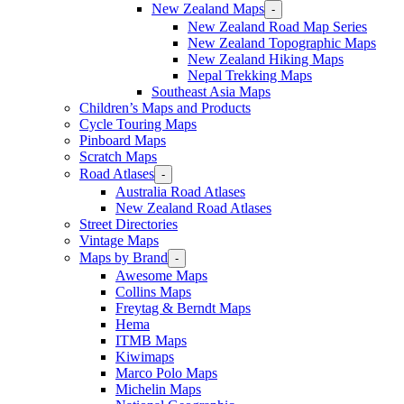
New Zealand Maps
-
New Zealand Road Map Series
New Zealand Topographic Maps
New Zealand Hiking Maps
Nepal Trekking Maps
Southeast Asia Maps
Children’s Maps and Products
Cycle Touring Maps
Pinboard Maps
Scratch Maps
Road Atlases
-
Australia Road Atlases
New Zealand Road Atlases
Street Directories
Vintage Maps
Maps by Brand
-
Awesome Maps
Collins Maps
Freytag & Berndt Maps
Hema
ITMB Maps
Kiwimaps
Marco Polo Maps
Michelin Maps