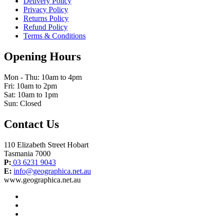
Delivery Policy
Privacy Policy
Returns Policy
Refund Policy
Terms & Conditions
Opening Hours
Mon - Thu: 10am to 4pm
Fri: 10am to 2pm
Sat: 10am to 1pm
Sun: Closed
Contact Us
110 Elizabeth Street Hobart
Tasmania 7000
P:
03 6231 9043
E:
info@geographica.net.au
www.geographica.net.au
facebook
instagram
twitter