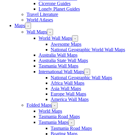
Cicerone Guides
Lonely Planet Guides
Travel Literature
World Atlases
Maps
-
Wall Maps
-
World Wall Maps
-
Awesome Maps
National Geographic World Wall Maps
Australia Wall Maps
Australia State Wall Maps
Tasmania Wall Maps
International Wall Maps
-
National Geographic Wall Maps
Africa Wall Maps
Asia Wall Maps
Europe Wall Maps
America Wall Maps
Folded Maps
-
World Maps
Tasmania Road Maps
Tasmania Maps
-
Tasmania Road Maps
Boating Maps