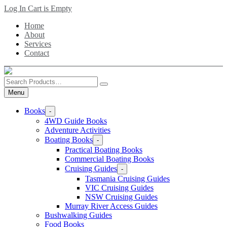
Skip
Log In
Cart is Empty
to
Home
main
About
content
Services
Contact
Search
Products
Menu
Books
-
4WD Guide Books
Adventure Activities
Boating Books
-
Practical Boating Books
Commercial Boating Books
Cruising Guides
-
Tasmania Cruising Guides
VIC Cruising Guides
NSW Cruising Guides
Murray River Access Guides
Bushwalking Guides
Food Books