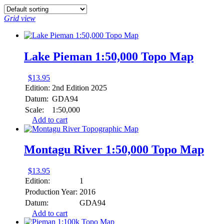
Grid view
Lake Pieman 1:50,000 Topo Map
$
13.95
Edition:
2nd Edition 2025
Datum:
GDA94
Scale:
1:50,000
Add to cart
Montagu River 1:50,000 Topo Map
$
13.95
Edition:
1
Production Year:
2016
Datum:
GDA94
Add to cart