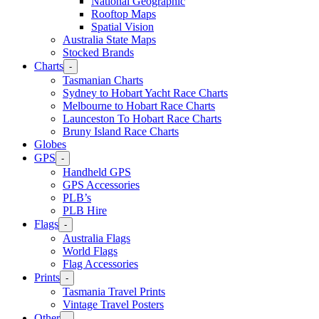
National Geographic
Rooftop Maps
Spatial Vision
Australia State Maps
Stocked Brands
Charts
-
Tasmanian Charts
Sydney to Hobart Yacht Race Charts
Melbourne to Hobart Race Charts
Launceston To Hobart Race Charts
Bruny Island Race Charts
Globes
GPS
-
Handheld GPS
GPS Accessories
PLB’s
PLB Hire
Flags
-
Australia Flags
World Flags
Flag Accessories
Prints
-
Tasmania Travel Prints
Vintage Travel Posters
Other
-