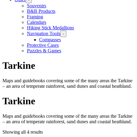
Souvenirs
B&B Products
Framing
Calendars
Hiking Stick Medallions
Navigation Tools
-
Compasses
Protective Cases
Puzzles & Games
Tarkine
Maps and guidebooks covering some of the many areas the Tarkine
– an area of temperate rainforest, sand dunes and coastal heathland.
Tarkine
Maps and guidebooks covering some of the many areas the Tarkine
– an area of temperate rainforest, sand dunes and coastal heathland.
Showing all 4 results