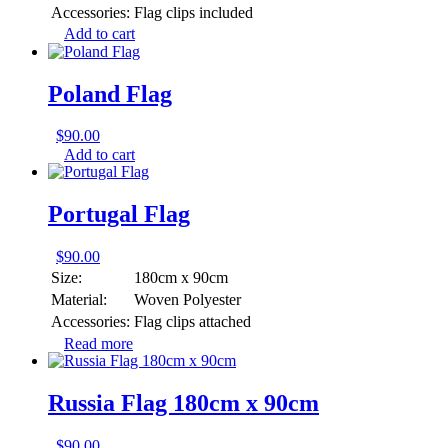
Accessories:
Flag clips included
Add to cart
Poland Flag
$
90.00
Add to cart
Portugal Flag
$
90.00
Size:
180cm x 90cm
Material:
Woven Polyester
Accessories:
Flag clips attached
Read more
Russia Flag 180cm x 90cm
$
90.00