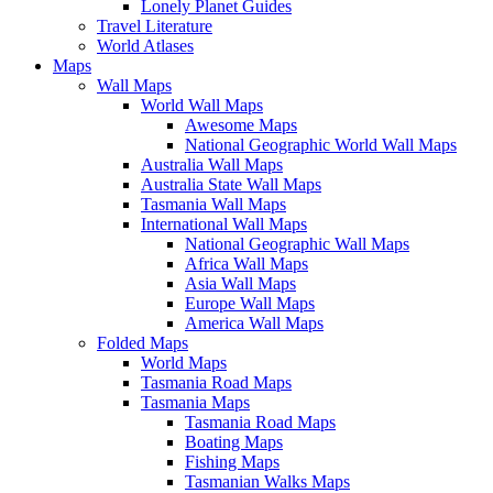
Lonely Planet Guides
Travel Literature
World Atlases
Maps
Wall Maps
World Wall Maps
Awesome Maps
National Geographic World Wall Maps
Australia Wall Maps
Australia State Wall Maps
Tasmania Wall Maps
International Wall Maps
National Geographic Wall Maps
Africa Wall Maps
Asia Wall Maps
Europe Wall Maps
America Wall Maps
Folded Maps
World Maps
Tasmania Road Maps
Tasmania Maps
Tasmania Road Maps
Boating Maps
Fishing Maps
Tasmanian Walks Maps