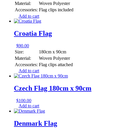
Material:
Woven Polyester
Accessories:
Flag clips included
Add to cart
Croatia Flag
$
90.00
Size:
180cm x 90cm
Material:
Woven Polyester
Accessories:
Flag clips attached
Add to cart
Czech Flag 180cm x 90cm
$
100.00
Add to cart
Denmark Flag