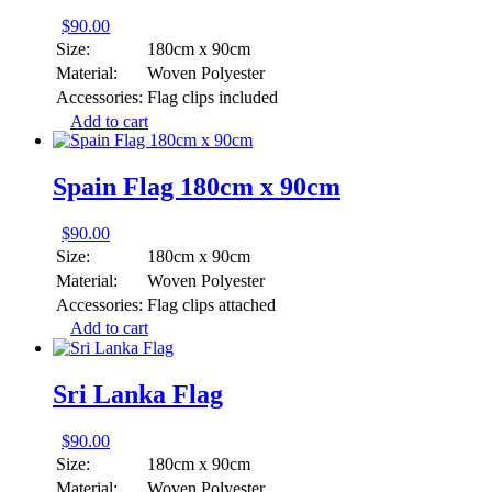
$
90.00
Size:
180cm x 90cm
Material:
Woven Polyester
Accessories:
Flag clips included
Add to cart
Spain Flag 180cm x 90cm
$
90.00
Size:
180cm x 90cm
Material:
Woven Polyester
Accessories:
Flag clips attached
Add to cart
Sri Lanka Flag
$
90.00
Size:
180cm x 90cm
Material:
Woven Polyester