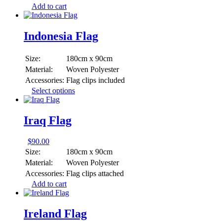
Add to cart
Indonesia Flag
Size:
180cm x 90cm
Material:
Woven Polyester
Accessories:
Flag clips included
This
Select options
product
has
multiple
Iraq Flag
variants.
The
$
90.00
options
Size:
180cm x 90cm
may
be
Material:
Woven Polyester
chosen
Accessories:
Flag clips attached
on
Add to cart
the
product
page
Ireland Flag