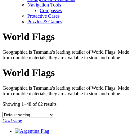
Navigation Tools
Compasses
Protective Cases
Puzzles & Games
World Flags
Geographica is Tasmania’s leading retailer of World Flags. Made
from durable materials, they are available in store and online.
World Flags
Geographica is Tasmania’s leading retailer of World Flags. Made
from durable materials, they are available in store and online.
Showing 1–48 of 62 results
Grid view