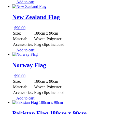
Add to cart
New Zealand Flag
$
90.00
Size:
180cm x 90cm
Material:
Woven Polyester
Accessories:
Flag clips included
Add to cart
Norway Flag
$
90.00
Size:
180cm x 90cm
Material:
Woven Polyester
Accessories:
Flag clips included
Add to cart
Pakistan Flag 180cm x 90cm