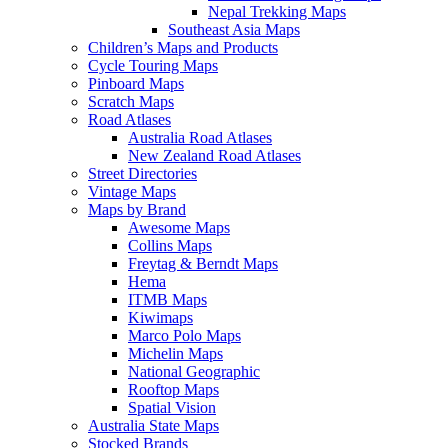
Nepal Trekking Maps
Southeast Asia Maps
Children’s Maps and Products
Cycle Touring Maps
Pinboard Maps
Scratch Maps
Road Atlases
Australia Road Atlases
New Zealand Road Atlases
Street Directories
Vintage Maps
Maps by Brand
Awesome Maps
Collins Maps
Freytag & Berndt Maps
Hema
ITMB Maps
Kiwimaps
Marco Polo Maps
Michelin Maps
National Geographic
Rooftop Maps
Spatial Vision
Australia State Maps
Stocked Brands