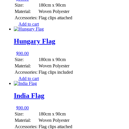
Size:
180cm x 90cm
Material:
Woven Polyester
Accessories:
Flag clips attached
Add to cart
Hungary Flag
$
90.00
Size:
180cm x 90cm
Material:
Woven Polyester
Accessories:
Flag clips included
Add to cart
India Flag
$
90.00
Size:
180cm x 90cm
Material:
Woven Polyester
Accessories:
Flag clips attached