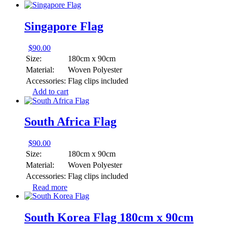
Singapore Flag
$
90.00
Size:
180cm x 90cm
Material:
Woven Polyester
Accessories:
Flag clips included
Add to cart
South Africa Flag
$
90.00
Size:
180cm x 90cm
Material:
Woven Polyester
Accessories:
Flag clips included
Read more
South Korea Flag 180cm x 90cm