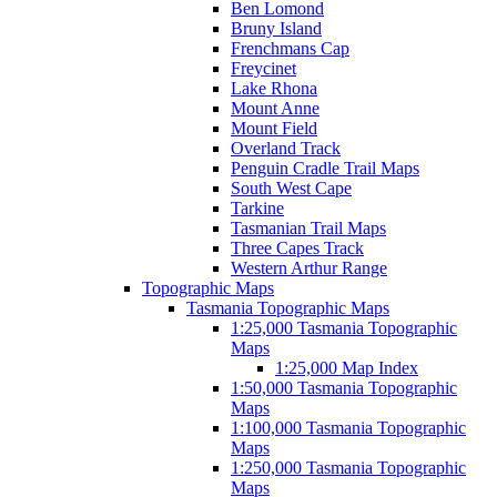
Ben Lomond
Bruny Island
Frenchmans Cap
Freycinet
Lake Rhona
Mount Anne
Mount Field
Overland Track
Penguin Cradle Trail Maps
South West Cape
Tarkine
Tasmanian Trail Maps
Three Capes Track
Western Arthur Range
Topographic Maps
Tasmania Topographic Maps
1:25,000 Tasmania Topographic
Maps
1:25,000 Map Index
1:50,000 Tasmania Topographic
Maps
1:100,000 Tasmania Topographic
Maps
1:250,000 Tasmania Topographic
Maps