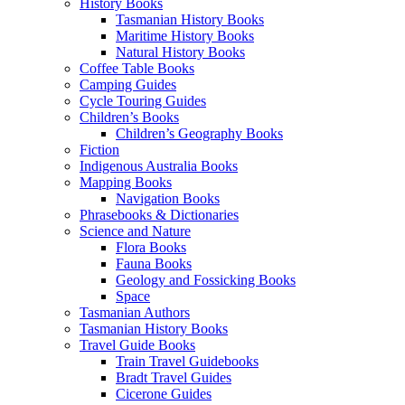
History Books
Tasmanian History Books
Maritime History Books
Natural History Books
Coffee Table Books
Camping Guides
Cycle Touring Guides
Children’s Books
Children’s Geography Books
Fiction
Indigenous Australia Books
Mapping Books
Navigation Books
Phrasebooks & Dictionaries
Science and Nature
Flora Books
Fauna Books
Geology and Fossicking Books
Space
Tasmanian Authors
Tasmanian History Books
Travel Guide Books
Train Travel Guidebooks
Bradt Travel Guides
Cicerone Guides