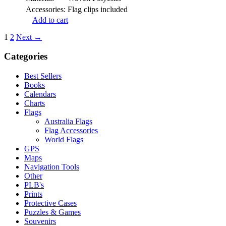
Accessories:
Flag clips included
Add to cart
1
2
Next →
Categories
Best Sellers
Books
Calendars
Charts
Flags
Australia Flags
Flag Accessories
World Flags
GPS
Maps
Navigation Tools
Other
PLB's
Prints
Protective Cases
Puzzles & Games
Souvenirs