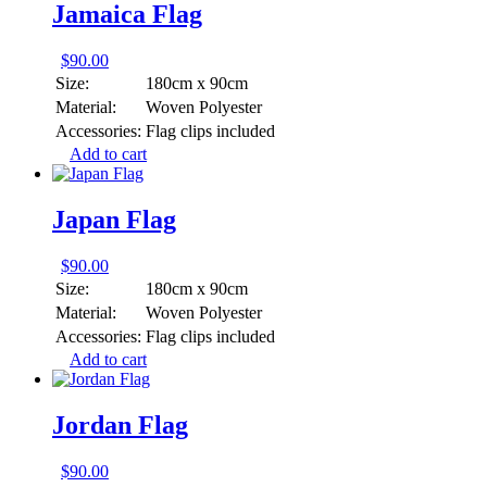
Jamaica Flag
$
90.00
Size:
180cm x 90cm
Material:
Woven Polyester
Accessories:
Flag clips included
Add to cart
Japan Flag
$
90.00
Size:
180cm x 90cm
Material:
Woven Polyester
Accessories:
Flag clips included
Add to cart
Jordan Flag
$
90.00