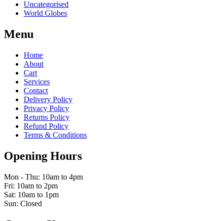
Uncategorised
World Globes
Menu
Home
About
Cart
Services
Contact
Delivery Policy
Privacy Policy
Returns Policy
Refund Policy
Terms & Conditions
Opening Hours
Mon - Thu: 10am to 4pm
Fri: 10am to 2pm
Sat: 10am to 1pm
Sun: Closed