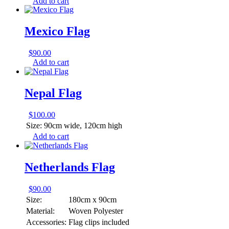
Add to cart
Mexico Flag
$
90.00
Add to cart
Nepal Flag
$
100.00
Size:
90cm wide, 120cm high
Add to cart
Netherlands Flag
$
90.00
Size:
180cm x 90cm
Material:
Woven Polyester
Accessories:
Flag clips included