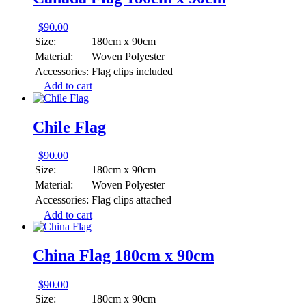
$
90.00
Size:
180cm x 90cm
Material:
Woven Polyester
Accessories:
Flag clips included
Add to cart
Chile Flag
$
90.00
Size:
180cm x 90cm
Material:
Woven Polyester
Accessories:
Flag clips attached
Add to cart
China Flag 180cm x 90cm
$
90.00
Size:
180cm x 90cm