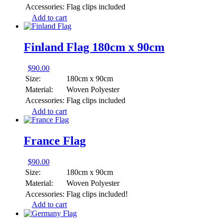
Accessories:
Flag clips included
Add to cart
Finland Flag 180cm x 90cm
$
90.00
Size:
180cm x 90cm
Material:
Woven Polyester
Accessories:
Flag clips included
Add to cart
France Flag
$
90.00
Size:
180cm x 90cm
Material:
Woven Polyester
Accessories:
Flag clips included!
Add to cart