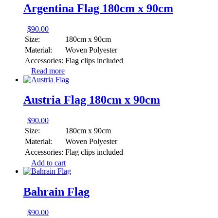
Argentina Flag 180cm x 90cm
$
90.00
Size:
180cm x 90cm
Material:
Woven Polyester
Accessories:
Flag clips included
Read more
Austria Flag 180cm x 90cm
$
90.00
Size:
180cm x 90cm
Material:
Woven Polyester
Accessories:
Flag clips included
Add to cart
Bahrain Flag
$
90.00