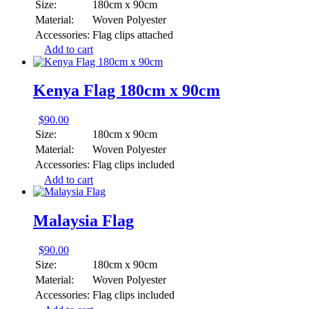
Size:
180cm x 90cm
Material:
Woven Polyester
Accessories:
Flag clips attached
Add to cart
Kenya Flag 180cm x 90cm
$
90.00
Size:
180cm x 90cm
Material:
Woven Polyester
Accessories:
Flag clips included
Add to cart
Malaysia Flag
$
90.00
Size:
180cm x 90cm
Material:
Woven Polyester
Accessories:
Flag clips included