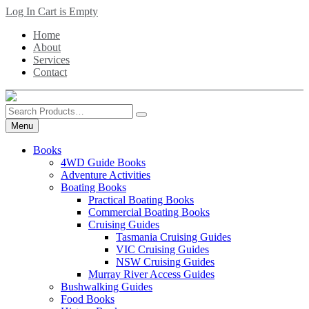
Skip
Log In
Cart is Empty
to
Home
main
About
content
Services
Contact
Search
Products
Menu
Books
4WD Guide Books
Adventure Activities
Boating Books
Practical Boating Books
Commercial Boating Books
Cruising Guides
Tasmania Cruising Guides
VIC Cruising Guides
NSW Cruising Guides
Murray River Access Guides
Bushwalking Guides
Food Books