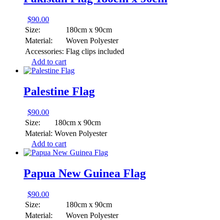
$
90.00
Size:
180cm x 90cm
Material:
Woven Polyester
Accessories:
Flag clips included
Add to cart
Palestine Flag
$
90.00
Size:
180cm x 90cm
Material:
Woven Polyester
Add to cart
Papua New Guinea Flag
$
90.00
Size:
180cm x 90cm
Material:
Woven Polyester