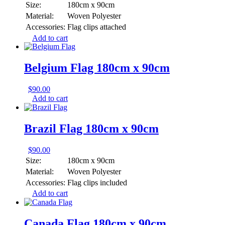
Size:
180cm x 90cm
Material:
Woven Polyester
Accessories:
Flag clips attached
Add to cart
Belgium Flag 180cm x 90cm
$
90.00
Add to cart
Brazil Flag 180cm x 90cm
$
90.00
Size:
180cm x 90cm
Material:
Woven Polyester
Accessories:
Flag clips included
Add to cart
Canada Flag 180cm x 90cm