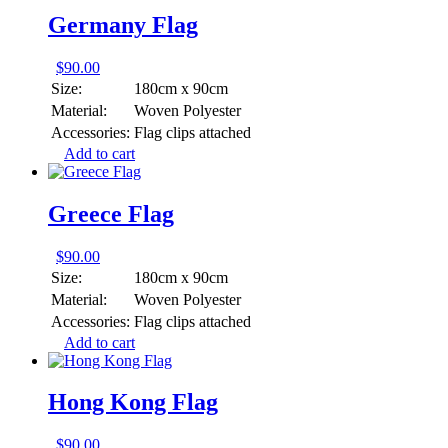
Germany Flag
$
90.00
Size:
180cm x 90cm
Material:
Woven Polyester
Accessories:
Flag clips attached
Add to cart
Greece Flag
$
90.00
Size:
180cm x 90cm
Material:
Woven Polyester
Accessories:
Flag clips attached
Add to cart
Hong Kong Flag
$
90.00