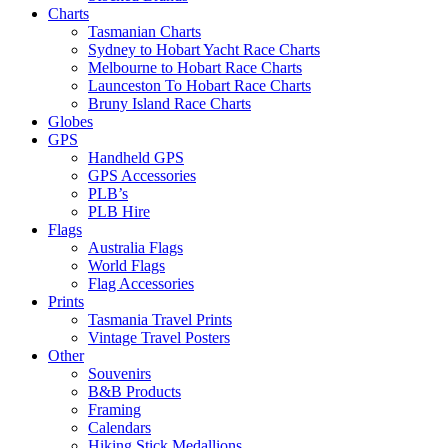
Charts
Tasmanian Charts
Sydney to Hobart Yacht Race Charts
Melbourne to Hobart Race Charts
Launceston To Hobart Race Charts
Bruny Island Race Charts
Globes
GPS
Handheld GPS
GPS Accessories
PLB’s
PLB Hire
Flags
Australia Flags
World Flags
Flag Accessories
Prints
Tasmania Travel Prints
Vintage Travel Posters
Other
Souvenirs
B&B Products
Framing
Calendars
Hiking Stick Medallions