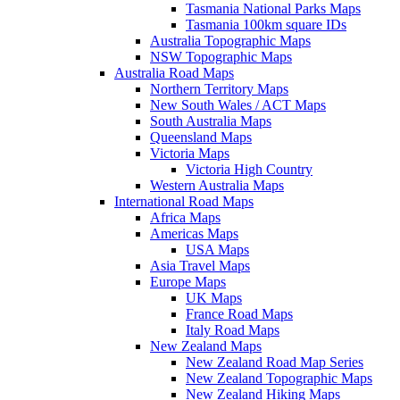
Tasmania National Parks Maps
Tasmania 100km square IDs
Australia Topographic Maps
NSW Topographic Maps
Australia Road Maps
Northern Territory Maps
New South Wales / ACT Maps
South Australia Maps
Queensland Maps
Victoria Maps
Victoria High Country
Western Australia Maps
International Road Maps
Africa Maps
Americas Maps
USA Maps
Asia Travel Maps
Europe Maps
UK Maps
France Road Maps
Italy Road Maps
New Zealand Maps
New Zealand Road Map Series
New Zealand Topographic Maps
New Zealand Hiking Maps