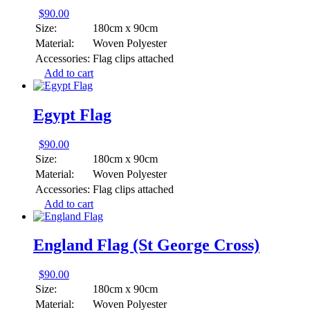
$
90.00
Size:
180cm x 90cm
Material:
Woven Polyester
Accessories:
Flag clips attached
Add to cart
Egypt Flag
$
90.00
Size:
180cm x 90cm
Material:
Woven Polyester
Accessories:
Flag clips attached
Add to cart
England Flag (St George Cross)
$
90.00
Size:
180cm x 90cm
Material:
Woven Polyester