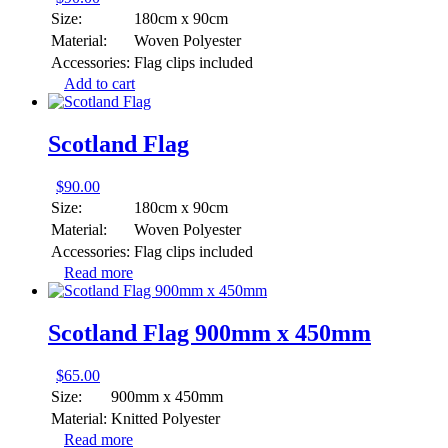
Size:
180cm x 90cm
Material:
Woven Polyester
Accessories:
Flag clips included
Add to cart
Scotland Flag
$
90.00
Size:
180cm x 90cm
Material:
Woven Polyester
Accessories:
Flag clips included
Read more
Scotland Flag 900mm x 450mm
$
65.00
Size:
900mm x 450mm
Material:
Knitted Polyester
Read more