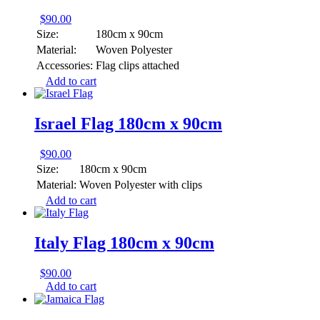
$
90.00
Size:
180cm x 90cm
Material:
Woven Polyester
Accessories:
Flag clips attached
Add to cart
Israel Flag 180cm x 90cm
$
90.00
Size:
180cm x 90cm
Material:
Woven Polyester with clips
Add to cart
Italy Flag 180cm x 90cm
$
90.00
Add to cart