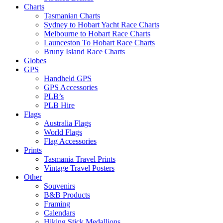
Charts
Tasmanian Charts
Sydney to Hobart Yacht Race Charts
Melbourne to Hobart Race Charts
Launceston To Hobart Race Charts
Bruny Island Race Charts
Globes
GPS
Handheld GPS
GPS Accessories
PLB’s
PLB Hire
Flags
Australia Flags
World Flags
Flag Accessories
Prints
Tasmania Travel Prints
Vintage Travel Posters
Other
Souvenirs
B&B Products
Framing
Calendars
Hiking Stick Medallions