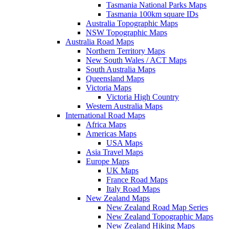
Tasmania National Parks Maps
Tasmania 100km square IDs
Australia Topographic Maps
NSW Topographic Maps
Australia Road Maps
Northern Territory Maps
New South Wales / ACT Maps
South Australia Maps
Queensland Maps
Victoria Maps
Victoria High Country
Western Australia Maps
International Road Maps
Africa Maps
Americas Maps
USA Maps
Asia Travel Maps
Europe Maps
UK Maps
France Road Maps
Italy Road Maps
New Zealand Maps
New Zealand Road Map Series
New Zealand Topographic Maps
New Zealand Hiking Maps