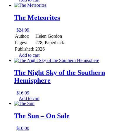
The Meteorites
$
24.99
Author:
Helen Gordon
Pages:
278, Paperback
Published:
2026
Add to cart
The Night Sky of the Southern
Hemisphere
$
16.99
Add to cart
The Sun – On Sale
$
10.00