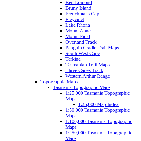
Ben Lomond
Bruny Island
Frenchmans Cap
Freycinet
Lake Rhona
Mount Anne
Mount Field
Overland Track
Penguin Cradle Trail Maps
South West Cape
Tarkine
Tasmanian Trail Maps
Three Capes Track
Western Arthur Range
Topographic Maps
Tasmania Topographic Maps
1:25,000 Tasmania Topographic
Maps
1:25,000 Map Index
1:50,000 Tasmania Topographic
Maps
1:100,000 Tasmania Topographic
Maps
1:250,000 Tasmania Topographic
Maps