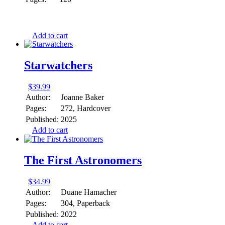
Add to cart
Starwatchers
$
39.99
Author:
Joanne Baker
Pages:
272, Hardcover
Published:
2025
Add to cart
The First Astronomers
$
34.99
Author:
Duane Hamacher
Pages:
304, Paperback
Published:
2022
Add to cart