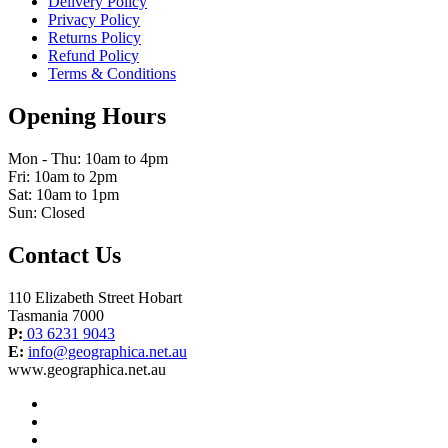
Delivery Policy
Privacy Policy
Returns Policy
Refund Policy
Terms & Conditions
Opening Hours
Mon - Thu: 10am to 4pm
Fri: 10am to 2pm
Sat: 10am to 1pm
Sun: Closed
Contact Us
110 Elizabeth Street Hobart
Tasmania 7000
P:
03 6231 9043
E:
info@geographica.net.au
www.geographica.net.au
facebook
instagram
twitter