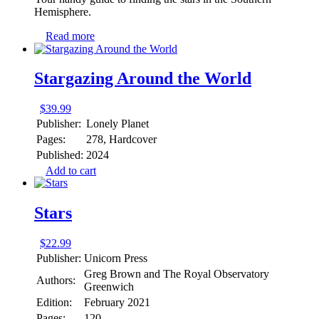
Hemisphere.
Read more
Stargazing Around the World
$
39.99
Publisher:
Lonely Planet
Pages:
278, Hardcover
Published:
2024
Add to cart
Stars
$
22.99
Publisher:
Unicorn Press
Greg Brown and The Royal Observatory
Authors:
Greenwich
Edition:
February 2021
Pages:
120