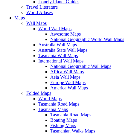
Lonely Planet Guides
Travel Literature
World Atlases
Maps
Wall Maps
World Wall Maps
Awesome Maps
National Geographic World Wall Maps
Australia Wall Maps
Australia State Wall Maps
Tasmania Wall Maps
International Wall Maps
National Geographic Wall Maps
Africa Wall Maps
Asia Wall Maps
Europe Wall Maps
America Wall Maps
Folded Maps
World Maps
Tasmania Road Maps
Tasmania Maps
Tasmania Road Maps
Boating Maps
Fishing Maps
Tasmanian Walks Maps