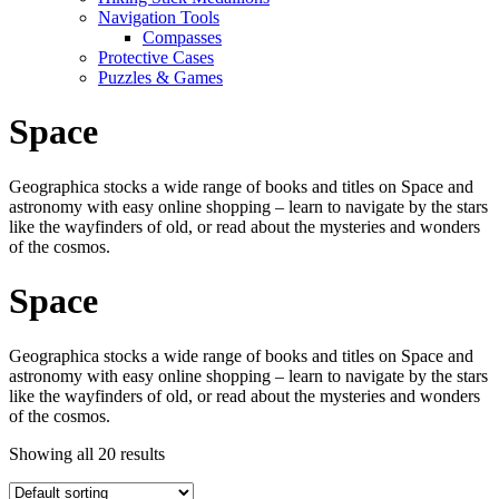
Navigation Tools
Compasses
Protective Cases
Puzzles & Games
Space
Geographica stocks a wide range of books and titles on Space and
astronomy with easy online shopping – learn to navigate by the stars
like the wayfinders of old, or read about the mysteries and wonders
of the cosmos.
Space
Geographica stocks a wide range of books and titles on Space and
astronomy with easy online shopping – learn to navigate by the stars
like the wayfinders of old, or read about the mysteries and wonders
of the cosmos.
Showing all 20 results