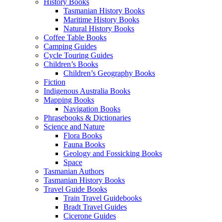
History Books
Tasmanian History Books
Maritime History Books
Natural History Books
Coffee Table Books
Camping Guides
Cycle Touring Guides
Children’s Books
Children’s Geography Books
Fiction
Indigenous Australia Books
Mapping Books
Navigation Books
Phrasebooks & Dictionaries
Science and Nature
Flora Books
Fauna Books
Geology and Fossicking Books
Space
Tasmanian Authors
Tasmanian History Books
Travel Guide Books
Train Travel Guidebooks
Bradt Travel Guides
Cicerone Guides