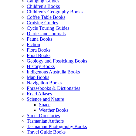
Camping Guides
Children's Books
Children's Geography Books
Coffee Table Books
Cruising Guides
Cycle Touring Guides
Diaries and Journals
Fauna Books
Fiction
Flora Books
Food Books
Geology and Fossicking Books
History Books
Indigenous Australia Books
Map Books
Navigation Books
Phrasebooks & Dictionaries
Road Atlases
Science and Nature
Space
Weather Books
Street Directories
Tasmanian Authors
Tasmanian Photography Books
Travel Guide Books