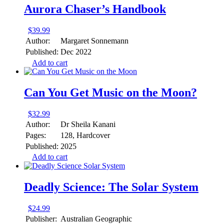
Aurora Chaser’s Handbook
$
39.99
Author:
Margaret Sonnemann
Published:
Dec 2022
Add to cart
Can You Get Music on the Moon?
$
32.99
Author:
Dr Sheila Kanani
Pages:
128, Hardcover
Published:
2025
Add to cart
Deadly Science: The Solar System
$
24.99
Publisher:
Australian Geographic