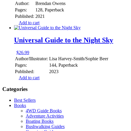
Author:
Brendan Owens
Pages:
128, Paperback
Published:
2021
Add to cart
Universal Guide to the Night Sky
$
26.99
Author/Illustrator:
Lisa Harvey-Smith/Sophie Beer
Pages:
144, Paperback
Published:
2023
Add to cart
Categories
Best Sellers
Books
4WD Guide Books
Adventure Activities
Boating Books
Bushwalking Guides