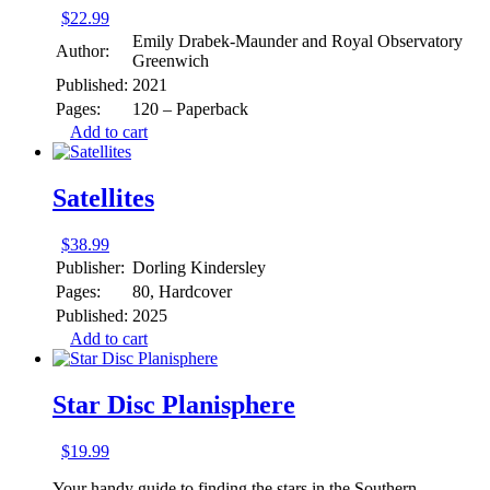
$
22.99
Emily Drabek-Maunder and Royal Observatory
Author:
Greenwich
Published:
2021
Pages:
120 – Paperback
Add to cart
Satellites
$
38.99
Publisher:
Dorling Kindersley
Pages:
80, Hardcover
Published:
2025
Add to cart
Star Disc Planisphere
$
19.99
Your handy guide to finding the stars in the Southern