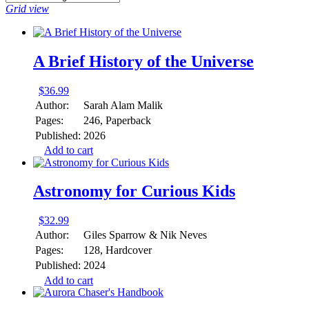
Grid view
A Brief History of the Universe
$
36.99
Author:
Sarah Alam Malik
Pages:
246, Paperback
Published:
2026
Add to cart
Astronomy for Curious Kids
$
32.99
Author:
Giles Sparrow & Nik Neves
Pages:
128, Hardcover
Published:
2024
Add to cart