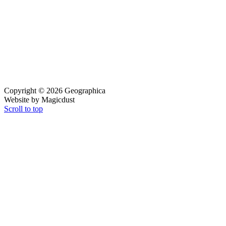
Copyright © 2026 Geographica
Website by Magicdust
Scroll to top