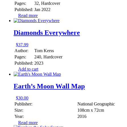
Pages:
32, Hardcover
Published:
Jan 2022
Read more
Diamonds Everywhere
$
37.99
Author:
Tom Kerss
Pages:
240, Hardcover
Published:
2023
Add to cart
Earth’s Moon Wall Map
$
30.00
Publisher:
National Geographic
Size:
108cm x 72cm
Year:
2016
Read more