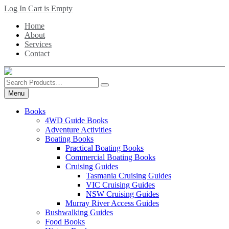
Skip
Log In
Cart is Empty
to
Home
main
About
content
Services
Contact
Search
Products
Menu
Books
4WD Guide Books
Adventure Activities
Boating Books
Practical Boating Books
Commercial Boating Books
Cruising Guides
Tasmania Cruising Guides
VIC Cruising Guides
NSW Cruising Guides
Murray River Access Guides
Bushwalking Guides
Food Books