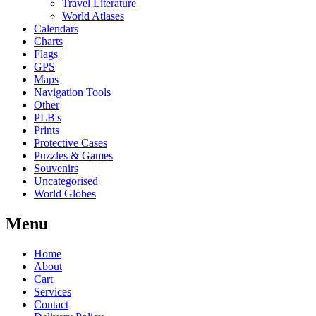
Travel Literature
World Atlases
Calendars
Charts
Flags
GPS
Maps
Navigation Tools
Other
PLB's
Prints
Protective Cases
Puzzles & Games
Souvenirs
Uncategorised
World Globes
Menu
Home
About
Cart
Services
Contact