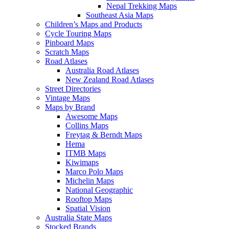
Nepal Trekking Maps
Southeast Asia Maps
Children’s Maps and Products
Cycle Touring Maps
Pinboard Maps
Scratch Maps
Road Atlases
Australia Road Atlases
New Zealand Road Atlases
Street Directories
Vintage Maps
Maps by Brand
Awesome Maps
Collins Maps
Freytag & Berndt Maps
Hema
ITMB Maps
Kiwimaps
Marco Polo Maps
Michelin Maps
National Geographic
Rooftop Maps
Spatial Vision
Australia State Maps
Stocked Brands