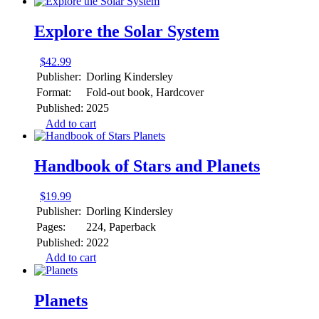
Explore the Solar System
$
42.99
Publisher:
Dorling Kindersley
Format:
Fold-out book, Hardcover
Published:
2025
Add to cart
Handbook of Stars and Planets
$
19.99
Publisher:
Dorling Kindersley
Pages:
224, Paperback
Published:
2022
Add to cart
Planets