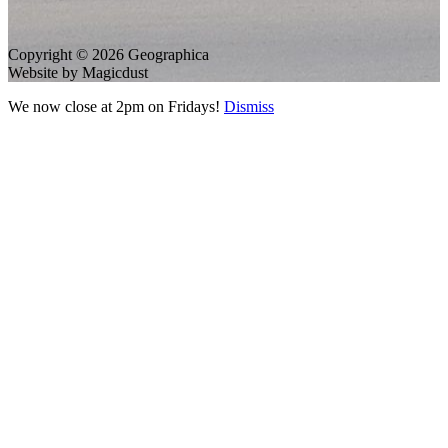
Copyright © 2026 Geographica
Website by Magicdust
We now close at 2pm on Fridays!
Dismiss