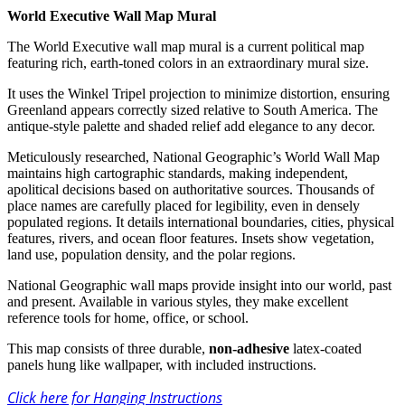
World Executive Wall Map Mural
The World Executive wall map mural is a current political map
featuring rich, earth-toned colors in an extraordinary mural size.
It uses the Winkel Tripel projection to minimize distortion, ensuring
Greenland appears correctly sized relative to South America. The
antique-style palette and shaded relief add elegance to any decor.
Meticulously researched, National Geographic’s World Wall Map
maintains high cartographic standards, making independent,
apolitical decisions based on authoritative sources. Thousands of
place names are carefully placed for legibility, even in densely
populated regions. It details international boundaries, cities, physical
features, rivers, and ocean floor features. Insets show vegetation,
land use, population density, and the polar regions.
National Geographic wall maps provide insight into our world, past
and present. Available in various styles, they make excellent
reference tools for home, office, or school.
This map consists of three durable,
non-adhesive
latex-coated
panels hung like wallpaper, with included instructions.
Click here for Hanging Instructions