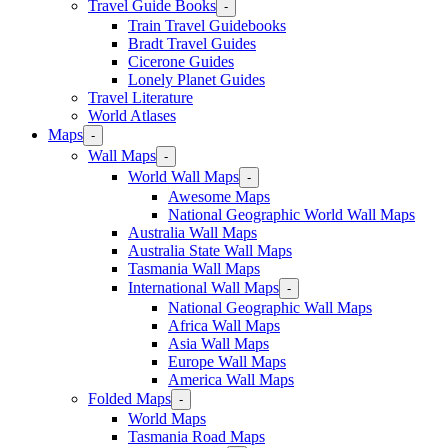
Travel Guide Books
-
Train Travel Guidebooks
Bradt Travel Guides
Cicerone Guides
Lonely Planet Guides
Travel Literature
World Atlases
Maps
-
Wall Maps
-
World Wall Maps
-
Awesome Maps
National Geographic World Wall Maps
Australia Wall Maps
Australia State Wall Maps
Tasmania Wall Maps
International Wall Maps
-
National Geographic Wall Maps
Africa Wall Maps
Asia Wall Maps
Europe Wall Maps
America Wall Maps
Folded Maps
-
World Maps
Tasmania Road Maps