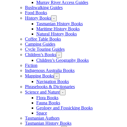
Murray River Access Guides
Bushwalking Guides
Food Books
History Books
-
Tasmanian History Books
Maritime History Books
Natural History Books
Coffee Table Books
Camping Guides
Cycle Touring Guides
Children’s Books
-
Children’s Geography Books
Fiction
Indigenous Australia Books
Mapping Books
-
Navigation Books
Phrasebooks & Dictionaries
Science and Nature
-
Flora Books
Fauna Books
Geology and Fossicking Books
Space
Tasmanian Authors
Tasmanian History Books