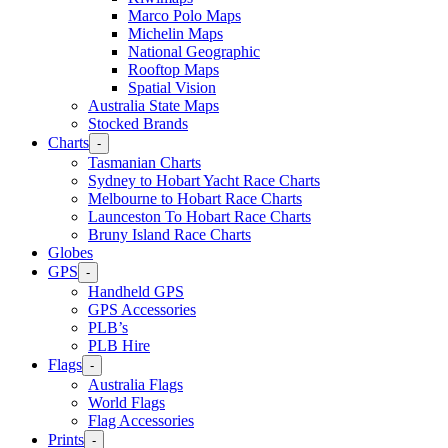
Marco Polo Maps
Michelin Maps
National Geographic
Rooftop Maps
Spatial Vision
Australia State Maps
Stocked Brands
Charts
-
Tasmanian Charts
Sydney to Hobart Yacht Race Charts
Melbourne to Hobart Race Charts
Launceston To Hobart Race Charts
Bruny Island Race Charts
Globes
GPS
-
Handheld GPS
GPS Accessories
PLB’s
PLB Hire
Flags
-
Australia Flags
World Flags
Flag Accessories
Prints
-