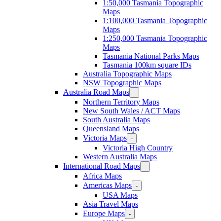
1:50,000 Tasmania Topographic
Maps
1:100,000 Tasmania Topographic
Maps
1:250,000 Tasmania Topographic
Maps
Tasmania National Parks Maps
Tasmania 100km square IDs
Australia Topographic Maps
NSW Topographic Maps
Australia Road Maps
-
Northern Territory Maps
New South Wales / ACT Maps
South Australia Maps
Queensland Maps
Victoria Maps
-
Victoria High Country
Western Australia Maps
International Road Maps
-
Africa Maps
Americas Maps
-
USA Maps
Asia Travel Maps
Europe Maps
-