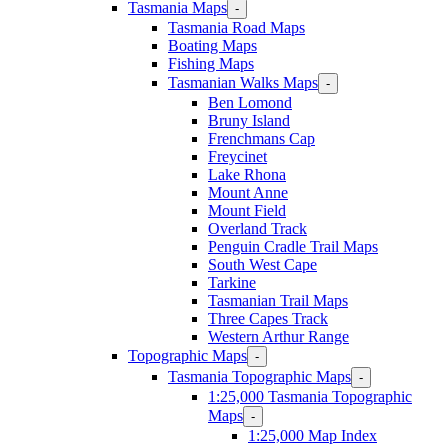
Tasmania Maps
-
Tasmania Road Maps
Boating Maps
Fishing Maps
Tasmanian Walks Maps
-
Ben Lomond
Bruny Island
Frenchmans Cap
Freycinet
Lake Rhona
Mount Anne
Mount Field
Overland Track
Penguin Cradle Trail Maps
South West Cape
Tarkine
Tasmanian Trail Maps
Three Capes Track
Western Arthur Range
Topographic Maps
-
Tasmania Topographic Maps
-
1:25,000 Tasmania Topographic
Maps
-
1:25,000 Map Index