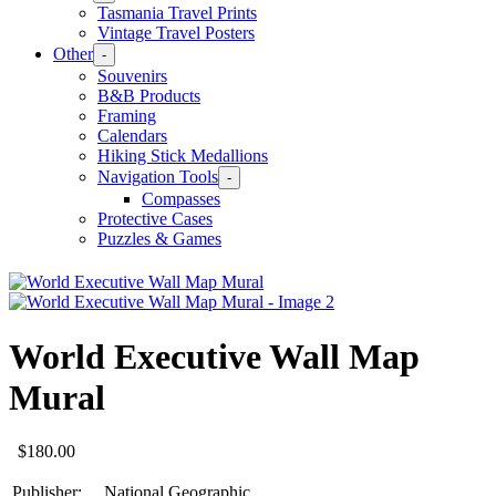
Tasmania Travel Prints
Vintage Travel Posters
Other
-
Souvenirs
B&B Products
Framing
Calendars
Hiking Stick Medallions
Navigation Tools
-
Compasses
Protective Cases
Puzzles & Games
World Executive Wall Map
Mural
$
180.00
Publisher:
National Geographic