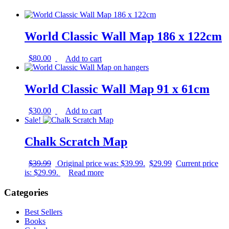
World Classic Wall Map 186 x 122cm
$
80.00
Add to cart
World Classic Wall Map 91 x 61cm
$
30.00
Add to cart
Sale!
Chalk Scratch Map
$
39.99
Original price was: $39.99.
$
29.99
Current price
is: $29.99.
Read more
Categories
Best Sellers
Books