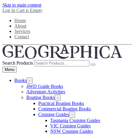
Skip to main content
Log In
Cart is Empty
Home
About
Services
Contact
Search Products
Menu
Books
-
4WD Guide Books
Adventure Activities
Boating Books
-
Practical Boating Books
Commercial Boating Books
Cruising Guides
-
Tasmania Cruising Guides
VIC Cruising Guides
NSW Cruising Guides