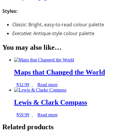
Styles:
Classic:
Bright, easy-to-read colour palette
Executive:
Antique-style colour palette
You may also like…
Maps that Changed the World
$
32.99
Read more
Lewis & Clark Compass
$
59.99
Read more
Related products