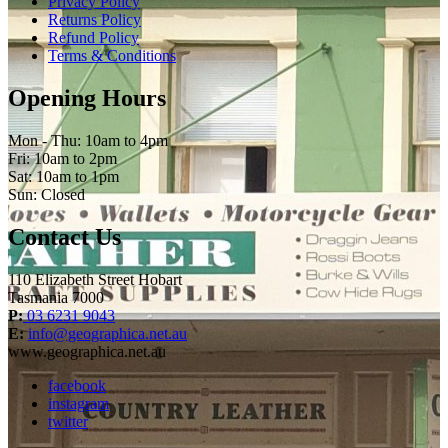
Privacy Policy
Returns Policy
Refund Policy
Terms & Conditions
Opening Hours
Mon - Thu: 10am to 4pm
Fri: 10am to 2pm
Sat: 10am to 1pm
Sun: Closed
Contact Us
110 Elizabeth Street Hobart
Tasmania 7000
P:
03 6231 9043
E:
info@geographica.net.au
www.geographica.net.au
facebook
instagram
twitter