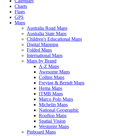
Calendars
Charts
Flags
GPS
Maps
Australia Road Maps
Australia State Maps
Children's Educational Maps
Digital Mapping
Folded Maps
International Maps
Maps by Brand
A-Z Maps
Awesome Maps
Collins Maps
Freytag & Berndt Maps
Hema Maps
ITMB Maps
Marco Polo Maps
Michelin Maps
National Geographic
Rooftop Maps
Spatial Vision
Westprint Maps
Pinboard Maps