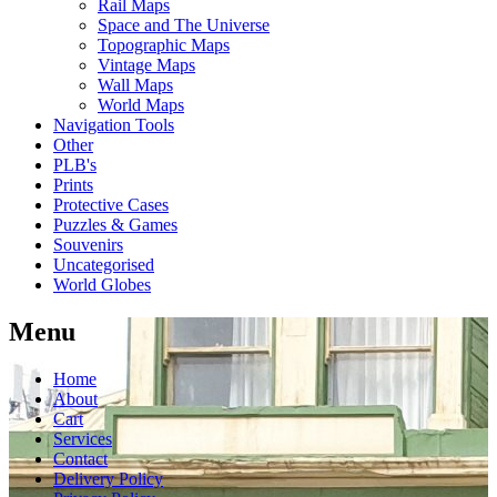
Rail Maps
Space and The Universe
Topographic Maps
Vintage Maps
Wall Maps
World Maps
Navigation Tools
Other
PLB's
Prints
Protective Cases
Puzzles & Games
Souvenirs
Uncategorised
World Globes
Menu
Home
About
Cart
Services
Contact
Delivery Policy