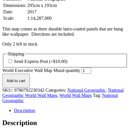
Dimensions:
295cm x 193cm
Date:
2017
Scale:
1:14,287,000
This map comes as three durable latex-coated panels that are hung
like wallpaper. Directions are included.
Only 2 left in stock
Shipping
Send Express Post
(+
$
10.00
)
World Executive Wall Map Mural quantity
Add to cart
SKU:
9780792230342
Categories:
National Geographic
,
National
Geographic World Wall Maps
,
World Wall Maps
Tag:
National
Geographic
Description
Description