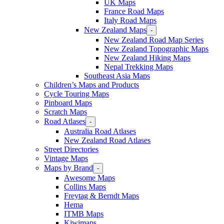
UK Maps
France Road Maps
Italy Road Maps
New Zealand Maps
-
New Zealand Road Map Series
New Zealand Topographic Maps
New Zealand Hiking Maps
Nepal Trekking Maps
Southeast Asia Maps
Children’s Maps and Products
Cycle Touring Maps
Pinboard Maps
Scratch Maps
Road Atlases
-
Australia Road Atlases
New Zealand Road Atlases
Street Directories
Vintage Maps
Maps by Brand
-
Awesome Maps
Collins Maps
Freytag & Berndt Maps
Hema
ITMB Maps
Kiwimaps