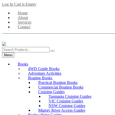
Skip
Log In
Cart is Empty
to
Home
main
About
content
Services
Contact
Search
Products
Menu
Books
4WD Guide Books
Adventure Activities
Boating Books
Practical Boating Books
Commercial Boating Books
Cruising Guides
Tasmania Cruising Guides
VIC Cruising Guides
NSW Cruising Guides
Murray River Access Guides
Bushwalking Guides