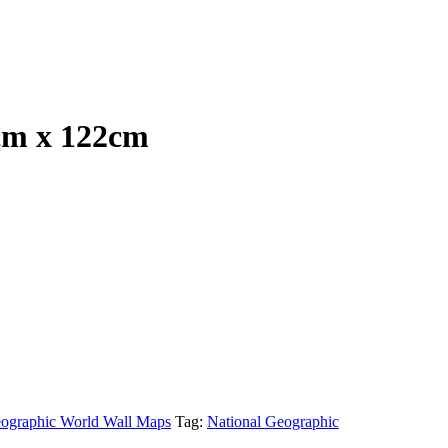
cm x 122cm
eographic World Wall Maps
Tag:
National Geographic