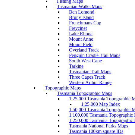
Fishing Maps
Tasmanian Walks Maps
Ben Lomond
Bruny Island
Frenchmans Cap
Freycinet
Lake Rhona
Mount Anne
Mount Field
Overland Track
Penguin Cradle Trail Maps
South West Cape
Tarkine
Tasmanian Trail Maps
Three Capes Track
Western Arthur Range
Topographic Maps
Tasmania Topographic Maps
1:25,000 Tasmania Topographic 
1:25,000 Map Index
1:50,000 Tasmania Topographic 
1:100,000 Tasmania Topographic
1:250,000 Tasmania Topographic
Tasmania National Parks Maps
Tasmania 100km square IDs