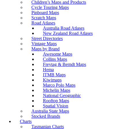
Children’s Maps and Products
Cycle Touring Maps
Pinboard Maps
Scratch Maps
Road Atlases
Australia Road Atlases
New Zealand Road Atlases
Street Directories
Vintage Maps
Maps by Brand
Awesome Maps
Collins Maps
Freytag & Berndt Maps
Hema
ITMB Maps
Kiwimaps
Marco Polo Maps
Michelin Maps
National Geographic
Rooftop Maps
Spatial Vision
Australia State Maps
Stocked Brands
Charts
Tasmanian Charts