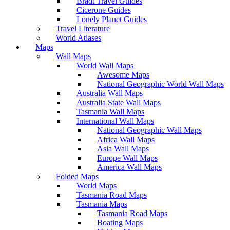
Bradt Travel Guides
Cicerone Guides
Lonely Planet Guides
Travel Literature
World Atlases
Maps
Wall Maps
World Wall Maps
Awesome Maps
National Geographic World Wall Maps
Australia Wall Maps
Australia State Wall Maps
Tasmania Wall Maps
International Wall Maps
National Geographic Wall Maps
Africa Wall Maps
Asia Wall Maps
Europe Wall Maps
America Wall Maps
Folded Maps
World Maps
Tasmania Road Maps
Tasmania Maps
Tasmania Road Maps
Boating Maps