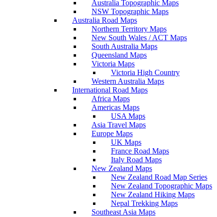
Australia Topographic Maps
NSW Topographic Maps
Australia Road Maps
Northern Territory Maps
New South Wales / ACT Maps
South Australia Maps
Queensland Maps
Victoria Maps
Victoria High Country
Western Australia Maps
International Road Maps
Africa Maps
Americas Maps
USA Maps
Asia Travel Maps
Europe Maps
UK Maps
France Road Maps
Italy Road Maps
New Zealand Maps
New Zealand Road Map Series
New Zealand Topographic Maps
New Zealand Hiking Maps
Nepal Trekking Maps
Southeast Asia Maps