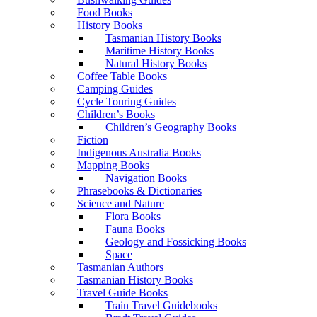
Food Books
History Books
Tasmanian History Books
Maritime History Books
Natural History Books
Coffee Table Books
Camping Guides
Cycle Touring Guides
Children’s Books
Children’s Geography Books
Fiction
Indigenous Australia Books
Mapping Books
Navigation Books
Phrasebooks & Dictionaries
Science and Nature
Flora Books
Fauna Books
Geology and Fossicking Books
Space
Tasmanian Authors
Tasmanian History Books
Travel Guide Books
Train Travel Guidebooks