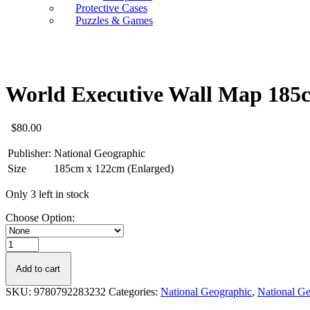
Protective Cases
Puzzles & Games
World Executive Wall Map 185
$
80.00
Publisher:
National Geographic
Size
185cm x 122cm (Enlarged)
Only 3 left in stock
Choose Option:
World
Executive
Wall
Add to cart
Map
SKU:
9780792283232
Categories:
National Geographic
,
National G
185cm
x