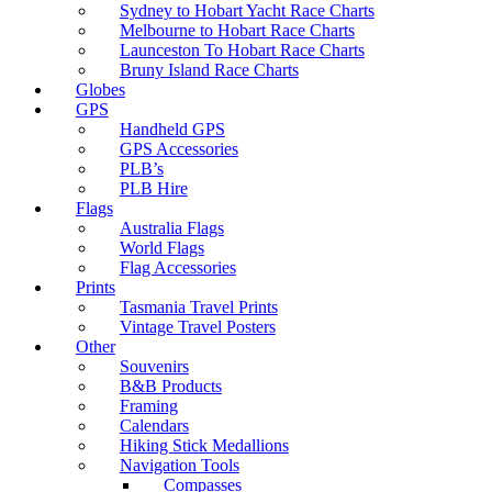
Sydney to Hobart Yacht Race Charts
Melbourne to Hobart Race Charts
Launceston To Hobart Race Charts
Bruny Island Race Charts
Globes
GPS
Handheld GPS
GPS Accessories
PLB’s
PLB Hire
Flags
Australia Flags
World Flags
Flag Accessories
Prints
Tasmania Travel Prints
Vintage Travel Posters
Other
Souvenirs
B&B Products
Framing
Calendars
Hiking Stick Medallions
Navigation Tools
Compasses