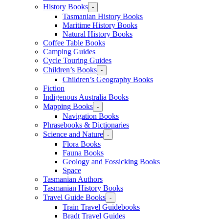
History Books
-
Tasmanian History Books
Maritime History Books
Natural History Books
Coffee Table Books
Camping Guides
Cycle Touring Guides
Children’s Books
-
Children’s Geography Books
Fiction
Indigenous Australia Books
Mapping Books
-
Navigation Books
Phrasebooks & Dictionaries
Science and Nature
-
Flora Books
Fauna Books
Geology and Fossicking Books
Space
Tasmanian Authors
Tasmanian History Books
Travel Guide Books
-
Train Travel Guidebooks
Bradt Travel Guides