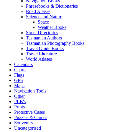
Navigation Books
Phrasebooks & Dictionaries
Road Atlases
Science and Nature
Space
Weather Books
Street Directories
Tasmanian Authors
Tasmanian Photography Books
Travel Guide Books
Travel Literature
World Atlases
Calendars
Charts
Flags
GPS
Maps
Navigation Tools
Other
PLB's
Prints
Protective Cases
Puzzles & Games
Souvenirs
Uncategorised