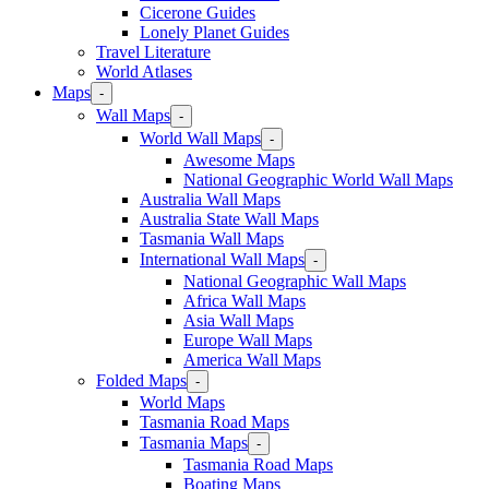
Cicerone Guides
Lonely Planet Guides
Travel Literature
World Atlases
Maps
-
Wall Maps
-
World Wall Maps
-
Awesome Maps
National Geographic World Wall Maps
Australia Wall Maps
Australia State Wall Maps
Tasmania Wall Maps
International Wall Maps
-
National Geographic Wall Maps
Africa Wall Maps
Asia Wall Maps
Europe Wall Maps
America Wall Maps
Folded Maps
-
World Maps
Tasmania Road Maps
Tasmania Maps
-
Tasmania Road Maps
Boating Maps