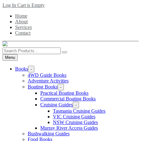
Skip
Log In
Cart is Empty
to
Home
main
About
content
Services
Contact
Search
Products
Menu
Books
-
4WD Guide Books
Adventure Activities
Boating Books
-
Practical Boating Books
Commercial Boating Books
Cruising Guides
-
Tasmania Cruising Guides
VIC Cruising Guides
NSW Cruising Guides
Murray River Access Guides
Bushwalking Guides
Food Books