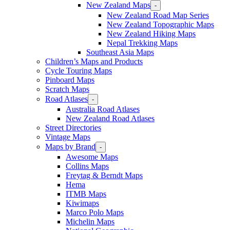
New Zealand Maps
-
New Zealand Road Map Series
New Zealand Topographic Maps
New Zealand Hiking Maps
Nepal Trekking Maps
Southeast Asia Maps
Children’s Maps and Products
Cycle Touring Maps
Pinboard Maps
Scratch Maps
Road Atlases
-
Australia Road Atlases
New Zealand Road Atlases
Street Directories
Vintage Maps
Maps by Brand
-
Awesome Maps
Collins Maps
Freytag & Berndt Maps
Hema
ITMB Maps
Kiwimaps
Marco Polo Maps
Michelin Maps