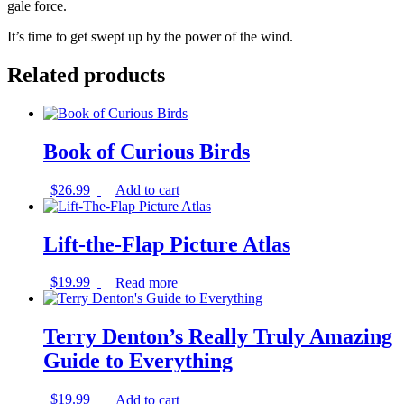
gale force.
It’s time to get swept up by the power of the wind.
Related products
Book of Curious Birds
$
26.99
Add to cart
Lift-the-Flap Picture Atlas
$
19.99
Read more
Terry Denton’s Really Truly Amazing
Guide to Everything
$
19.99
Add to cart