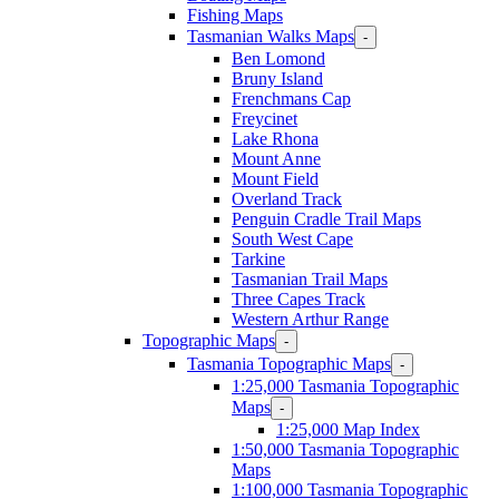
Fishing Maps
Tasmanian Walks Maps
-
Ben Lomond
Bruny Island
Frenchmans Cap
Freycinet
Lake Rhona
Mount Anne
Mount Field
Overland Track
Penguin Cradle Trail Maps
South West Cape
Tarkine
Tasmanian Trail Maps
Three Capes Track
Western Arthur Range
Topographic Maps
-
Tasmania Topographic Maps
-
1:25,000 Tasmania Topographic
Maps
-
1:25,000 Map Index
1:50,000 Tasmania Topographic
Maps
1:100,000 Tasmania Topographic