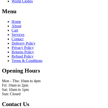
World Globes
Menu
Home
About
Cart
Services
Contact
Delivery Policy
Privacy Policy
Returns Policy
Refund Policy
Terms & Conditions
Opening Hours
Mon - Thu: 10am to 4pm
Fri: 10am to 2pm
Sat: 10am to 1pm
Sun: Closed
Contact Us