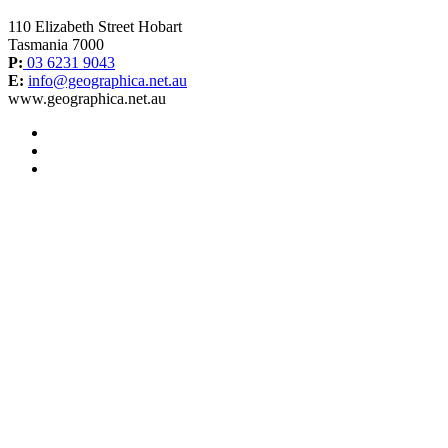
110 Elizabeth Street Hobart
Tasmania 7000
P:
03 6231 9043
E:
info@geographica.net.au
www.geographica.net.au
facebook
instagram
twitter