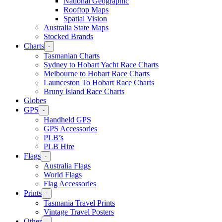
National Geographic
Rooftop Maps
Spatial Vision
Australia State Maps
Stocked Brands
Charts
-
Tasmanian Charts
Sydney to Hobart Yacht Race Charts
Melbourne to Hobart Race Charts
Launceston To Hobart Race Charts
Bruny Island Race Charts
Globes
GPS
-
Handheld GPS
GPS Accessories
PLB’s
PLB Hire
Flags
-
Australia Flags
World Flags
Flag Accessories
Prints
-
Tasmania Travel Prints
Vintage Travel Posters
Other
-