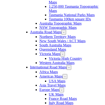
Maps
1:250,000 Tasmania Topographic
Maps
Tasmania National Parks Maps
Tasmania 100km square IDs
Australia Topographic Maps
NSW Topographic Maps
Australia Road Maps
-
Northern Territory Maps
New South Wales / ACT Maps
South Australia Maps
Queensland Maps
Victoria Maps
-
Victoria High Country
Western Australia Maps
International Road Maps
-
Africa Maps
Americas Maps
-
USA Maps
Asia Travel Maps
Europe Maps
-
UK Maps
France Road Maps
Italy Road Maps