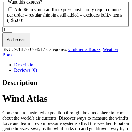
Want this express?
Add $6 to your cart for express post – only required once
per order – regular shipping still added – excludes bulky items.
(+
$
6.00
)
Wind
Atlas
quantity
Add to cart
SKU:
9781760764517
Categories:
Children's Books
,
Weather
Books
Description
Reviews (0)
Description
Wind Atlas
Come on an illustrated expedition through the atmosphere to learn
about the world’s air currents. Discover ways to measure the wind’s
force and learn how air pressure systems affect the weather. Float on
gentle breezes, sway as the wind picks up and get blown away by a