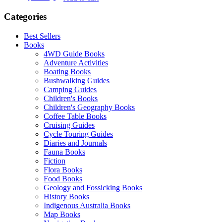
Categories
Best Sellers
Books
4WD Guide Books
Adventure Activities
Boating Books
Bushwalking Guides
Camping Guides
Children's Books
Children's Geography Books
Coffee Table Books
Cruising Guides
Cycle Touring Guides
Diaries and Journals
Fauna Books
Fiction
Flora Books
Food Books
Geology and Fossicking Books
History Books
Indigenous Australia Books
Map Books