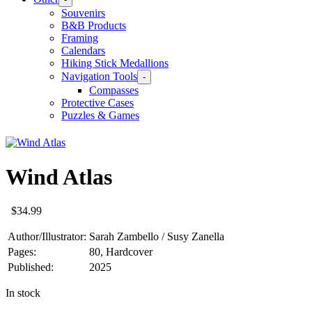
Souvenirs
B&B Products
Framing
Calendars
Hiking Stick Medallions
Navigation Tools
-
Compasses
Protective Cases
Puzzles & Games
Wind Atlas
$
34.99
Author/Illustrator:
Sarah Zambello / Susy Zanella
Pages:
80, Hardcover
Published:
2025
In stock