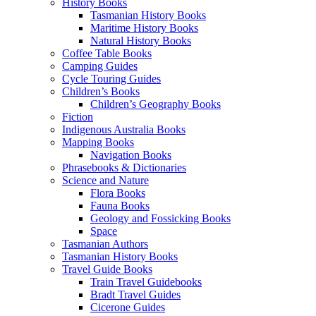
History Books
Tasmanian History Books
Maritime History Books
Natural History Books
Coffee Table Books
Camping Guides
Cycle Touring Guides
Children’s Books
Children’s Geography Books
Fiction
Indigenous Australia Books
Mapping Books
Navigation Books
Phrasebooks & Dictionaries
Science and Nature
Flora Books
Fauna Books
Geology and Fossicking Books
Space
Tasmanian Authors
Tasmanian History Books
Travel Guide Books
Train Travel Guidebooks
Bradt Travel Guides
Cicerone Guides