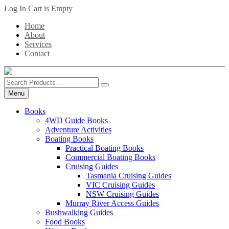
Skip
Log In
Cart is Empty
to
Home
main
About
content
Services
Contact
Search
Products
Menu
Books
4WD Guide Books
Adventure Activities
Boating Books
Practical Boating Books
Commercial Boating Books
Cruising Guides
Tasmania Cruising Guides
VIC Cruising Guides
NSW Cruising Guides
Murray River Access Guides
Bushwalking Guides
Food Books