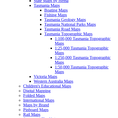
State Maps by Hema
Tasmania Maps
Boating Maps
Fishing Maps
Tasmania Geology Maps
Tasmania National Parks Maps
Tasmania Road Maps
Tasmania Topographic Maps
1:100,000 Tasmania Topographic
Maps
1:25,000 Tasmania Topographic
Maps
1:250,000 Tasmania Topographic
Maps
1:50,000 Tasmania Topographic
Maps
Victoria Maps
Western Australia Maps
Children's Educational Maps
Digital Mapping
Folded Maps
International Maps
Maps by Brand
Pinboard Maps
Rail Maps