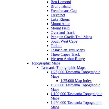
Ben Lomond
Bruny Island
Frenchmans Cap
Freycinet
Lake Rhona
Mount Anne
Mount Field
Overland Track
Penguin Cradle Trail Maps
South West Cape
Tarkine
Tasmanian Trail Maps
Three Capes Track
Western Arthur Range
Topographic Maps
Tasmania Topographic Maps
1:25,000 Tasmania Topographic
Maps
1:25,000 Map Index
1:50,000 Tasmania Topographic
Maps
1:100,000 Tasmania Topographic
Maps
1:250,000 Tasmania Topographic
Maps