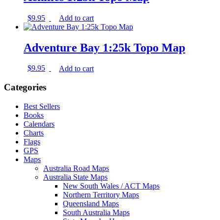
$
9.95
Add to cart
Adventure Bay 1:25k Topo Map
$
9.95
Add to cart
Categories
Best Sellers
Books
Calendars
Charts
Flags
GPS
Maps
Australia Road Maps
Australia State Maps
New South Wales / ACT Maps
Northern Territory Maps
Queensland Maps
South Australia Maps