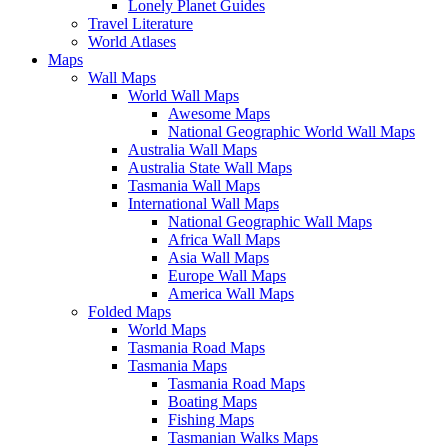
Lonely Planet Guides
Travel Literature
World Atlases
Maps
Wall Maps
World Wall Maps
Awesome Maps
National Geographic World Wall Maps
Australia Wall Maps
Australia State Wall Maps
Tasmania Wall Maps
International Wall Maps
National Geographic Wall Maps
Africa Wall Maps
Asia Wall Maps
Europe Wall Maps
America Wall Maps
Folded Maps
World Maps
Tasmania Road Maps
Tasmania Maps
Tasmania Road Maps
Boating Maps
Fishing Maps
Tasmanian Walks Maps