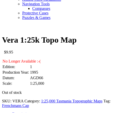
Navigation Tools
Compasses
Protective Cases
Puzzles & Games
Vera 1:25k Topo Map
$
9.95
No Longer Available :-(
Edition:
1
Production Year:
1995
Datum:
AGD66
Scale:
1:25,000
Out of stock
SKU:
VERA
Category:
1:25,000 Tasmania Topographic Maps
Tag:
Frenchmans Cap