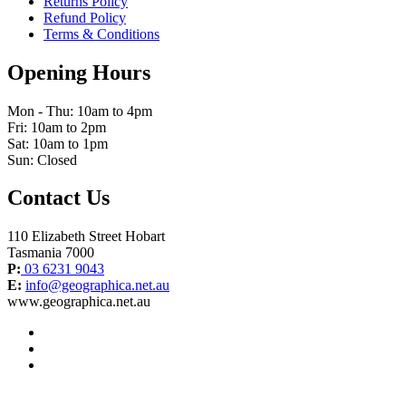
Returns Policy
Refund Policy
Terms & Conditions
Opening Hours
Mon - Thu: 10am to 4pm
Fri: 10am to 2pm
Sat: 10am to 1pm
Sun: Closed
Contact Us
110 Elizabeth Street Hobart
Tasmania 7000
P:
03 6231 9043
E:
info@geographica.net.au
www.geographica.net.au
facebook
instagram
twitter