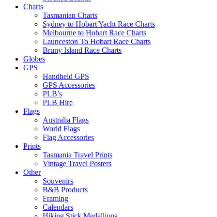
Charts
Tasmanian Charts
Sydney to Hobart Yacht Race Charts
Melbourne to Hobart Race Charts
Launceston To Hobart Race Charts
Bruny Island Race Charts
Globes
GPS
Handheld GPS
GPS Accessories
PLB’s
PLB Hire
Flags
Australia Flags
World Flags
Flag Accessories
Prints
Tasmania Travel Prints
Vintage Travel Posters
Other
Souvenirs
B&B Products
Framing
Calendars
Hiking Stick Medallions