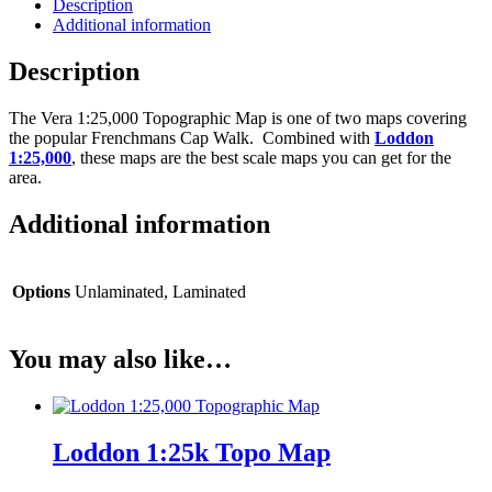
Description
Additional information
Description
The Vera 1:25,000 Topographic Map is one of two maps covering
the popular Frenchmans Cap Walk. Combined with
Loddon
1:25,000
, these maps are the best scale maps you can get for the
area.
Additional information
Options
Unlaminated, Laminated
You may also like…
Loddon 1:25k Topo Map