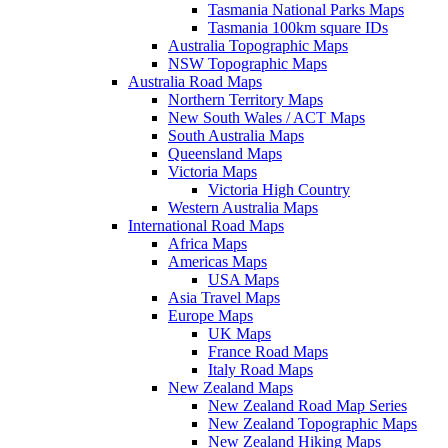
Tasmania National Parks Maps
Tasmania 100km square IDs
Australia Topographic Maps
NSW Topographic Maps
Australia Road Maps
Northern Territory Maps
New South Wales / ACT Maps
South Australia Maps
Queensland Maps
Victoria Maps
Victoria High Country
Western Australia Maps
International Road Maps
Africa Maps
Americas Maps
USA Maps
Asia Travel Maps
Europe Maps
UK Maps
France Road Maps
Italy Road Maps
New Zealand Maps
New Zealand Road Map Series
New Zealand Topographic Maps
New Zealand Hiking Maps