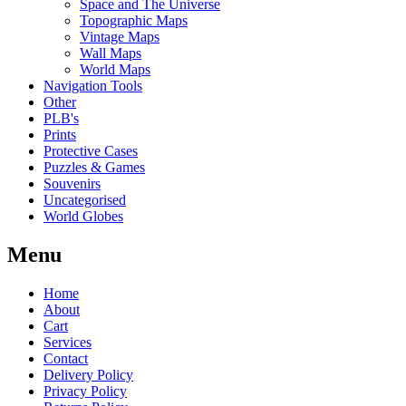
Space and The Universe
Topographic Maps
Vintage Maps
Wall Maps
World Maps
Navigation Tools
Other
PLB's
Prints
Protective Cases
Puzzles & Games
Souvenirs
Uncategorised
World Globes
Menu
Home
About
Cart
Services
Contact
Delivery Policy
Privacy Policy