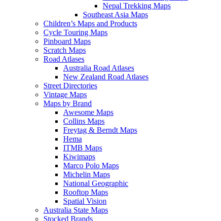
Nepal Trekking Maps
Southeast Asia Maps
Children’s Maps and Products
Cycle Touring Maps
Pinboard Maps
Scratch Maps
Road Atlases
Australia Road Atlases
New Zealand Road Atlases
Street Directories
Vintage Maps
Maps by Brand
Awesome Maps
Collins Maps
Freytag & Berndt Maps
Hema
ITMB Maps
Kiwimaps
Marco Polo Maps
Michelin Maps
National Geographic
Rooftop Maps
Spatial Vision
Australia State Maps
Stocked Brands