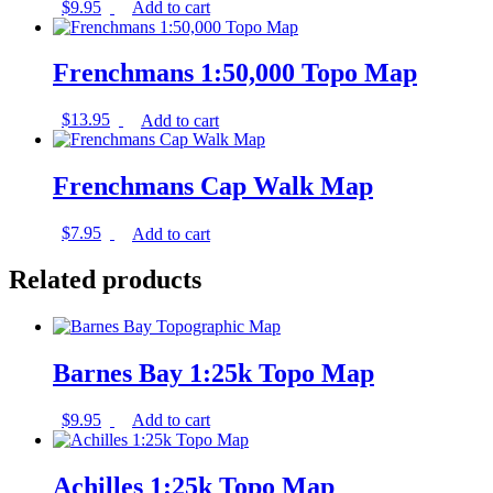
$
9.95
Add to cart
Frenchmans 1:50,000 Topo Map
$
13.95
Add to cart
Frenchmans Cap Walk Map
$
7.95
Add to cart
Related products
Barnes Bay 1:25k Topo Map
$
9.95
Add to cart
Achilles 1:25k Topo Map