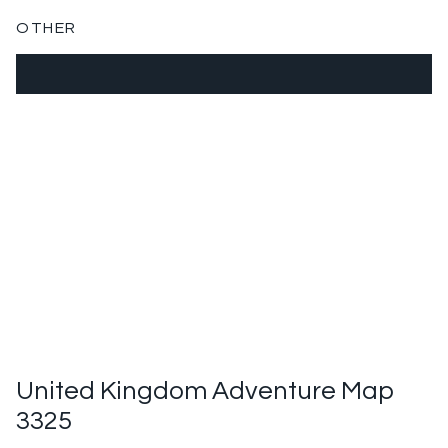
OTHER
United Kingdom Adventure Map
3325