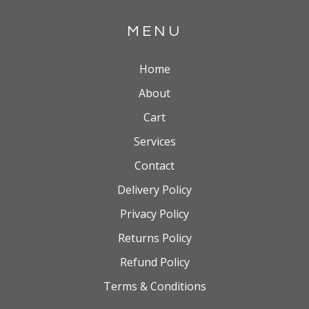
MENU
Home
About
Cart
Services
Contact
Delivery Policy
Privacy Policy
Returns Policy
Refund Policy
Terms & Conditions