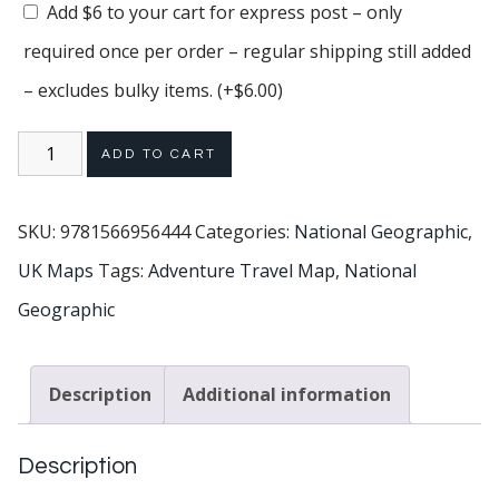
Add $6 to your cart for express post – only
required once per order – regular shipping still added
– excludes bulky items.
(+
$
6.00
)
ADD TO CART
SKU:
9781566956444
Categories:
National Geographic
,
UK Maps
Tags:
Adventure Travel Map
,
National
Geographic
Description
Additional information
Description