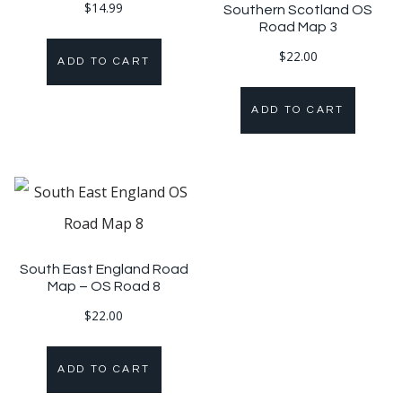
$
14.99
Southern Scotland OS
Road Map 3
$
22.00
ADD TO CART
ADD TO CART
South East England Road
Map – OS Road 8
$
22.00
ADD TO CART