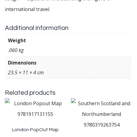
international travel.
Additional information
Weight
.060 kg
Dimensions
23.5 × 11 × 4 cm
Related products
London PopOut Map