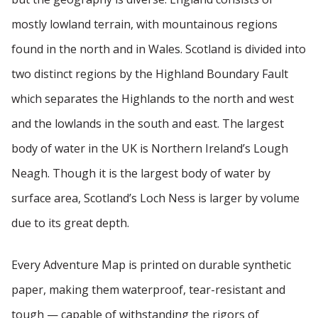
mostly lowland terrain, with mountainous regions
found in the north and in Wales. Scotland is divided into
two distinct regions by the Highland Boundary Fault
which separates the Highlands to the north and west
and the lowlands in the south and east. The largest
body of water in the UK is Northern Ireland’s Lough
Neagh. Though it is the largest body of water by
surface area, Scotland’s Loch Ness is larger by volume
due to its great depth.
Every Adventure Map is printed on durable synthetic
paper, making them waterproof, tear-resistant and
tough — capable of withstanding the rigors of