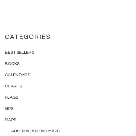
CATEGORIES
BEST SELLERS
BOOKS
CALENDARS
CHARTS
FLAGS
GPS
MAPS
AUSTRALIA ROAD MAPS