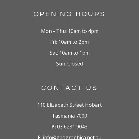
OPENING HOURS
Mon - Thu: 10am to 4pm
Fri: 10am to 2pm
Sat: 10am to 1pm
Sun: Closed
CONTACT US
110 Elizabeth Street Hobart
Tasmania 7000
P:
03 6231 9043
E:
info@geographica.net.au