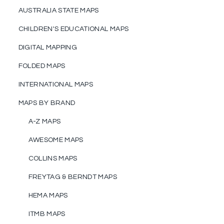
AUSTRALIA STATE MAPS
CHILDREN'S EDUCATIONAL MAPS
DIGITAL MAPPING
FOLDED MAPS
INTERNATIONAL MAPS
MAPS BY BRAND
A-Z MAPS
AWESOME MAPS
COLLINS MAPS
FREYTAG & BERNDT MAPS
HEMA MAPS
ITMB MAPS