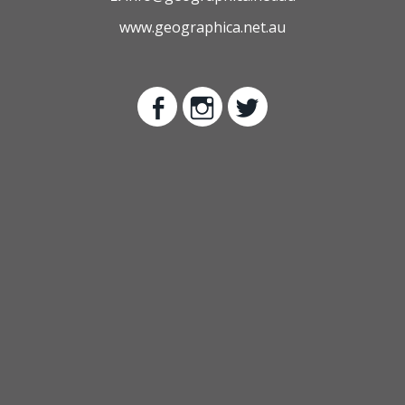
www.geographica.net.au