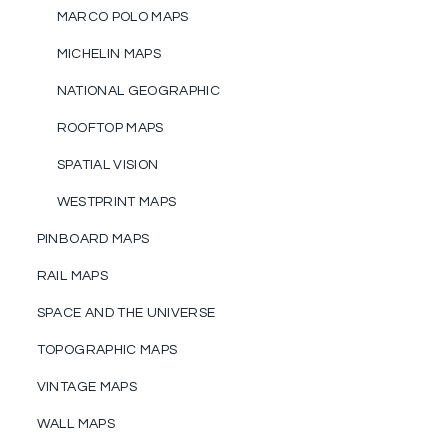
MARCO POLO MAPS
MICHELIN MAPS
NATIONAL GEOGRAPHIC
ROOFTOP MAPS
SPATIAL VISION
WESTPRINT MAPS
PINBOARD MAPS
RAIL MAPS
SPACE AND THE UNIVERSE
TOPOGRAPHIC MAPS
VINTAGE MAPS
WALL MAPS