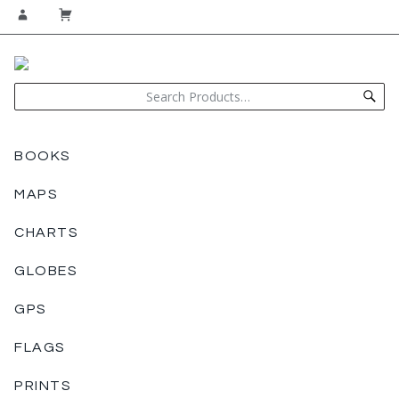
BOOKS
MAPS
CHARTS
GLOBES
GPS
FLAGS
PRINTS