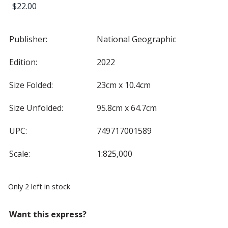
$
22.00
Publisher:
National Geographic
Edition:
2022
Size Folded:
23cm x 10.4cm
Size Unfolded:
95.8cm x 64.7cm
UPC:
749717001589
Scale:
1:825,000
Only 2 left in stock
Want this express?