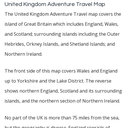
United Kingdom Adventure Travel Map
The United Kingdom Adventure Travel map covers the
island of Great Britain which includes England, Wales,
and Scotland; surrounding islands including the Outer
Hebrides, Orkney Islands, and Shetland Islands; and
Northern Ireland.
The front side of this map covers Wales and England
up to Yorkshire and the Lake District. The reverse
shows northern England, Scotland and its surrounding
islands, and the northern section of Northern Ireland.
No part of the UK is more than 75 miles from the sea,
but the geography is diverse. England consists of