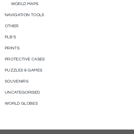
WORLD MAPS
NAVIGATION TOOLS
OTHER
PLB'S
PRINTS
PROTECTIVE CASES
PUZZLES & GAMES
SOUVENIRS
UNCATEGORISED
WORLD GLOBES