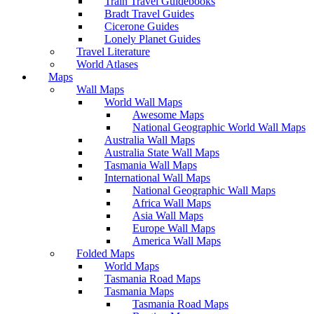
Train Travel Guidebooks
Bradt Travel Guides
Cicerone Guides
Lonely Planet Guides
Travel Literature
World Atlases
Maps
Wall Maps
World Wall Maps
Awesome Maps
National Geographic World Wall Maps
Australia Wall Maps
Australia State Wall Maps
Tasmania Wall Maps
International Wall Maps
National Geographic Wall Maps
Africa Wall Maps
Asia Wall Maps
Europe Wall Maps
America Wall Maps
Folded Maps
World Maps
Tasmania Road Maps
Tasmania Maps
Tasmania Road Maps