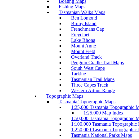
Boating Maps
Fishing Maps
Tasmanian Walks Maps
Ben Lomond
Bruny Island
Frenchmans Cap
Freycinet
Lake Rhona
Mount Anne
Mount Field
Overland Track
Penguin Cradle Trail Maps
South West Cape
Tarkine
Tasmanian Trail Maps
Three Capes Track
Western Arthur Range
Topographic Maps
Tasmania Topographic Maps
1:25,000 Tasmania Topographic 
1:25,000 Map Index
1:50,000 Tasmania Topographic 
1:100,000 Tasmania Topographic
1:250,000 Tasmania Topographic
Tasmania National Parks Maps