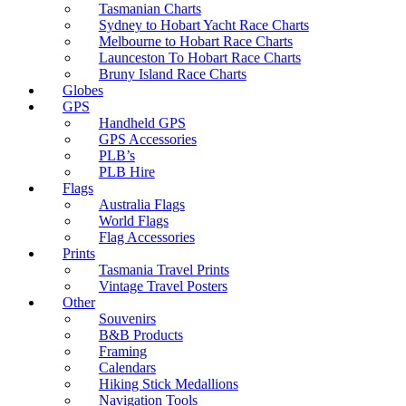
Tasmanian Charts
Sydney to Hobart Yacht Race Charts
Melbourne to Hobart Race Charts
Launceston To Hobart Race Charts
Bruny Island Race Charts
Globes
GPS
Handheld GPS
GPS Accessories
PLB’s
PLB Hire
Flags
Australia Flags
World Flags
Flag Accessories
Prints
Tasmania Travel Prints
Vintage Travel Posters
Other
Souvenirs
B&B Products
Framing
Calendars
Hiking Stick Medallions
Navigation Tools