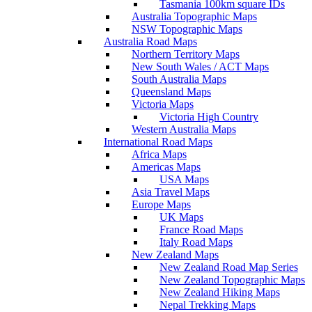
Tasmania 100km square IDs
Australia Topographic Maps
NSW Topographic Maps
Australia Road Maps
Northern Territory Maps
New South Wales / ACT Maps
South Australia Maps
Queensland Maps
Victoria Maps
Victoria High Country
Western Australia Maps
International Road Maps
Africa Maps
Americas Maps
USA Maps
Asia Travel Maps
Europe Maps
UK Maps
France Road Maps
Italy Road Maps
New Zealand Maps
New Zealand Road Map Series
New Zealand Topographic Maps
New Zealand Hiking Maps
Nepal Trekking Maps