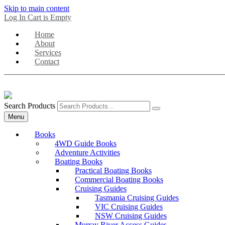
Skip to main content
Log In
Cart is Empty
Home
About
Services
Contact
Search Products
Menu
Books
4WD Guide Books
Adventure Activities
Boating Books
Practical Boating Books
Commercial Boating Books
Cruising Guides
Tasmania Cruising Guides
VIC Cruising Guides
NSW Cruising Guides
Murray River Access Guides