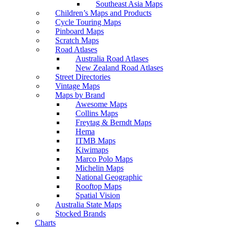
Southeast Asia Maps
Children’s Maps and Products
Cycle Touring Maps
Pinboard Maps
Scratch Maps
Road Atlases
Australia Road Atlases
New Zealand Road Atlases
Street Directories
Vintage Maps
Maps by Brand
Awesome Maps
Collins Maps
Freytag & Berndt Maps
Hema
ITMB Maps
Kiwimaps
Marco Polo Maps
Michelin Maps
National Geographic
Rooftop Maps
Spatial Vision
Australia State Maps
Stocked Brands
Charts