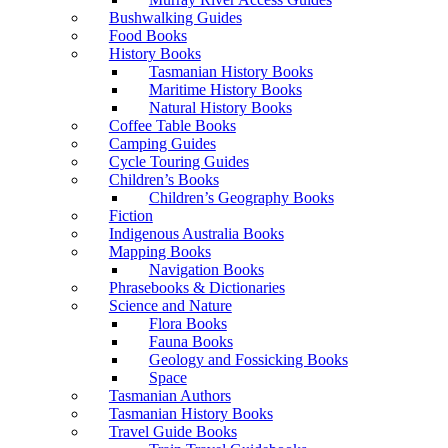
Bushwalking Guides
Food Books
History Books
Tasmanian History Books
Maritime History Books
Natural History Books
Coffee Table Books
Camping Guides
Cycle Touring Guides
Children’s Books
Children’s Geography Books
Fiction
Indigenous Australia Books
Mapping Books
Navigation Books
Phrasebooks & Dictionaries
Science and Nature
Flora Books
Fauna Books
Geology and Fossicking Books
Space
Tasmanian Authors
Tasmanian History Books
Travel Guide Books