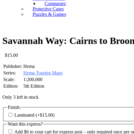
Compasses
Protective Cases
Puzzles & Games
Savannah Way: Cairns to Bro
$
15.00
Publisher:
Hema
Series:
Hema Touring Maps
Scale:
1:200,000
Edition:
5th Edition
Only 3 left in stock
Finish:
Laminated
(+
$
15.00
)
Want this express?
Add $6 to your cart for express post – only required once per o