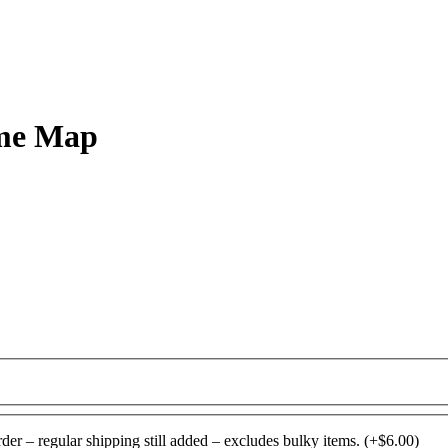
ome Map
rder – regular shipping still added – excludes bulky items.
(+
$
6.00
)