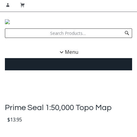
Menu
Prime Seal 1:50,000 Topo Map
$
13.95