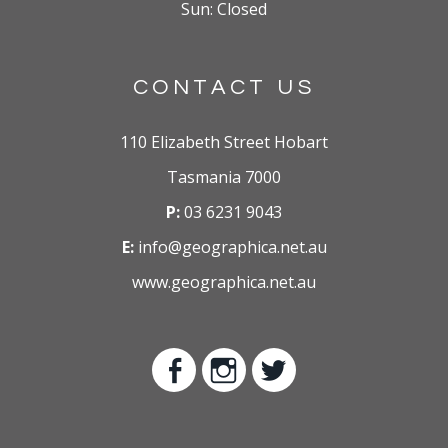
Sun: Closed
CONTACT US
110 Elizabeth Street Hobart
Tasmania 7000
P:
03 6231 9043
E:
info@geographica.net.au
www.geographica.net.au