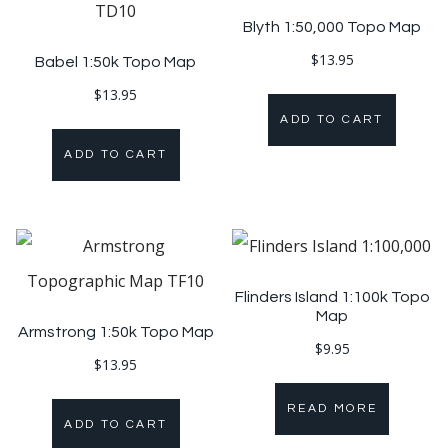
Blyth 1:50,000 Topo Map
$
13.95
Babel 1:50k Topo Map
$
13.95
ADD TO CART
ADD TO CART
Flinders Island 1:100k Topo
Map
Armstrong 1:50k Topo Map
$
9.95
$
13.95
READ MORE
ADD TO CART