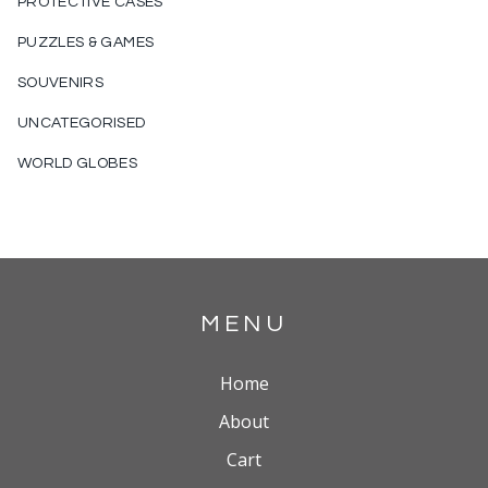
PROTECTIVE CASES
PUZZLES & GAMES
SOUVENIRS
UNCATEGORISED
WORLD GLOBES
MENU
Home
About
Cart