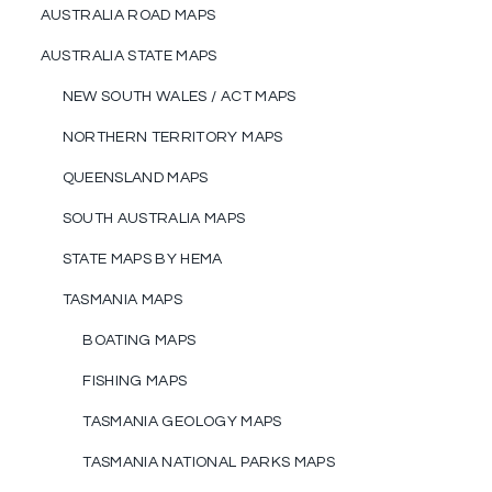
AUSTRALIA ROAD MAPS
AUSTRALIA STATE MAPS
NEW SOUTH WALES / ACT MAPS
NORTHERN TERRITORY MAPS
QUEENSLAND MAPS
SOUTH AUSTRALIA MAPS
STATE MAPS BY HEMA
TASMANIA MAPS
BOATING MAPS
FISHING MAPS
TASMANIA GEOLOGY MAPS
TASMANIA NATIONAL PARKS MAPS