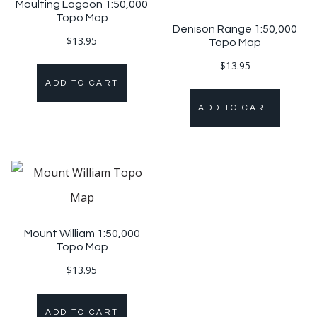
Moulting Lagoon 1:50,000
Topo Map
Denison Range 1:50,000
$
13.95
Topo Map
$
13.95
ADD TO CART
ADD TO CART
Mount William 1:50,000
Topo Map
$
13.95
ADD TO CART