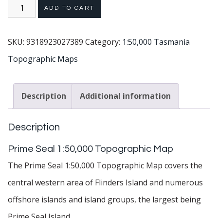
ADD TO CART
SKU:
9318923027389
Category:
1:50,000 Tasmania
Topographic Maps
Description
Additional information
Description
Prime Seal 1:50,000 Topographic Map
The Prime Seal 1:50,000 Topographic Map covers the
central western area of Flinders Island and numerous
offshore islands and island groups, the largest being
Prime Seal Island.