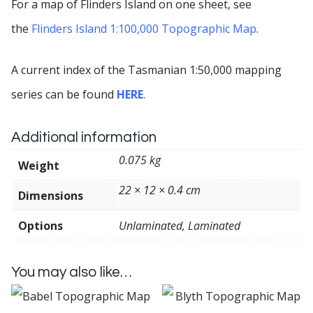
For a map of Flinders Island on one sheet, see
the
Flinders Island 1:100,000 Topographic Map
.
A current index of the Tasmanian 1:50,000 mapping
series can be found
HERE
.
Additional information
0.075 kg
Weight
22 × 12 × 0.4 cm
Dimensions
Options
Unlaminated, Laminated
You may also like…