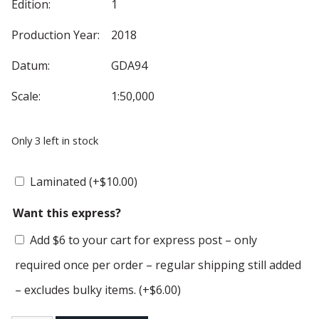
Edition:
1
Production Year:
2018
Datum:
GDA94
Scale:
1:50,000
Only 3 left in stock
Laminated
(+
$
10.00
)
Want this express?
Add $6 to your cart for express post – only
required once per order – regular shipping still added
– excludes bulky items.
(+
$
6.00
)