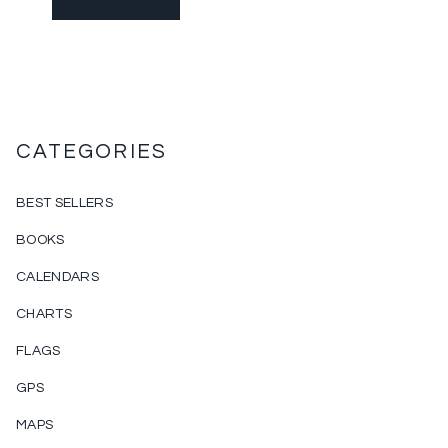
CATEGORIES
BEST SELLERS
BOOKS
CALENDARS
CHARTS
FLAGS
GPS
MAPS