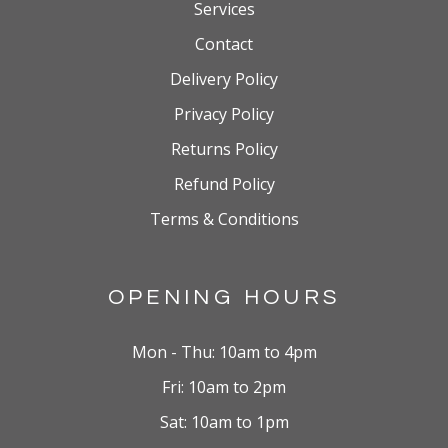
Services
Contact
Delivery Policy
Privacy Policy
Returns Policy
Refund Policy
Terms & Conditions
OPENING HOURS
Mon - Thu: 10am to 4pm
Fri: 10am to 2pm
Sat: 10am to 1pm