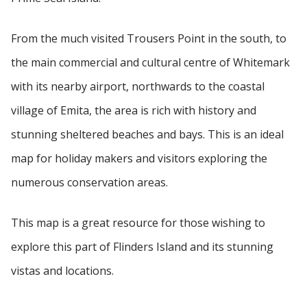
From the much visited Trousers Point in the south, to
the main commercial and cultural centre of Whitemark
with its nearby airport, northwards to the coastal
village of Emita, the area is rich with history and
stunning sheltered beaches and bays. This is an ideal
map for holiday makers and visitors exploring the
numerous conservation areas.
This map is a great resource for those wishing to
explore this part of Flinders Island and its stunning
vistas and locations.