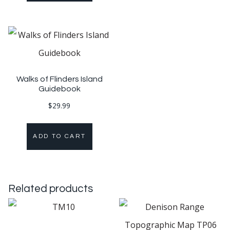
Walks of Flinders Island
Guidebook
$
29.99
ADD TO CART
Related products