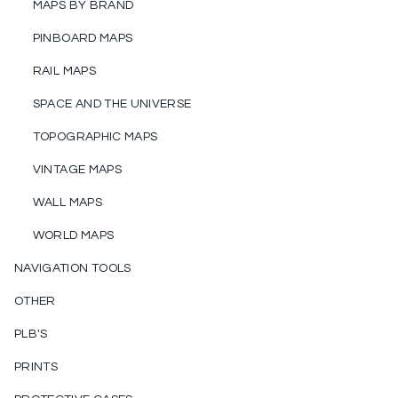
MAPS BY BRAND
PINBOARD MAPS
RAIL MAPS
SPACE AND THE UNIVERSE
TOPOGRAPHIC MAPS
VINTAGE MAPS
WALL MAPS
WORLD MAPS
NAVIGATION TOOLS
OTHER
PLB'S
PRINTS