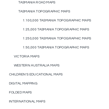
TASMANIA ROAD MAPS
TASMANIA TOPOGRAPHIC MAPS
1:100,000 TASMANIA TOPOGRAPHIC MAPS
1:25,000 TASMANIA TOPOGRAPHIC MAPS
1:250,000 TASMANIA TOPOGRAPHIC MAPS
1:50,000 TASMANIA TOPOGRAPHIC MAPS
VICTORIA MAPS
WESTERN AUSTRALIA MAPS
CHILDREN'S EDUCATIONAL MAPS
DIGITAL MAPPING
FOLDED MAPS
INTERNATIONAL MAPS