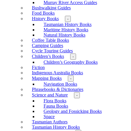
Murray River Access Guides
Bushwalking Guides
Food Books
History Books
-
Tasmanian History Books
Maritime History Books
Natural History Books
Coffee Table Books
Camping Guides
Cycle Touring Guides
Children’s Books
-
Children’s Geography Books
Fiction
Indigenous Australia Books
Mapping Books
-
Navigation Books
Phrasebooks & Dictionaries
Science and Nature
-
Flora Books
Fauna Books
Geology and Fossicking Books
Space
Tasmanian Authors
Tasmanian History Books