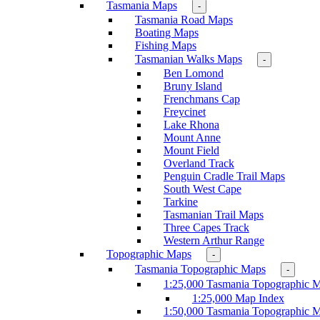
Tasmania Maps
-
Tasmania Road Maps
Boating Maps
Fishing Maps
Tasmanian Walks Maps
-
Ben Lomond
Bruny Island
Frenchmans Cap
Freycinet
Lake Rhona
Mount Anne
Mount Field
Overland Track
Penguin Cradle Trail Maps
South West Cape
Tarkine
Tasmanian Trail Maps
Three Capes Track
Western Arthur Range
Topographic Maps
-
Tasmania Topographic Maps
-
1:25,000 Tasmania Topographic 
1:25,000 Map Index
1:50,000 Tasmania Topographic 