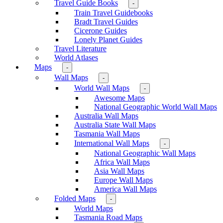
Travel Guide Books
-
Train Travel Guidebooks
Bradt Travel Guides
Cicerone Guides
Lonely Planet Guides
Travel Literature
World Atlases
Maps
-
Wall Maps
-
World Wall Maps
-
Awesome Maps
National Geographic World Wall Maps
Australia Wall Maps
Australia State Wall Maps
Tasmania Wall Maps
International Wall Maps
-
National Geographic Wall Maps
Africa Wall Maps
Asia Wall Maps
Europe Wall Maps
America Wall Maps
Folded Maps
-
World Maps
Tasmania Road Maps