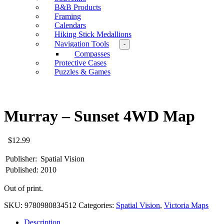
B&B Products
Framing
Calendars
Hiking Stick Medallions
Navigation Tools
-
Compasses
Protective Cases
Puzzles & Games
Murray – Sunset 4WD Map
$
12.99
Publisher:
Spatial Vision
Published:
2010
Out of print.
SKU:
9780980834512
Categories:
Spatial Vision
,
Victoria Maps
Description