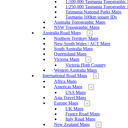
1:100,000 Tasmania Topographic
1:250,000 Tasmania Topographic
Tasmania National Parks Maps
Tasmania 100km square IDs
Australia Topographic Maps
NSW Topographic Maps
Australia Road Maps
-
Northern Territory Maps
New South Wales / ACT Maps
South Australia Maps
Queensland Maps
Victoria Maps
-
Victoria High Country
Western Australia Maps
International Road Maps
-
Africa Maps
Americas Maps
-
USA Maps
Asia Travel Maps
Europe Maps
-
UK Maps
France Road Maps
Italy Road Maps
New Zealand Maps
-