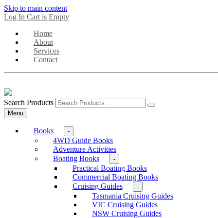
Skip to main content
Log In
Cart is Empty
Home
About
Services
Contact
Search Products
Menu
Books
-
4WD Guide Books
Adventure Activities
Boating Books
-
Practical Boating Books
Commercial Boating Books
Cruising Guides
-
Tasmania Cruising Guides
VIC Cruising Guides
NSW Cruising Guides