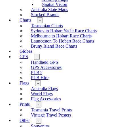
Spatial Vision
Australia State Maps
Stocked Brands
Charts
-
Tasmanian Charts
Sydney to Hobart Yacht Race Charts
Melbourne to Hobart Race Charts
Launceston To Hobart Race Charts
Bruny Island Race Charts
Globes
GPS
-
Handheld GPS
GPS Accessories
PLB’s
PLB Hire
Flags
-
Australia Flags
World Flags
Flag Accessories
Prints
-
Tasmania Travel Prints
Vintage Travel Posters
Other
-
Souvenirs