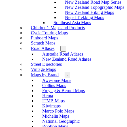
New Zealand Road Map Series
New Zealand Topographic Maps
New Zealand Hiking Maps
Nepal Trekking Maps
Southeast Asia Maps
Children’s Maps and Products
Cycle Touring Maps
Pinboard Maps
Scratch Maps
Road Atlases
-
Australia Road Atlases
New Zealand Road Atlases
Street Directories
Vintage Maps
Maps by Brand
-
Awesome Maps
Collins Maps
Freytag & Berndt Maps
Hema
ITMB Maps
Kiwimaps
Marco Polo Maps
Michelin Maps
National Geographic
Rooftop Maps