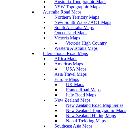
Australia Topographic Maps
NSW Topographic Maps
Australia Road Maps
Northern Territory Maps
New South Wales / ACT Maps
South Australia Maps
Queensland Maps
Victoria Maps
Victoria High Country
Western Australia Maps
International Road Maps
Africa Maps
Americas Maps
USA Maps
Asia Travel Maps
Europe Maps
UK Maps
France Road Maps
Italy Road Maps
New Zealand Maps
New Zealand Road Map Series
New Zealand Topographic Maps
New Zealand Hiking Maps
Nepal Trekking Maps
Southeast Asia Maps