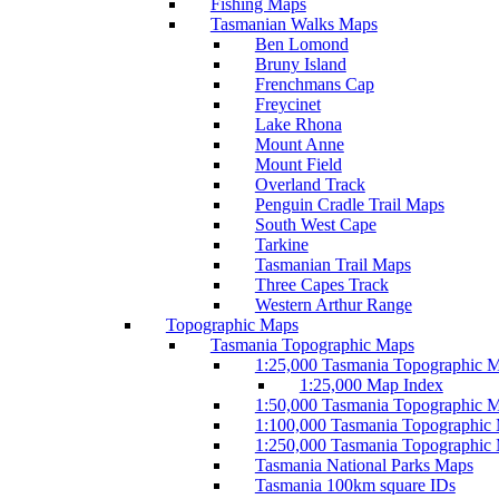
Fishing Maps
Tasmanian Walks Maps
Ben Lomond
Bruny Island
Frenchmans Cap
Freycinet
Lake Rhona
Mount Anne
Mount Field
Overland Track
Penguin Cradle Trail Maps
South West Cape
Tarkine
Tasmanian Trail Maps
Three Capes Track
Western Arthur Range
Topographic Maps
Tasmania Topographic Maps
1:25,000 Tasmania Topographic 
1:25,000 Map Index
1:50,000 Tasmania Topographic 
1:100,000 Tasmania Topographic
1:250,000 Tasmania Topographic
Tasmania National Parks Maps
Tasmania 100km square IDs