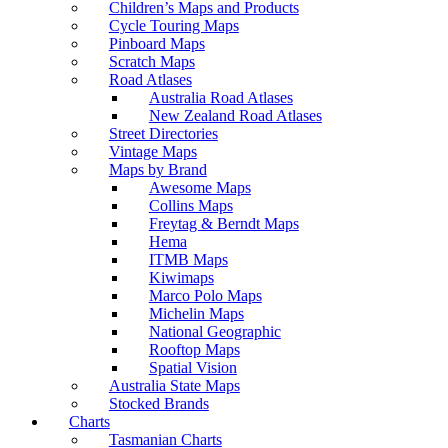
Children’s Maps and Products
Cycle Touring Maps
Pinboard Maps
Scratch Maps
Road Atlases
Australia Road Atlases
New Zealand Road Atlases
Street Directories
Vintage Maps
Maps by Brand
Awesome Maps
Collins Maps
Freytag & Berndt Maps
Hema
ITMB Maps
Kiwimaps
Marco Polo Maps
Michelin Maps
National Geographic
Rooftop Maps
Spatial Vision
Australia State Maps
Stocked Brands
Charts
Tasmanian Charts