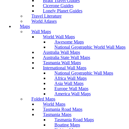
Bradt Travel Guides
Cicerone Guides
Lonely Planet Guides
Travel Literature
World Atlases
Maps
Wall Maps
World Wall Maps
Awesome Maps
National Geographic World Wall Maps
Australia Wall Maps
Australia State Wall Maps
Tasmania Wall Maps
International Wall Maps
National Geographic Wall Maps
Africa Wall Maps
Asia Wall Maps
Europe Wall Maps
America Wall Maps
Folded Maps
World Maps
Tasmania Road Maps
Tasmania Maps
Tasmania Road Maps
Boating Maps