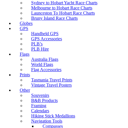
Sydney to Hobart Yacht Race Charts
Melbourne to Hobart Race Charts
Launceston To Hobart Race Charts
Bruny Island Race Charts
Globes
GPS
Handheld GPS
GPS Accessories
PLB’s
PLB Hire
Flags
Australia Flags
World Flags
Flag Accessories
Prints
Tasmania Travel Prints
Vintage Travel Posters
Other
Souvenirs
B&B Products
Framing
Calendars
Hiking Stick Medallions
Navigation Tools
Compasses