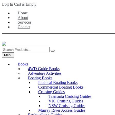
Skip
Log In
Cart is Empty
to
Home
main
About
content
Services
Contact
Search
Products
Menu
Books
4WD Guide Books
Adventure Activities
Boating Books
Practical Boating Books
Commercial Boating Books
Cruising Guides
Tasmania Cruising Guides
VIC Cruising Guides
NSW Cruising Guides
Murray River Access Guides
Bushwalking Guides