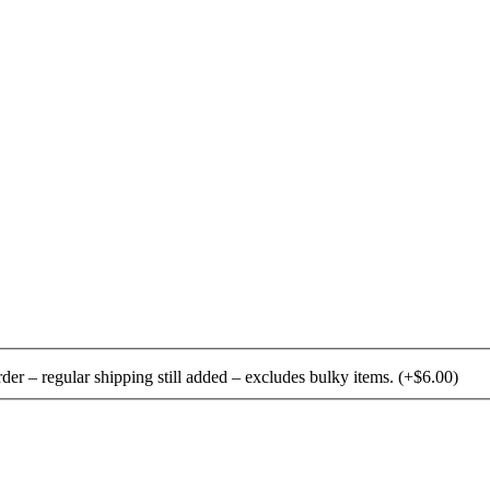
rder – regular shipping still added – excludes bulky items.
(+
$
6.00
)