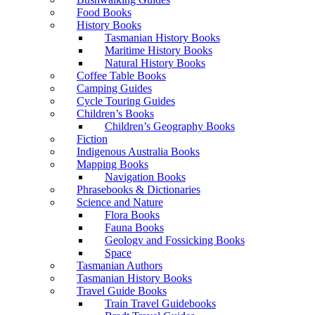
Food Books
History Books
Tasmanian History Books
Maritime History Books
Natural History Books
Coffee Table Books
Camping Guides
Cycle Touring Guides
Children’s Books
Children’s Geography Books
Fiction
Indigenous Australia Books
Mapping Books
Navigation Books
Phrasebooks & Dictionaries
Science and Nature
Flora Books
Fauna Books
Geology and Fossicking Books
Space
Tasmanian Authors
Tasmanian History Books
Travel Guide Books
Train Travel Guidebooks