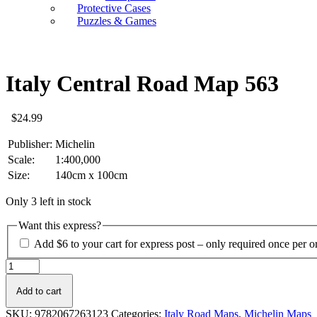
Protective Cases
Puzzles & Games
Italy Central Road Map 563
$
24.99
Publisher:
Michelin
Scale:
1:400,000
Size:
140cm x 100cm
Only 3 left in stock
Want this express?
Add $6 to your cart for express post – only required once per o
Italy
Central
Road
Add to cart
Map
SKU:
9782067263123
Categories:
Italy Road Maps
,
Michelin Maps
563