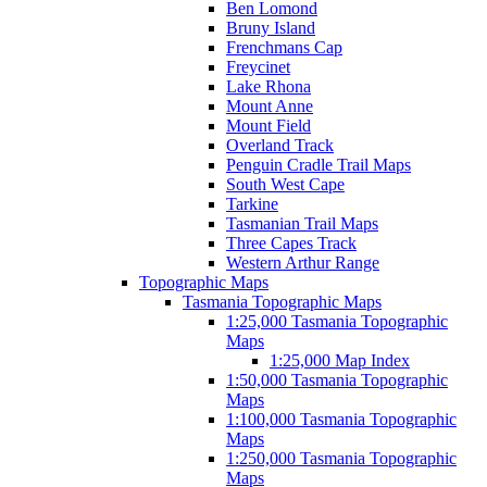
Ben Lomond
Bruny Island
Frenchmans Cap
Freycinet
Lake Rhona
Mount Anne
Mount Field
Overland Track
Penguin Cradle Trail Maps
South West Cape
Tarkine
Tasmanian Trail Maps
Three Capes Track
Western Arthur Range
Topographic Maps
Tasmania Topographic Maps
1:25,000 Tasmania Topographic
Maps
1:25,000 Map Index
1:50,000 Tasmania Topographic
Maps
1:100,000 Tasmania Topographic
Maps
1:250,000 Tasmania Topographic
Maps