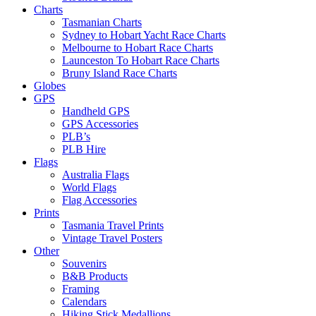
Charts
Tasmanian Charts
Sydney to Hobart Yacht Race Charts
Melbourne to Hobart Race Charts
Launceston To Hobart Race Charts
Bruny Island Race Charts
Globes
GPS
Handheld GPS
GPS Accessories
PLB’s
PLB Hire
Flags
Australia Flags
World Flags
Flag Accessories
Prints
Tasmania Travel Prints
Vintage Travel Posters
Other
Souvenirs
B&B Products
Framing
Calendars
Hiking Stick Medallions