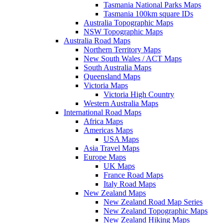
Tasmania National Parks Maps
Tasmania 100km square IDs
Australia Topographic Maps
NSW Topographic Maps
Australia Road Maps
Northern Territory Maps
New South Wales / ACT Maps
South Australia Maps
Queensland Maps
Victoria Maps
Victoria High Country
Western Australia Maps
International Road Maps
Africa Maps
Americas Maps
USA Maps
Asia Travel Maps
Europe Maps
UK Maps
France Road Maps
Italy Road Maps
New Zealand Maps
New Zealand Road Map Series
New Zealand Topographic Maps
New Zealand Hiking Maps