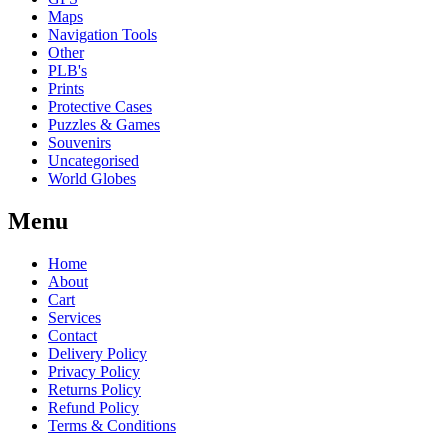
Maps
Navigation Tools
Other
PLB's
Prints
Protective Cases
Puzzles & Games
Souvenirs
Uncategorised
World Globes
Menu
Home
About
Cart
Services
Contact
Delivery Policy
Privacy Policy
Returns Policy
Refund Policy
Terms & Conditions