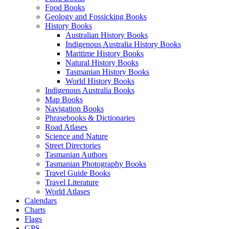
Food Books
Geology and Fossicking Books
History Books
Australian History Books
Indigenous Australia History Books
Maritime History Books
Natural History Books
Tasmanian History Books
World History Books
Indigenous Australia Books
Map Books
Navigation Books
Phrasebooks & Dictionaries
Road Atlases
Science and Nature
Street Directories
Tasmanian Authors
Tasmanian Photography Books
Travel Guide Books
Travel Literature
World Atlases
Calendars
Charts
Flags
GPS