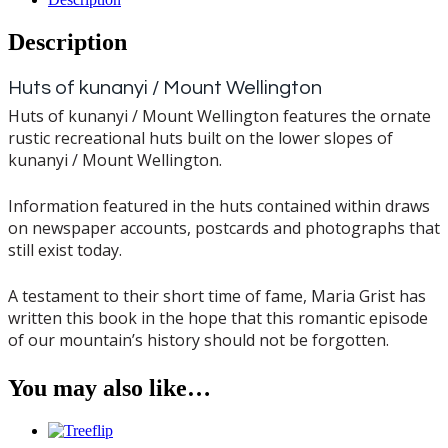
Description
Huts of kunanyi / Mount Wellington
Huts of kunanyi / Mount Wellington features the ornate
rustic recreational huts built on the lower slopes of
kunanyi / Mount Wellington.
Information featured in the huts contained within draws
on newspaper accounts, postcards and photographs that
still exist today.
A testament to their short time of fame, Maria Grist has
written this book in the hope that this romantic episode
of our mountain’s history should not be forgotten.
You may also like…