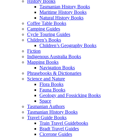
History Books
Tasmanian History Books
Maritime History Books
Natural History Books
Coffee Table Books
Camping Guides
Cycle Touring Guides
Children’s Books
Children’s Geography Books
Fiction
Indigenous Australia Books
Mapping Books
Navigation Books
Phrasebooks & Dictionaries
Science and Nature
Flora Books
Fauna Books
Geology and Fossicking Books
Space
Tasmanian Authors
Tasmanian History Books
Travel Guide Books
Train Travel Guidebooks
Bradt Travel Guides
Cicerone Guides