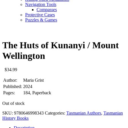
Navigation Tools
Compasses
Protective Cases
Puzzles & Games
The Huts of Kunanyi / Mount
Wellington
$
34.99
Author:
Maria Grist
Published:
2024
Pages:
184, Paperback
Out of stock
SKU:
9780646998343
Categories:
Tasmanian Authors
,
Tasmanian
History Books
Description