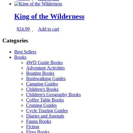
King of the Wilderness
$
24.99
Add to cart
Categories
Best Sellers
Books
4WD Guide Books
Adventure Activities
Boating Books
Bushwalking Guides
Camping Guides
Children's Books
Children's Geography Books
Coffee Table Books
Cruising Guides
Cycle Touring Guides
Diaries and Journals
Fauna Books
Fiction
Flora Books