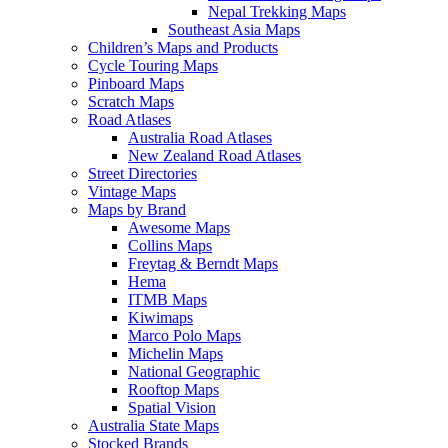
Nepal Trekking Maps
Southeast Asia Maps
Children’s Maps and Products
Cycle Touring Maps
Pinboard Maps
Scratch Maps
Road Atlases
Australia Road Atlases
New Zealand Road Atlases
Street Directories
Vintage Maps
Maps by Brand
Awesome Maps
Collins Maps
Freytag & Berndt Maps
Hema
ITMB Maps
Kiwimaps
Marco Polo Maps
Michelin Maps
National Geographic
Rooftop Maps
Spatial Vision
Australia State Maps
Stocked Brands