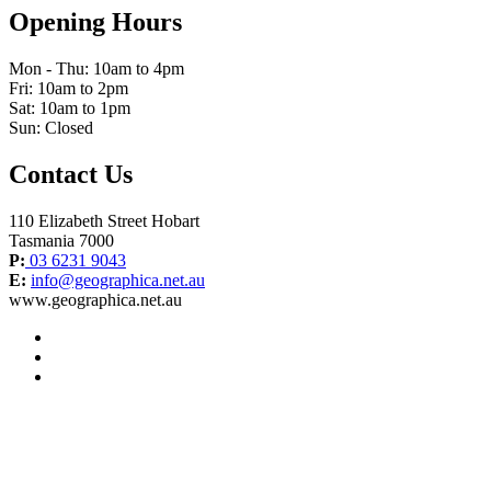
Opening Hours
Mon - Thu: 10am to 4pm
Fri: 10am to 2pm
Sat: 10am to 1pm
Sun: Closed
Contact Us
110 Elizabeth Street Hobart
Tasmania 7000
P:
03 6231 9043
E:
info@geographica.net.au
www.geographica.net.au
facebook
instagram
twitter