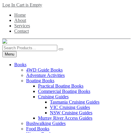
Skip
Log In
Cart is Empty
to
Home
main
About
content
Services
Contact
Search
Products
Menu
Books
4WD Guide Books
Adventure Activities
Boating Books
Practical Boating Books
Commercial Boating Books
Cruising Guides
Tasmania Cruising Guides
VIC Cruising Guides
NSW Cruising Guides
Murray River Access Guides
Bushwalking Guides
Food Books