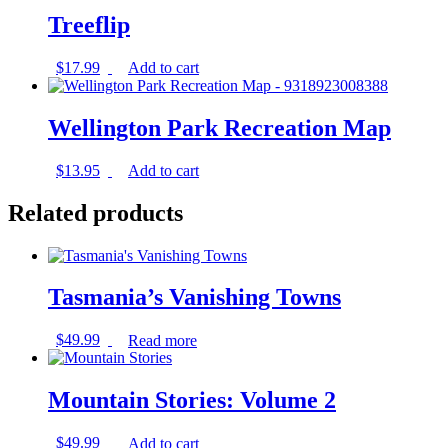
Treeflip
$
17.99
Add to cart
Wellington Park Recreation Map
$
13.95
Add to cart
Related products
Tasmania’s Vanishing Towns
$
49.99
Read more
Mountain Stories: Volume 2
$
49.99
Add to cart