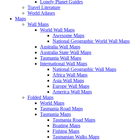
Lonely Planet Guides
Travel Literature
World Atlases
Maps
Wall Maps
World Wall Maps
Awesome Maps
National Geographic World Wall Maps
Australia Wall Maps
Australia State Wall Maps
Tasmania Wall Maps
International Wall Maps
National Geographic Wall Maps
Africa Wall Maps
Asia Wall Maps
Europe Wall Maps
America Wall Maps
Folded Maps
World Maps
Tasmania Road Maps
Tasmania Maps
Tasmania Road Maps
Boating Maps
Fishing Maps
Tasmanian Walks Maps