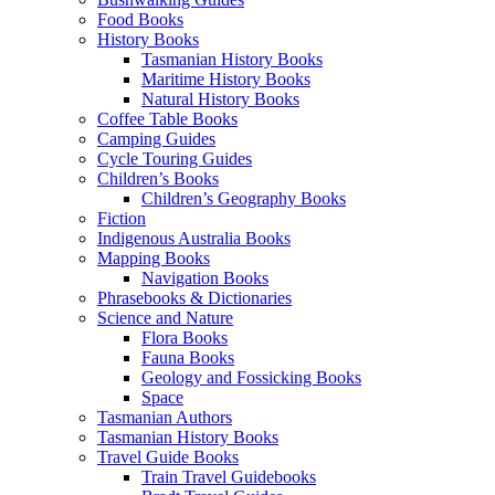
Food Books
History Books
Tasmanian History Books
Maritime History Books
Natural History Books
Coffee Table Books
Camping Guides
Cycle Touring Guides
Children’s Books
Children’s Geography Books
Fiction
Indigenous Australia Books
Mapping Books
Navigation Books
Phrasebooks & Dictionaries
Science and Nature
Flora Books
Fauna Books
Geology and Fossicking Books
Space
Tasmanian Authors
Tasmanian History Books
Travel Guide Books
Train Travel Guidebooks