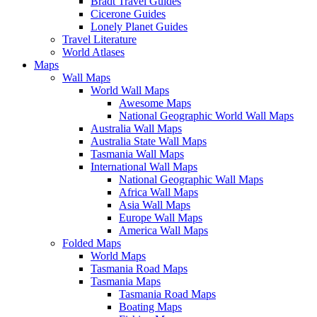
Bradt Travel Guides
Cicerone Guides
Lonely Planet Guides
Travel Literature
World Atlases
Maps
Wall Maps
World Wall Maps
Awesome Maps
National Geographic World Wall Maps
Australia Wall Maps
Australia State Wall Maps
Tasmania Wall Maps
International Wall Maps
National Geographic Wall Maps
Africa Wall Maps
Asia Wall Maps
Europe Wall Maps
America Wall Maps
Folded Maps
World Maps
Tasmania Road Maps
Tasmania Maps
Tasmania Road Maps
Boating Maps