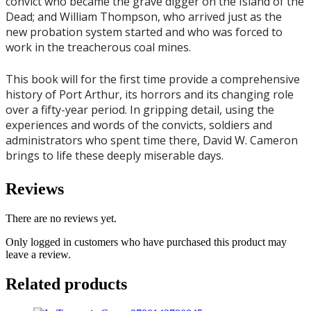
convict who became the grave digger on the Island of the
Dead; and William Thompson, who arrived just as the
new probation system started and who was forced to
work in the treacherous coal mines.
This book will for the first time provide a comprehensive
history of Port Arthur, its horrors and its changing role
over a fifty-year period. In gripping detail, using the
experiences and words of the convicts, soldiers and
administrators who spent time there, David W. Cameron
brings to life these deeply miserable days.
Reviews
There are no reviews yet.
Only logged in customers who have purchased this product may
leave a review.
Related products