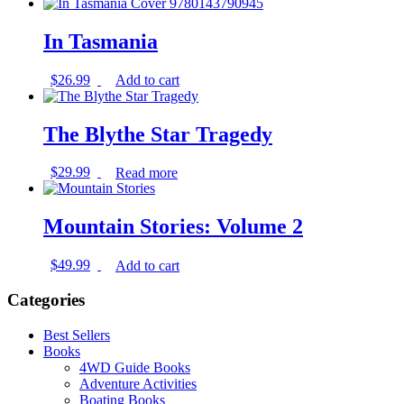
In Tasmania
$
26.99
Add to cart
The Blythe Star Tragedy
$
29.99
Read more
Mountain Stories: Volume 2
$
49.99
Add to cart
Categories
Best Sellers
Books
4WD Guide Books
Adventure Activities
Boating Books