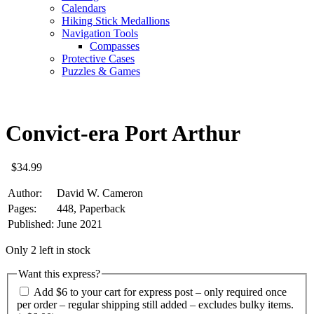
Calendars
Hiking Stick Medallions
Navigation Tools
Compasses
Protective Cases
Puzzles & Games
Convict-era Port Arthur
$
34.99
Author:
David W. Cameron
Pages:
448, Paperback
Published:
June 2021
Only 2 left in stock
Want this express?
Add $6 to your cart for express post – only required once
per order – regular shipping still added – excludes bulky items.