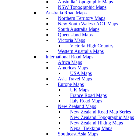
Australia Topographic Maps
NSW Topographic Maps
Australia Road Maps
Northern Territory Maps
New South Wales / ACT Maps
South Australia Maps
Queensland Maps
Victoria Maps
Victoria High Country
Western Australia Maps
International Road Maps
Africa Maps
Americas Maps
USA Maps
Asia Travel Maps
Europe Maps
UK Maps
France Road Maps
Italy Road Maps
New Zealand Maps
New Zealand Road Map Series
New Zealand Topographic Maps
New Zealand Hiking Maps
Nepal Trekking Maps
Southeast Asia Maps