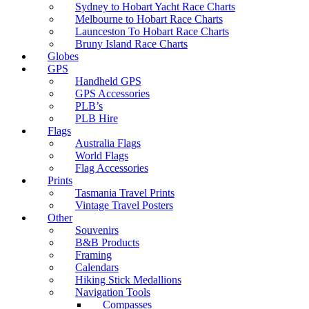
Sydney to Hobart Yacht Race Charts
Melbourne to Hobart Race Charts
Launceston To Hobart Race Charts
Bruny Island Race Charts
Globes
GPS
Handheld GPS
GPS Accessories
PLB’s
PLB Hire
Flags
Australia Flags
World Flags
Flag Accessories
Prints
Tasmania Travel Prints
Vintage Travel Posters
Other
Souvenirs
B&B Products
Framing
Calendars
Hiking Stick Medallions
Navigation Tools
Compasses