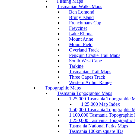
Fishing Maps
Tasmanian Walks Maps
Ben Lomond
Bruny Island
Frenchmans Cap
Freycinet
Lake Rhona
Mount Anne
Mount Field
Overland Track
Penguin Cradle Trail Maps
South West Cape
Tarkine
Tasmanian Trail Maps
Three Capes Track
Western Arthur Range
Topographic Maps
Tasmania Topographic Maps
1:25,000 Tasmania Topographic 
1:25,000 Map Index
1:50,000 Tasmania Topographic 
1:100,000 Tasmania Topographic
1:250,000 Tasmania Topographic
Tasmania National Parks Maps
Tasmania 100km square IDs