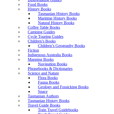
Food Books
History Books
Tasmanian History Books
Maritime History Books
Natural History Books
Coffee Table Books
Camping Guides
Cycle Touring Guides
Children’s Books
Children’s Geography Books
Fiction
Indigenous Australia Books
Mapping Books
Navigation Books
Phrasebooks & Dictionaries
Science and Nature
Flora Books
Fauna Books
Geology and Fossicking Books
Space
Tasmanian Authors
Tasmanian History Books
Travel Guide Books
Train Travel Guidebooks