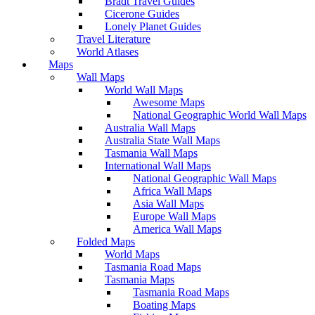
Bradt Travel Guides
Cicerone Guides
Lonely Planet Guides
Travel Literature
World Atlases
Maps
Wall Maps
World Wall Maps
Awesome Maps
National Geographic World Wall Maps
Australia Wall Maps
Australia State Wall Maps
Tasmania Wall Maps
International Wall Maps
National Geographic Wall Maps
Africa Wall Maps
Asia Wall Maps
Europe Wall Maps
America Wall Maps
Folded Maps
World Maps
Tasmania Road Maps
Tasmania Maps
Tasmania Road Maps
Boating Maps