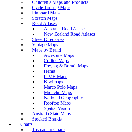
Children’s Maps and Products
Cycle Touring Maps
Pinboard Maps
Scratch Maps
Road Atlases
Australia Road Atlases
New Zealand Road Atlases
Street Directories
Vintage Maps
Maps by Brand
Awesome Maps
Collins Maps
Freytag & Berndt Maps
Hema
ITMB Maps
Kiwimaps
Marco Polo Maps
Michelin Maps
National Geographic
Rooftop Maps
Spatial Vision
Australia State Maps
Stocked Brands
Charts
Tasmanian Charts