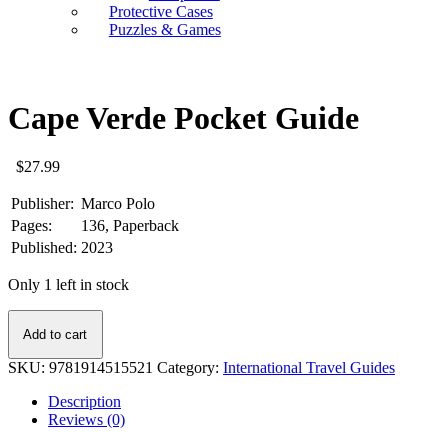
Protective Cases
Puzzles & Games
Cape Verde Pocket Guide
$
27.99
Publisher:
Marco Polo
Pages:
136, Paperback
Published:
2023
Only 1 left in stock
Cape
Add to cart
Verde
Pocket
SKU:
9781914515521
Category:
International Travel Guides
Guide
quantity
Description
Reviews (0)