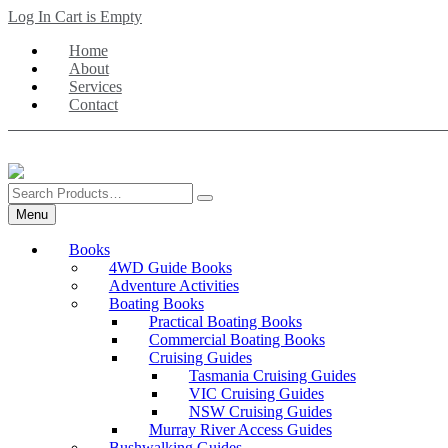
Skip
Log In
Cart is Empty
to
Home
main
About
content
Services
Contact
Search
Products
Menu
Books
4WD Guide Books
Adventure Activities
Boating Books
Practical Boating Books
Commercial Boating Books
Cruising Guides
Tasmania Cruising Guides
VIC Cruising Guides
NSW Cruising Guides
Murray River Access Guides
Bushwalking Guides