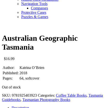
Navigation Tools
Compasses
Protective Cases
Puzzles & Games
Australian Geographic
Tasmania
$
16.99
Author:
Katrina O’Brien
Published:
2018
Pages:
64, softcover
Out of stock
SKU:
9781925403923
Categories:
Coffee Table Books
,
Tasmania
Guidebooks
,
Tasmanian Photography Books
Description