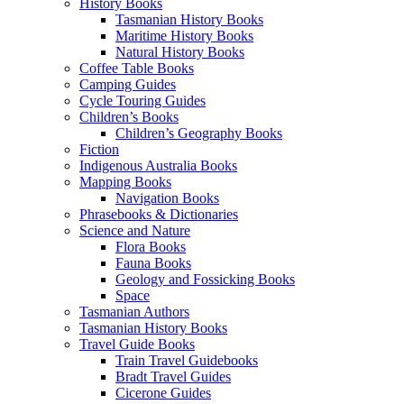
History Books
Tasmanian History Books
Maritime History Books
Natural History Books
Coffee Table Books
Camping Guides
Cycle Touring Guides
Children’s Books
Children’s Geography Books
Fiction
Indigenous Australia Books
Mapping Books
Navigation Books
Phrasebooks & Dictionaries
Science and Nature
Flora Books
Fauna Books
Geology and Fossicking Books
Space
Tasmanian Authors
Tasmanian History Books
Travel Guide Books
Train Travel Guidebooks
Bradt Travel Guides
Cicerone Guides