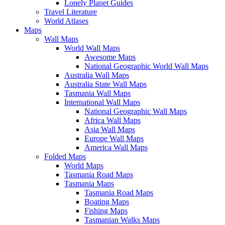
Lonely Planet Guides
Travel Literature
World Atlases
Maps
Wall Maps
World Wall Maps
Awesome Maps
National Geographic World Wall Maps
Australia Wall Maps
Australia State Wall Maps
Tasmania Wall Maps
International Wall Maps
National Geographic Wall Maps
Africa Wall Maps
Asia Wall Maps
Europe Wall Maps
America Wall Maps
Folded Maps
World Maps
Tasmania Road Maps
Tasmania Maps
Tasmania Road Maps
Boating Maps
Fishing Maps
Tasmanian Walks Maps