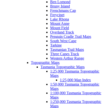
Ben Lomond
Bruny Island
Frenchmans Cap
Freycinet
Lake Rhona
Mount Anne
Mount Field
Overland Track
Penguin Cradle Trail Maps
South West Cape
Tarkine
Tasmanian Trail Maps
Three Capes Track
Western Arthur Range
Topographic Maps
Tasmania Topographic Maps
1:25,000 Tasmania Topographic
Maps
1:25,000 Map Index
1:50,000 Tasmania Topographic
Maps
1:100,000 Tasmania Topographic
Maps
1:250,000 Tasmania Topographic
Maps