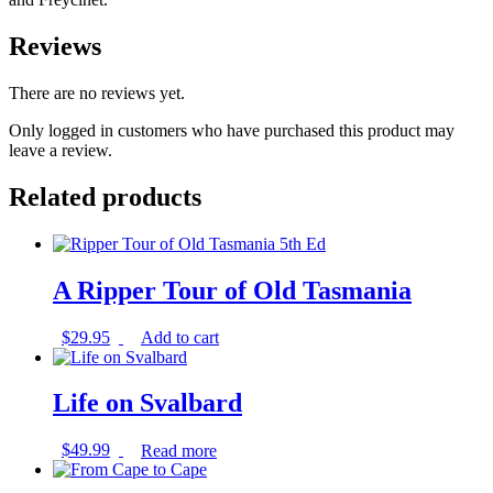
Reviews
There are no reviews yet.
Only logged in customers who have purchased this product may
leave a review.
Related products
A Ripper Tour of Old Tasmania
$
29.95
Add to cart
Life on Svalbard
$
49.99
Read more