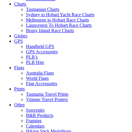
Charts
Tasmanian Charts
Sydney to Hobart Yacht Race Charts
Melbourne to Hobart Race Charts
Launceston To Hobart Race Charts
Bruny Island Race Charts
Globes
GPS
Handheld GPS
GPS Accessories
PLB’s
PLB Hire
Flags
Australia Flags
World Flags
Flag Accessories
Prints
Tasmania Travel Prints
Vintage Travel Posters
Other
Souvenirs
B&B Products
Framing
Calendars
Hiking Stick Medallions