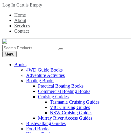
Skip
Log In
Cart is Empty
to
Home
main
About
content
Services
Contact
Search
Products
Menu
Books
4WD Guide Books
Adventure Activities
Boating Books
Practical Boating Books
Commercial Boating Books
Cruising Guides
Tasmania Cruising Guides
VIC Cruising Guides
NSW Cruising Guides
Murray River Access Guides
Bushwalking Guides
Food Books