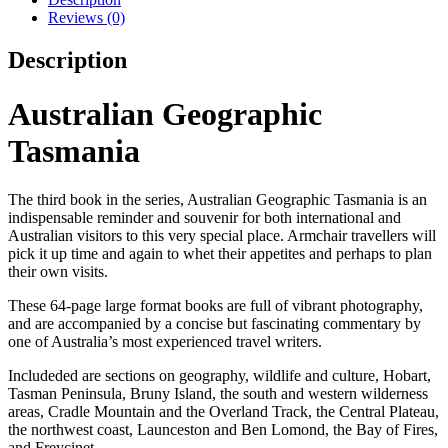
Reviews (0)
Description
Australian Geographic
Tasmania
The third book in the series, Australian Geographic Tasmania is an
indispensable reminder and souvenir for both international and
Australian visitors to this very special place. Armchair travellers will
pick it up time and again to whet their appetites and perhaps to plan
their own visits.
These 64-page large format books are full of vibrant photography,
and are accompanied by a concise but fascinating commentary by
one of Australia’s most experienced travel writers.
Includeded are sections on geography, wildlife and culture, Hobart,
Tasman Peninsula, Bruny Island, the south and western wilderness
areas, Cradle Mountain and the Overland Track, the Central Plateau,
the northwest coast, Launceston and Ben Lomond, the Bay of Fires,
and Freycinet.