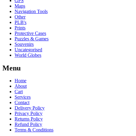
GPS
Maps
Navigation Tools
Other
PLB's
Prints
Protective Cases
Puzzles & Games
Souvenirs
Uncategorised
World Globes
Menu
Home
About
Cart
Services
Contact
Delivery Policy
Privacy Policy
Returns Policy
Refund Policy
Terms & Conditions