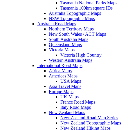
Tasmania National Parks Maps
Tasmania 100km square IDs
Australia Topographic Maps
NSW Topographic Maps
Australia Road Maps
Northern Territory Maps
New South Wales / ACT Maps
South Australia Maps
Queensland Maps
Victoria Maps
Victoria High Country
Western Australia Maps
International Road Maps
Africa Maps
Americas Maps
USA Maps
Asia Travel Maps
Europe Maps
UK Maps
France Road Maps
Italy Road Maps
New Zealand Maps
New Zealand Road Map Series
New Zealand Topographic Maps
New Zealand Hiking Maps