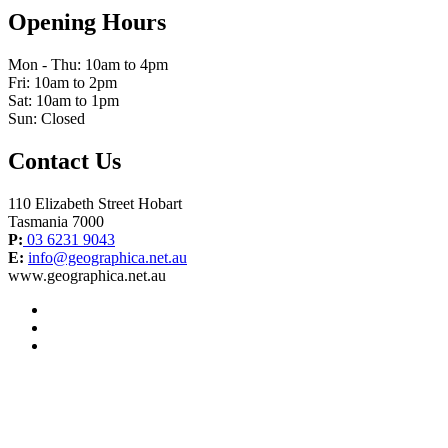
Opening Hours
Mon - Thu: 10am to 4pm
Fri: 10am to 2pm
Sat: 10am to 1pm
Sun: Closed
Contact Us
110 Elizabeth Street Hobart
Tasmania 7000
P:
03 6231 9043
E:
info@geographica.net.au
www.geographica.net.au
facebook
instagram
twitter