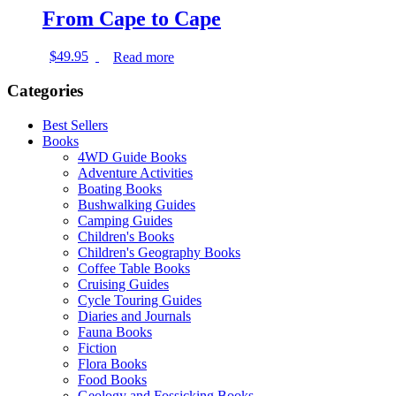
From Cape to Cape
$
49.95
Read more
Categories
Best Sellers
Books
4WD Guide Books
Adventure Activities
Boating Books
Bushwalking Guides
Camping Guides
Children's Books
Children's Geography Books
Coffee Table Books
Cruising Guides
Cycle Touring Guides
Diaries and Journals
Fauna Books
Fiction
Flora Books
Food Books
Geology and Fossicking Books