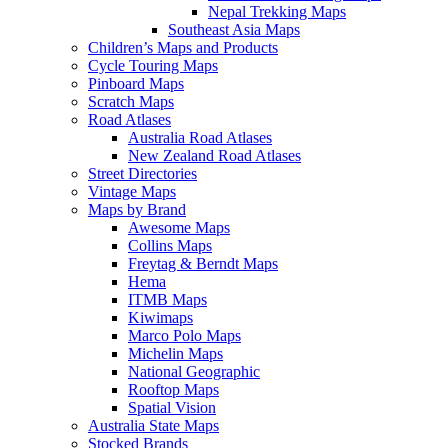
Nepal Trekking Maps
Southeast Asia Maps
Children’s Maps and Products
Cycle Touring Maps
Pinboard Maps
Scratch Maps
Road Atlases
Australia Road Atlases
New Zealand Road Atlases
Street Directories
Vintage Maps
Maps by Brand
Awesome Maps
Collins Maps
Freytag & Berndt Maps
Hema
ITMB Maps
Kiwimaps
Marco Polo Maps
Michelin Maps
National Geographic
Rooftop Maps
Spatial Vision
Australia State Maps
Stocked Brands