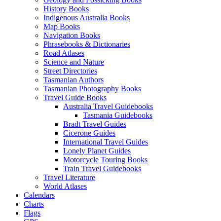
History Books
Indigenous Australia Books
Map Books
Navigation Books
Phrasebooks & Dictionaries
Road Atlases
Science and Nature
Street Directories
Tasmanian Authors
Tasmanian Photography Books
Travel Guide Books
Australia Travel Guidebooks
Tasmania Guidebooks
Bradt Travel Guides
Cicerone Guides
International Travel Guides
Lonely Planet Guides
Motorcycle Touring Books
Train Travel Guidebooks
Travel Literature
World Atlases
Calendars
Charts
Flags