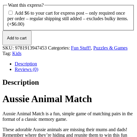
Want this express?
Add $6 to your cart for express post – only required once
per order – regular shipping still added – excludes bulky items.
(+
$
6.00
)
Aussie
Add to cart
Animal
Match
SKU:
9781913947453
Categories:
Fun Stuff!
,
Puzzles & Games
quantity
Tag:
Kids
Description
Reviews (0)
Description
Aussie Animal Match
Aussie Animal Match is a fun, simple game of matching pairs in the
format of a classic memory game.
These adorable Aussie animals are missing their mums and dads!
Remember where they’re hiding and reunite them to win this fun