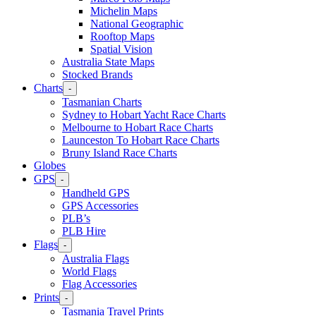
Michelin Maps
National Geographic
Rooftop Maps
Spatial Vision
Australia State Maps
Stocked Brands
Charts
-
Tasmanian Charts
Sydney to Hobart Yacht Race Charts
Melbourne to Hobart Race Charts
Launceston To Hobart Race Charts
Bruny Island Race Charts
Globes
GPS
-
Handheld GPS
GPS Accessories
PLB’s
PLB Hire
Flags
-
Australia Flags
World Flags
Flag Accessories
Prints
-
Tasmania Travel Prints