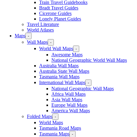
Train Travel Guidebooks
Bradt Travel Guides
Cicerone Guides
Lonely Planet Guides
Travel Literature
World Atlases
Maps
-
Wall Maps
-
World Wall Maps
-
Awesome Maps
National Geographic World Wall Maps
Australia Wall Maps
Australia State Wall Maps
Tasmania Wall Maps
International Wall Maps
-
National Geographic Wall Maps
Africa Wall Maps
Asia Wall Maps
Europe Wall Maps
America Wall Maps
Folded Maps
-
World Maps
Tasmania Road Maps
Tasmania Maps
-