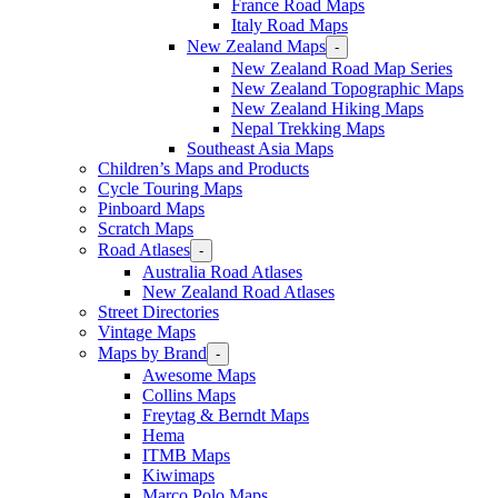
France Road Maps
Italy Road Maps
New Zealand Maps
-
New Zealand Road Map Series
New Zealand Topographic Maps
New Zealand Hiking Maps
Nepal Trekking Maps
Southeast Asia Maps
Children’s Maps and Products
Cycle Touring Maps
Pinboard Maps
Scratch Maps
Road Atlases
-
Australia Road Atlases
New Zealand Road Atlases
Street Directories
Vintage Maps
Maps by Brand
-
Awesome Maps
Collins Maps
Freytag & Berndt Maps
Hema
ITMB Maps
Kiwimaps
Marco Polo Maps