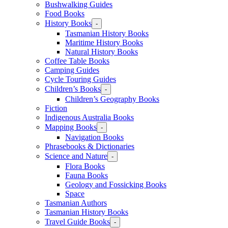
Bushwalking Guides
Food Books
History Books
-
Tasmanian History Books
Maritime History Books
Natural History Books
Coffee Table Books
Camping Guides
Cycle Touring Guides
Children’s Books
-
Children’s Geography Books
Fiction
Indigenous Australia Books
Mapping Books
-
Navigation Books
Phrasebooks & Dictionaries
Science and Nature
-
Flora Books
Fauna Books
Geology and Fossicking Books
Space
Tasmanian Authors
Tasmanian History Books
Travel Guide Books
-