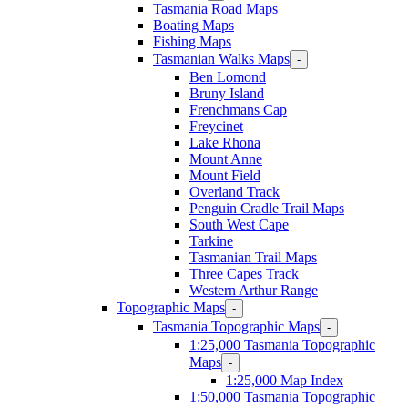
Tasmania Road Maps
Boating Maps
Fishing Maps
Tasmanian Walks Maps
-
Ben Lomond
Bruny Island
Frenchmans Cap
Freycinet
Lake Rhona
Mount Anne
Mount Field
Overland Track
Penguin Cradle Trail Maps
South West Cape
Tarkine
Tasmanian Trail Maps
Three Capes Track
Western Arthur Range
Topographic Maps
-
Tasmania Topographic Maps
-
1:25,000 Tasmania Topographic
Maps
-
1:25,000 Map Index
1:50,000 Tasmania Topographic