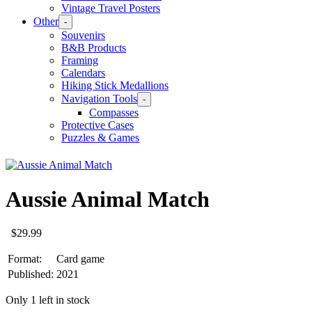
Vintage Travel Posters
Other
-
Souvenirs
B&B Products
Framing
Calendars
Hiking Stick Medallions
Navigation Tools
-
Compasses
Protective Cases
Puzzles & Games
Aussie Animal Match
$
29.99
Format:
Card game
Published:
2021
Only 1 left in stock