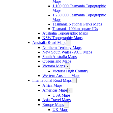
Maps
1:100,000 Tasmania Topographic
Maps
1:250,000 Tasmania Topographic
Maps
Tasmania National Parks Maps
Tasmania 100km square IDs
Australia Topographic Maps
NSW Topographic Maps
Australia Road Maps
-
Northern Territory Maps
New South Wales / ACT Maps
South Australia Maps
Queensland Maps
Victoria Maps
-
Victoria High Country
Western Australia Maps
International Road Maps
-
Africa Maps
Americas Maps
-
USA Maps
Asia Travel Maps
Europe Maps
-
UK Maps