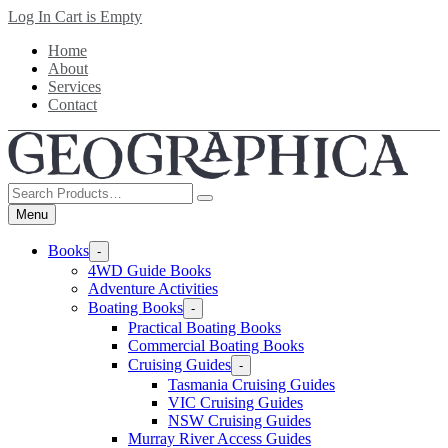
Skip
Log In
Cart is Empty
to
Home
main
About
content
Services
Contact
Search
Products
Menu
Books
-
4WD Guide Books
Adventure Activities
Boating Books
-
Practical Boating Books
Commercial Boating Books
Cruising Guides
-
Tasmania Cruising Guides
VIC Cruising Guides
NSW Cruising Guides
Murray River Access Guides