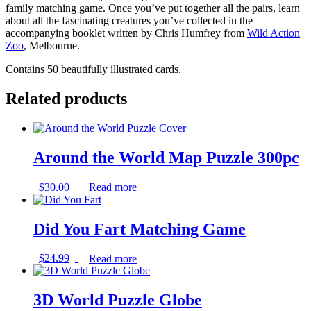
family matching game. Once you’ve put together all the pairs, learn
about all the fascinating creatures you’ve collected in the
accompanying booklet written by Chris Humfrey from
Wild Action
Zoo
, Melbourne.
Contains 50 beautifully illustrated cards.
Related products
Around the World Map Puzzle 300pc
$
30.00
Read more
Did You Fart Matching Game
$
24.99
Read more
3D World Puzzle Globe