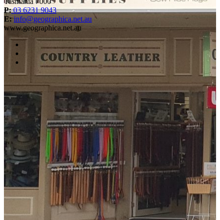
Tasmania 7000
P:
03 6231 9043
E:
info@geographica.net.au
www.geographica.net.au
facebook
instagram
twitter