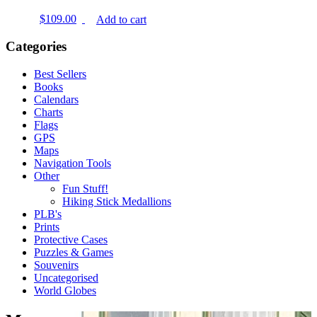
$
109.00
Add to cart
Categories
Best Sellers
Books
Calendars
Charts
Flags
GPS
Maps
Navigation Tools
Other
Fun Stuff!
Hiking Stick Medallions
PLB's
Prints
Protective Cases
Puzzles & Games
Souvenirs
Uncategorised
World Globes