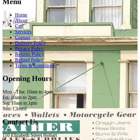
Menu
Home
About
Cart
Services
Contact
Delivery Policy
Privacy Policy
Returns Policy
Refund Policy
Terms & Conditions
Opening Hours
Mon - Thu: 10am to 4pm
Fri: 10am to 2pm
Sat: 10am to 1pm
Sun: Closed
Contact Us
110 Elizabeth Street Hobart