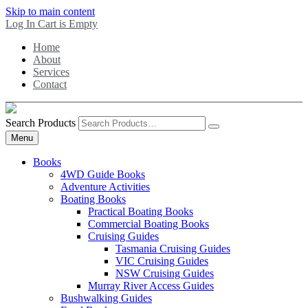
Skip to main content
Log In
Cart is Empty
Home
About
Services
Contact
Search Products
Menu
Books
4WD Guide Books
Adventure Activities
Boating Books
Practical Boating Books
Commercial Boating Books
Cruising Guides
Tasmania Cruising Guides
VIC Cruising Guides
NSW Cruising Guides
Murray River Access Guides
Bushwalking Guides