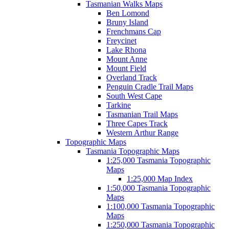
Tasmanian Walks Maps
Ben Lomond
Bruny Island
Frenchmans Cap
Freycinet
Lake Rhona
Mount Anne
Mount Field
Overland Track
Penguin Cradle Trail Maps
South West Cape
Tarkine
Tasmanian Trail Maps
Three Capes Track
Western Arthur Range
Topographic Maps
Tasmania Topographic Maps
1:25,000 Tasmania Topographic
Maps
1:25,000 Map Index
1:50,000 Tasmania Topographic
Maps
1:100,000 Tasmania Topographic
Maps
1:250,000 Tasmania Topographic