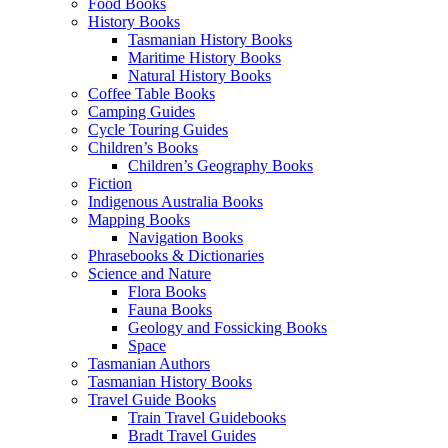
Food Books
History Books
Tasmanian History Books
Maritime History Books
Natural History Books
Coffee Table Books
Camping Guides
Cycle Touring Guides
Children’s Books
Children’s Geography Books
Fiction
Indigenous Australia Books
Mapping Books
Navigation Books
Phrasebooks & Dictionaries
Science and Nature
Flora Books
Fauna Books
Geology and Fossicking Books
Space
Tasmanian Authors
Tasmanian History Books
Travel Guide Books
Train Travel Guidebooks
Bradt Travel Guides