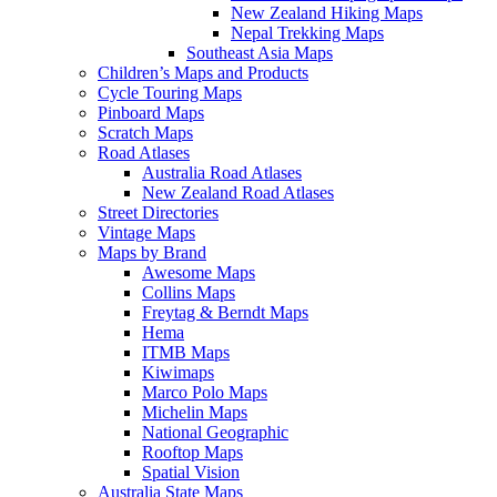
New Zealand Hiking Maps
Nepal Trekking Maps
Southeast Asia Maps
Children’s Maps and Products
Cycle Touring Maps
Pinboard Maps
Scratch Maps
Road Atlases
Australia Road Atlases
New Zealand Road Atlases
Street Directories
Vintage Maps
Maps by Brand
Awesome Maps
Collins Maps
Freytag & Berndt Maps
Hema
ITMB Maps
Kiwimaps
Marco Polo Maps
Michelin Maps
National Geographic
Rooftop Maps
Spatial Vision
Australia State Maps