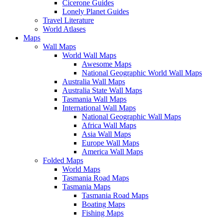
Cicerone Guides
Lonely Planet Guides
Travel Literature
World Atlases
Maps
Wall Maps
World Wall Maps
Awesome Maps
National Geographic World Wall Maps
Australia Wall Maps
Australia State Wall Maps
Tasmania Wall Maps
International Wall Maps
National Geographic Wall Maps
Africa Wall Maps
Asia Wall Maps
Europe Wall Maps
America Wall Maps
Folded Maps
World Maps
Tasmania Road Maps
Tasmania Maps
Tasmania Road Maps
Boating Maps
Fishing Maps