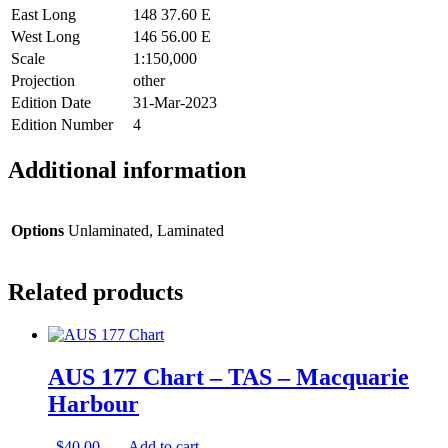
East Long
148 37.60 E
West Long
146 56.00 E
Scale
1:150,000
Projection
other
Edition Date
31-Mar-2023
Edition Number
4
Additional information
Options
Unlaminated, Laminated
Related products
AUS 177 Chart – TAS – Macquarie
Harbour
$
40.00
Add to cart