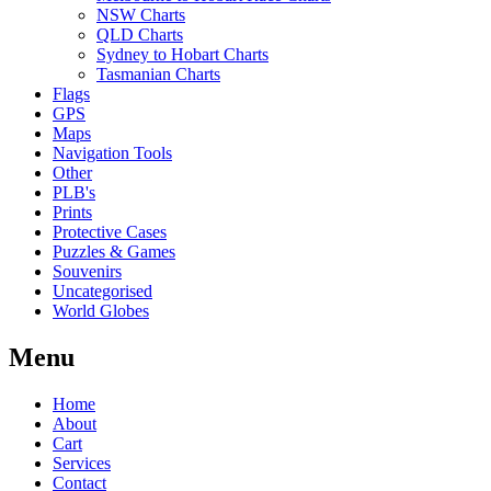
NSW Charts
QLD Charts
Sydney to Hobart Charts
Tasmanian Charts
Flags
GPS
Maps
Navigation Tools
Other
PLB's
Prints
Protective Cases
Puzzles & Games
Souvenirs
Uncategorised
World Globes
Menu
Home
About
Cart
Services
Contact