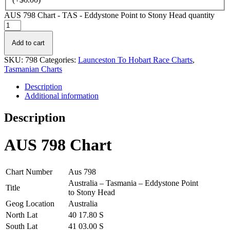
AUS 798 Chart - TAS - Eddystone Point to Stony Head quantity
Add to cart
SKU:
798
Categories:
Launceston To Hobart Race Charts
,
Tasmanian Charts
Description
Additional information
Description
AUS 798 Chart
Chart Number
Aus 798
Australia – Tasmania – Eddystone Point
Title
to Stony Head
Geog Location
Australia
North Lat
40 17.80 S
South Lat
41 03.00 S