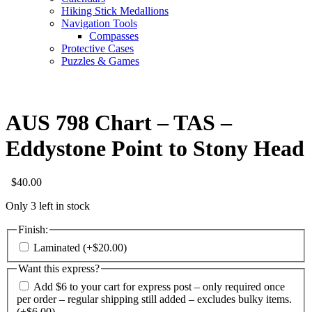
Hiking Stick Medallions
Navigation Tools
Compasses
Protective Cases
Puzzles & Games
AUS 798 Chart – TAS –
Eddystone Point to Stony Head
$
40.00
Only 3 left in stock
Finish:
Laminated
(+
$
20.00
)
Want this express?
Add $6 to your cart for express post – only required once
per order – regular shipping still added – excludes bulky items.
(+
$
6.00
)