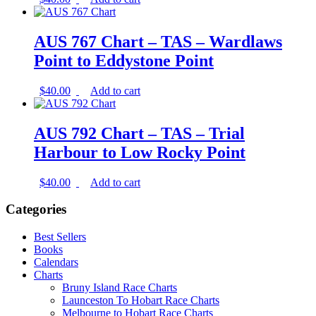
AUS 767 Chart – TAS – Wardlaws
Point to Eddystone Point
$
40.00
Add to cart
AUS 792 Chart – TAS – Trial
Harbour to Low Rocky Point
$
40.00
Add to cart
Categories
Best Sellers
Books
Calendars
Charts
Bruny Island Race Charts
Launceston To Hobart Race Charts
Melbourne to Hobart Race Charts