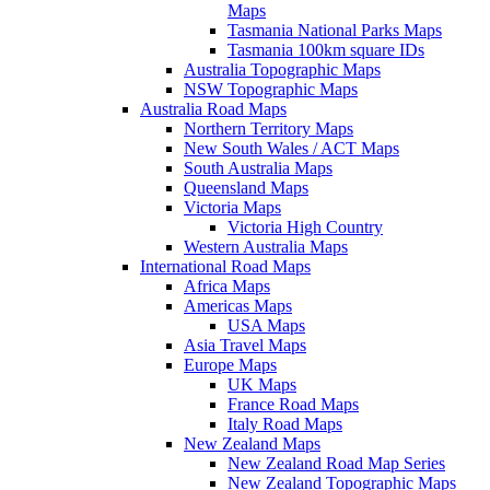
Maps
Tasmania National Parks Maps
Tasmania 100km square IDs
Australia Topographic Maps
NSW Topographic Maps
Australia Road Maps
Northern Territory Maps
New South Wales / ACT Maps
South Australia Maps
Queensland Maps
Victoria Maps
Victoria High Country
Western Australia Maps
International Road Maps
Africa Maps
Americas Maps
USA Maps
Asia Travel Maps
Europe Maps
UK Maps
France Road Maps
Italy Road Maps
New Zealand Maps
New Zealand Road Map Series
New Zealand Topographic Maps