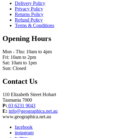
Delivery Policy
Privacy Policy
Returns Policy
Refund Policy
Terms & Conditions
Opening Hours
Mon - Thu: 10am to 4pm
Fri: 10am to 2pm
Sat: 10am to 1pm
Sun: Closed
Contact Us
110 Elizabeth Street Hobart
Tasmania 7000
P:
03 6231 9043
E:
info@geographica.net.au
www.geographica.net.au
facebook
instagram