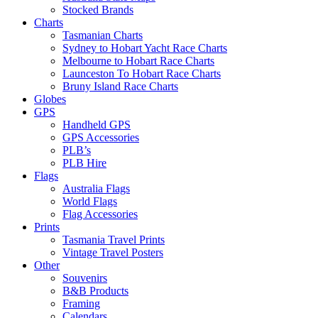
Stocked Brands
Charts
Tasmanian Charts
Sydney to Hobart Yacht Race Charts
Melbourne to Hobart Race Charts
Launceston To Hobart Race Charts
Bruny Island Race Charts
Globes
GPS
Handheld GPS
GPS Accessories
PLB’s
PLB Hire
Flags
Australia Flags
World Flags
Flag Accessories
Prints
Tasmania Travel Prints
Vintage Travel Posters
Other
Souvenirs
B&B Products
Framing
Calendars