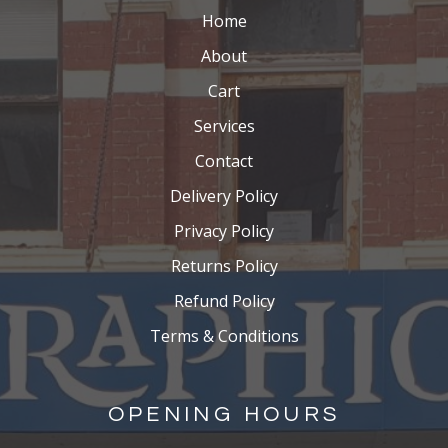
Home
About
Cart
Services
Contact
Delivery Policy
Privacy Policy
Returns Policy
Refund Policy
Terms & Conditions
OPENING HOURS