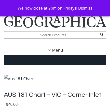
We now close at 2pm on Fridays!
Dismiss
Menu
AUS 181 Chart – VIC – Corner Inlet
$
40.00