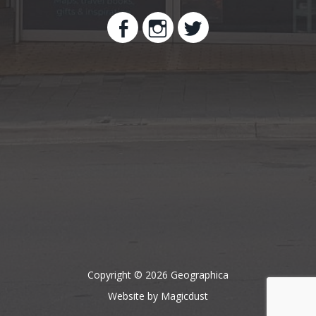
Copyright © 2026 Geographica
Website by Magicdust