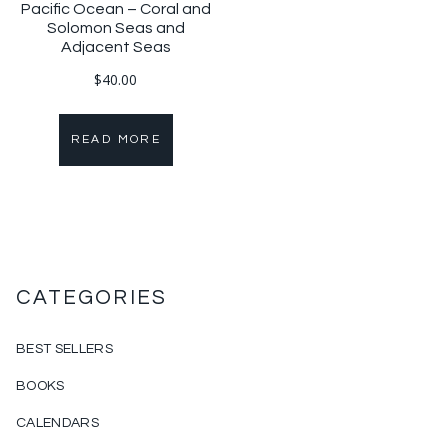
Pacific Ocean – Coral and
Solomon Seas and
Adjacent Seas
$
40.00
READ MORE
CATEGORIES
BEST SELLERS
BOOKS
CALENDARS