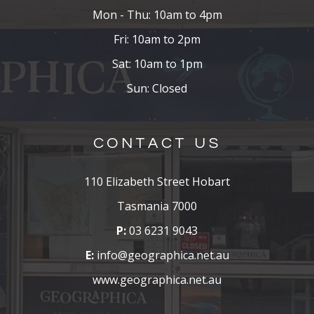
Mon - Thu: 10am to 4pm
Fri: 10am to 2pm
Sat: 10am to 1pm
Sun: Closed
CONTACT US
110 Elizabeth Street Hobart
Tasmania 7000
P:
03 6231 9043
E:
info@geographica.net.au
www.geographica.net.au