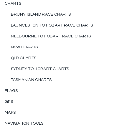
CHARTS
BRUNY ISLAND RACE CHARTS
LAUNCESTON TO HOBART RACE CHARTS
MELBOURNE TO HOBART RACE CHARTS
NSW CHARTS
QLD CHARTS
SYDNEY TO HOBART CHARTS
TASMANIAN CHARTS
FLAGS
GPS
MAPS
NAVIGATION TOOLS