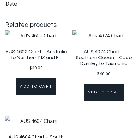
Date:
Related products
AUS 4602 Chart – Australia
AUS 4074 Chart –
to Northern NZ and Fiji
Southern Ocean – Cape
Darnley to Tasmania
$
40.00
$
40.00
ADD TO CART
ADD TO CART
AUS 4604 Chart – South