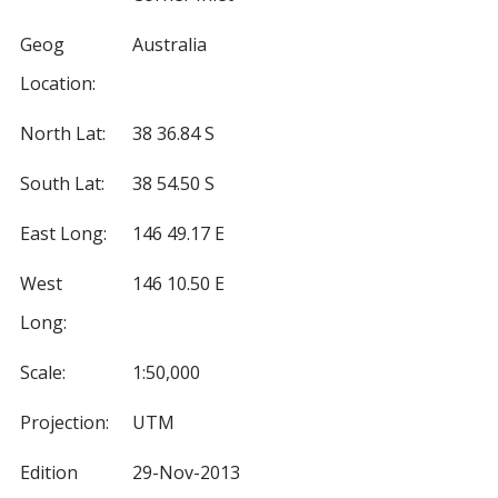
Geog
Australia
Location:
North Lat:
38 36.84 S
South Lat:
38 54.50 S
East Long:
146 49.17 E
West
146 10.50 E
Long:
Scale:
1:50,000
Projection:
UTM
Edition
29-Nov-2013