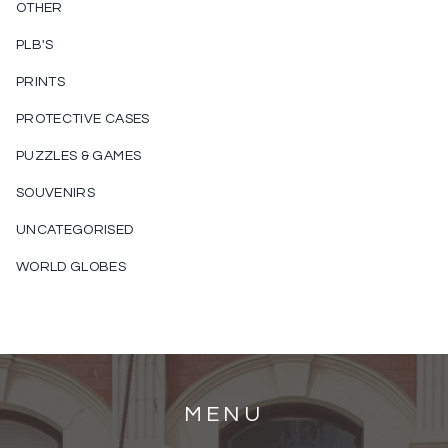
OTHER
PLB'S
PRINTS
PROTECTIVE CASES
PUZZLES & GAMES
SOUVENIRS
UNCATEGORISED
WORLD GLOBES
MENU