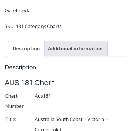
Out of stock
SKU:
181
Category:
Charts
Description
Additional information
Description
AUS 181 Chart
Chart
Aus181
Number:
Title:
Australia South Coast – Victoria –
Corner Inlet