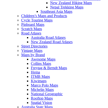
New Zealand Hiking Maps
Nepal Trekking Maps
Southeast Asia Maps
Children’s Maps and Products
Cycle Touring Maps
Pinboard Maps
Scratch Maps
Road Atlases
Australia Road Atlases
New Zealand Road Atlases
Street Directories
Vintage Maps
Maps by Brand
Awesome Maps
Collins Maps
Freytag & Berndt Maps
Hema
ITMB Maps
Kiwimaps
Marco Polo Maps
Michelin Maps
National Geographic
Rooftop Maps
Spatial Vision
Australia State Maps