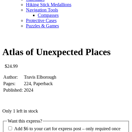
Hiking Stick Medallions
Navigation Tools
Compasses
Protective Cases
Puzzles & Games
Atlas of Unexpected Places
$
24.99
Author:
Travis Elborough
Pages:
224, Paperback
Published:
2024
Only 1 left in stock
Want this express?
Add $6 to your cart for express post – only required once