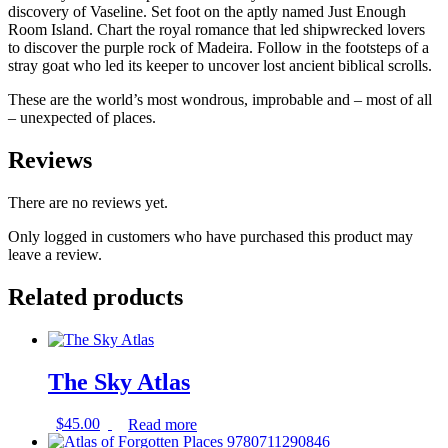
discovery of Vaseline. Set foot on the aptly named Just Enough
Room Island. Chart the royal romance that led shipwrecked lovers
to discover the purple rock of Madeira. Follow in the footsteps of a
stray goat who led its keeper to uncover lost ancient biblical scrolls.
These are the world’s most wondrous, improbable and – most of all
– unexpected of places.
Reviews
There are no reviews yet.
Only logged in customers who have purchased this product may
leave a review.
Related products
The Sky Atlas
$
45.00
Read more