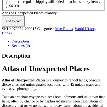
per order – regular shipping still added – excludes bulky items.
(+
$
6.00
)
Atlas of Unexpected Places quantity
Add to cart
SKU:
9780711290815
Categories:
Map Books
,
World History
Books
Description
Reviews (0)
Description
Atlas of Unexpected Places
Atlas of Unexpected Places
is a journey to far-off lands, obscure
discoveries and unimaginable locations, with 45 unique maps and
evocative photography.
Take an armchair voyage to places both infamous and unknown that
have, often by chance or by haphazard means, been destinations of
discovery that make up our world today. Learn about the accidental