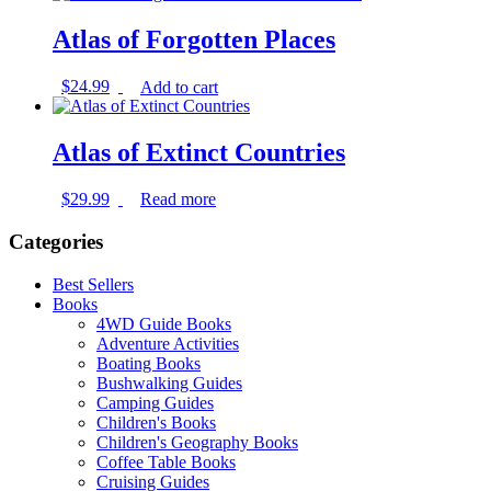
Atlas of Forgotten Places
$
24.99
Add to cart
Atlas of Extinct Countries
$
29.99
Read more
Categories
Best Sellers
Books
4WD Guide Books
Adventure Activities
Boating Books
Bushwalking Guides
Camping Guides
Children's Books
Children's Geography Books
Coffee Table Books
Cruising Guides