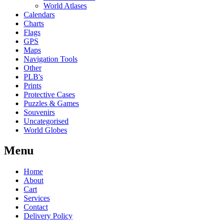
World Atlases
Calendars
Charts
Flags
GPS
Maps
Navigation Tools
Other
PLB's
Prints
Protective Cases
Puzzles & Games
Souvenirs
Uncategorised
World Globes
Menu
Home
About
Cart
Services
Contact
Delivery Policy