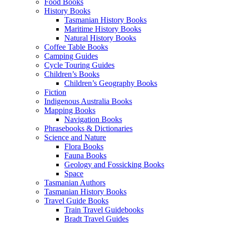
Food Books
History Books
Tasmanian History Books
Maritime History Books
Natural History Books
Coffee Table Books
Camping Guides
Cycle Touring Guides
Children’s Books
Children’s Geography Books
Fiction
Indigenous Australia Books
Mapping Books
Navigation Books
Phrasebooks & Dictionaries
Science and Nature
Flora Books
Fauna Books
Geology and Fossicking Books
Space
Tasmanian Authors
Tasmanian History Books
Travel Guide Books
Train Travel Guidebooks
Bradt Travel Guides