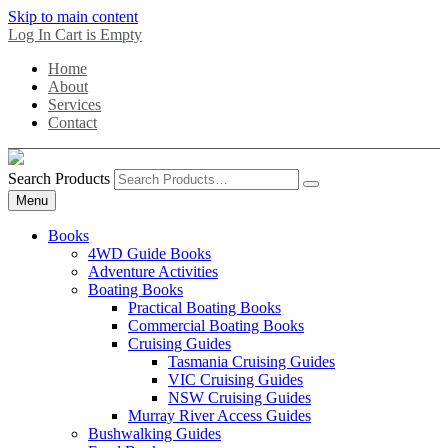
Skip to main content
Log In
Cart is Empty
Home
About
Services
Contact
Search Products
Menu
Books
4WD Guide Books
Adventure Activities
Boating Books
Practical Boating Books
Commercial Boating Books
Cruising Guides
Tasmania Cruising Guides
VIC Cruising Guides
NSW Cruising Guides
Murray River Access Guides
Bushwalking Guides