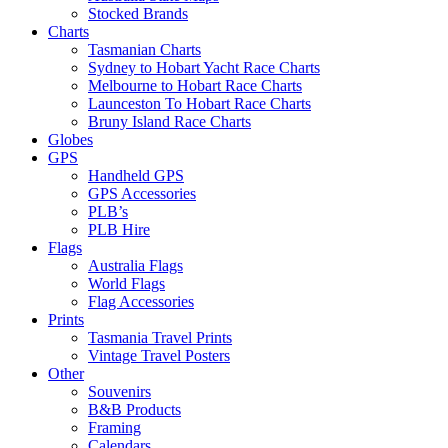
Stocked Brands
Charts
Tasmanian Charts
Sydney to Hobart Yacht Race Charts
Melbourne to Hobart Race Charts
Launceston To Hobart Race Charts
Bruny Island Race Charts
Globes
GPS
Handheld GPS
GPS Accessories
PLB’s
PLB Hire
Flags
Australia Flags
World Flags
Flag Accessories
Prints
Tasmania Travel Prints
Vintage Travel Posters
Other
Souvenirs
B&B Products
Framing
Calendars