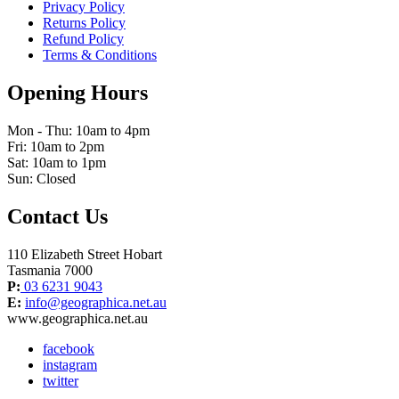
Privacy Policy
Returns Policy
Refund Policy
Terms & Conditions
Opening Hours
Mon - Thu: 10am to 4pm
Fri: 10am to 2pm
Sat: 10am to 1pm
Sun: Closed
Contact Us
110 Elizabeth Street Hobart
Tasmania 7000
P:
03 6231 9043
E:
info@geographica.net.au
www.geographica.net.au
facebook
instagram
twitter