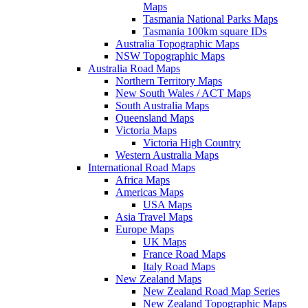
Maps
Tasmania National Parks Maps
Tasmania 100km square IDs
Australia Topographic Maps
NSW Topographic Maps
Australia Road Maps
Northern Territory Maps
New South Wales / ACT Maps
South Australia Maps
Queensland Maps
Victoria Maps
Victoria High Country
Western Australia Maps
International Road Maps
Africa Maps
Americas Maps
USA Maps
Asia Travel Maps
Europe Maps
UK Maps
France Road Maps
Italy Road Maps
New Zealand Maps
New Zealand Road Map Series
New Zealand Topographic Maps