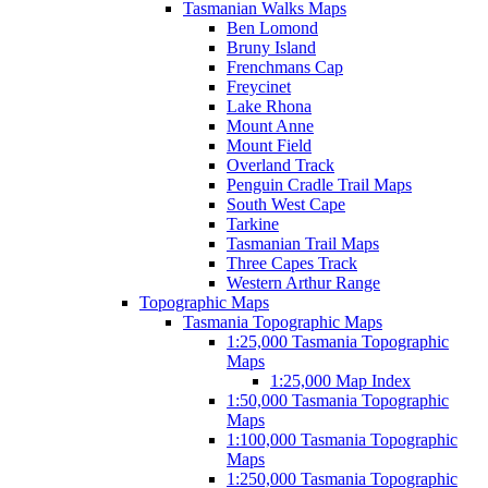
Tasmanian Walks Maps
Ben Lomond
Bruny Island
Frenchmans Cap
Freycinet
Lake Rhona
Mount Anne
Mount Field
Overland Track
Penguin Cradle Trail Maps
South West Cape
Tarkine
Tasmanian Trail Maps
Three Capes Track
Western Arthur Range
Topographic Maps
Tasmania Topographic Maps
1:25,000 Tasmania Topographic
Maps
1:25,000 Map Index
1:50,000 Tasmania Topographic
Maps
1:100,000 Tasmania Topographic
Maps
1:250,000 Tasmania Topographic