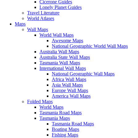
Cicerone Guides
Lonely Planet Guides
Travel Literature
World Atlases
Maps
Wall Maps
World Wall Maps
Awesome Maps
National Geographic World Wall Maps
Australia Wall Maps
Australia State Wall Maps
Tasmania Wall Maps
International Wall Maps
National Geographic Wall Maps
Africa Wall Maps
Asia Wall Maps
Europe Wall Maps
America Wall Maps
Folded Maps
World Maps
Tasmania Road Maps
Tasmania Maps
Tasmania Road Maps
Boating Maps
Fishing Maps