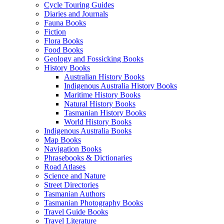
Cycle Touring Guides
Diaries and Journals
Fauna Books
Fiction
Flora Books
Food Books
Geology and Fossicking Books
History Books
Australian History Books
Indigenous Australia History Books
Maritime History Books
Natural History Books
Tasmanian History Books
World History Books
Indigenous Australia Books
Map Books
Navigation Books
Phrasebooks & Dictionaries
Road Atlases
Science and Nature
Street Directories
Tasmanian Authors
Tasmanian Photography Books
Travel Guide Books
Travel Literature